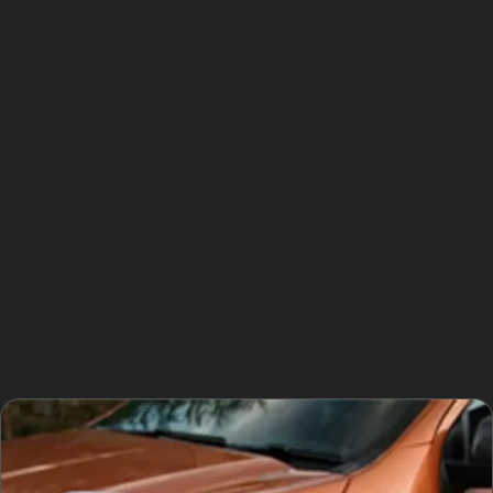
restore the panel’s shape without damaging the paint.
Hail damage dents are typically small, shallow dimples
spread across the vehicle’s surface. Paintless dent
removal techniques can effectively smooth these out,
restoring the car’s finish. Golf ball dent removal is
similar but may involve slightly deeper dents, especially
on panels exposed at Hyde Golf Club.
Vandal damage dents vary widely, from key scratches
to blunt force impacts. While PDR can address many
vandal damage dents, those with paint damage or
sharp creases might need alternative repairs.