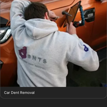
Car Dent Removal