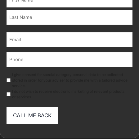
(Required)
First
Last
Email
(Required)
Phone
(Required)
Marketing
I give consent for special category personal data to be collected
stored in order for your adviser to provide me with a tailored advice
service.
I do not wish to receive electronic marketing of relevant products
or services