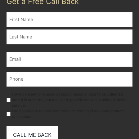
Get a Free Call Back
Name
(Required)
First
Last
Email
(Required)
Phone
(Required)
Marketing
I give consent for special category personal data to be collected
stored in order for your adviser to provide me with a tailored advice
service.
I do not wish to receive electronic marketing of relevant products
or services