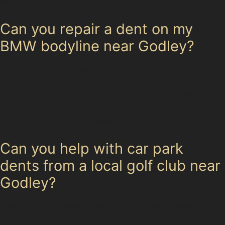
value.
Can you repair a dent on my
BMW bodyline near Godley?
Yes, specialists experienced in paintless dent removal
can often repair dents along bodylines, including those
on BMWs. However, the success depends on the dent’s
depth, sharpness, and paint condition. An inspection
will confirm if PDR is suitable.
Can you help with car park
dents from a local golf club near
Godley?
Golf ball dents from Hyde Golf Club are a common
issue in Godley. Paintless dent removal is an effective