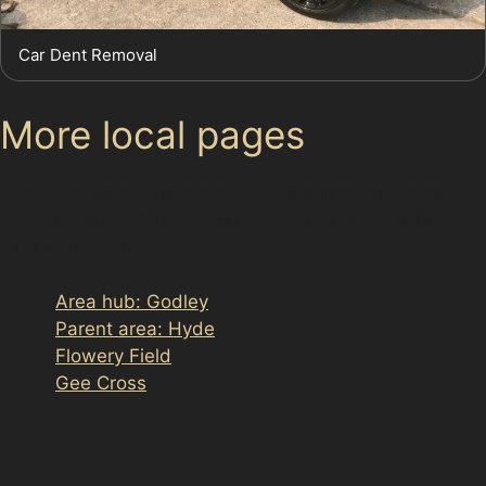
Car Dent Removal
More local pages
Use these links to move between the main location
page, nearby sub-location pages and related paintless
dent removal pages.
Area hub: Godley
Parent area: Hyde
Flowery Field
Gee Cross