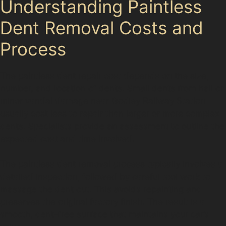
Understanding Paintless
Dent Removal Costs and
Process
The paintless dent repair cost depends on the size,
number, and location of dents. Small dents from hail or
minor vandal damage near Godley Railway Station
usually cost less to repair than larger or more complex
dents. Specialists provide an assessment to outline the
expected cost and time involved.
The paintless dent removal process typically involves a
detailed inspection, followed by careful tool work to
massage the dent out. This avoids repainting and
preserves the original factory finish. The result is a
smooth, dent-free surface that maintains your car’s