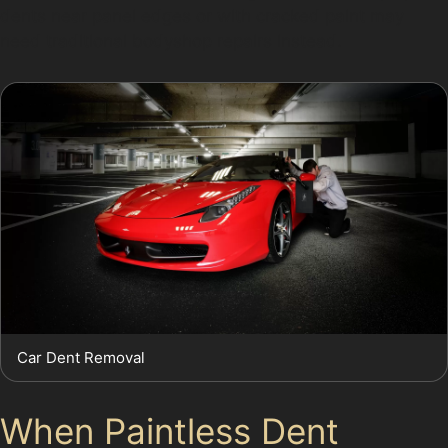
dents near panel edges or with cracked paint may
need traditional bodyshop repairs instead.
Car Dent Removal
When Paintless Dent