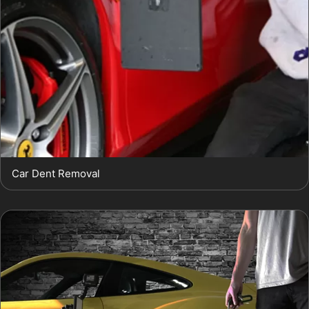
Car Dent Removal