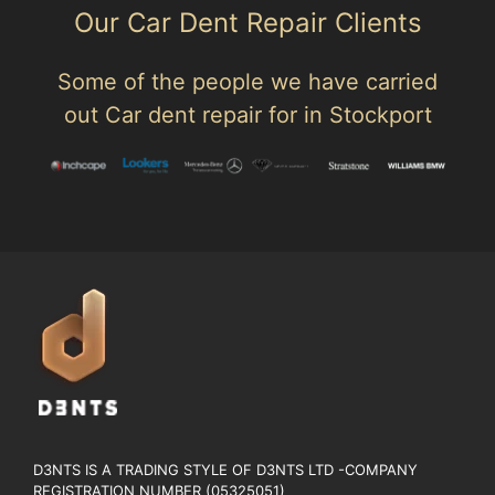
Our Car Dent Repair Clients
Some of the people we have carried
out Car dent repair for in Stockport
D3NTS IS A TRADING STYLE OF D3NTS LTD -COMPANY
REGISTRATION NUMBER (05325051)