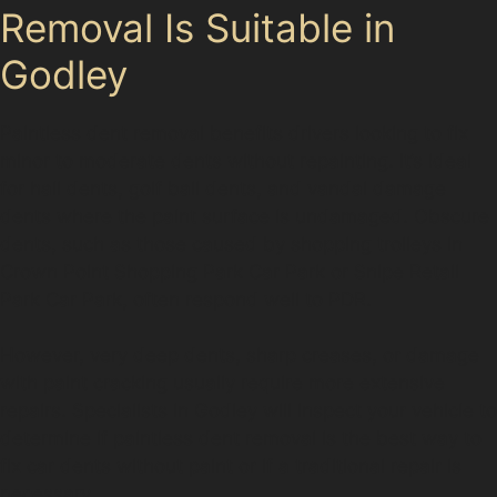
Removal Is Suitable in
Godley
Paintless dent removal benefits drivers looking to fix
minor to moderate dents without repainting. It’s ideal
for hail dents, golf ball dents, and vandal damage
dents where the paint surface is undamaged. Obscure
dents, such as those caused by shopping trolleys in
Crown Point Shopping Park Car Park or Snipe Retail
Park Car Park, often respond well to PDR.
However, very deep dents, sharp creases, or damage
with paint cracking usually require more extensive
repairs. Specialists in Godley will inspect your vehicle to
determine if paintless dent removal is the best way to
fix car dents without paint or if a traditional repair is
necessary.