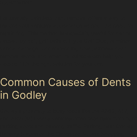
Supermarket.
Fortunately, paintless dent removal offers a way to
restore your vehicle’s appearance without the need for
repainting. This method is especially useful for dents
caused by hail, golf balls at Hyde Golf Club, or minor
vandal damage. Understanding how paintless dent
removal works and when it’s suitable can help you
decide if it’s the right solution for your car.
Common Causes of Dents
in Godley
Godley’s proximity to busy roads like the A560, A57,
and A627(M) means vehicles often face risks from tight
parking spots and passing traffic. Parking near Godley
Railway Station or the Clarendon Square Shopping