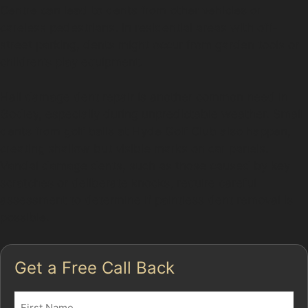
Centre can lead to dents from other vehicles or
careless pedestrians. In residential areas with off-
street parking, dents might occur from garden tools or
children’s play equipment.
Hail damage dent repair is another common need in
Godley, especially during unpredictable weather. Small
dents from golf balls at Hyde Golf Club also happen,
creating shallow but visible marks on car panels.
Vandal damage dents, such as those caused by key
scratches or deliberate knocks, require careful
assessment to determine if paintless dent removal is
possible.
Get a Free Call Back
Name