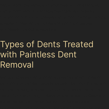
helps tailor the service to your needs. For example,
dents from vandal damage near Godley Railway
Station or horizontal crease dents from narrow parking
spaces in residential zones are common issues
addressed by our specialists.
Types of Dents Treated
with Paintless Dent
Removal
Vertical crease dents often appear as sharp lines on
car doors or panels, usually caused by door impacts or
narrow parking spaces. Horizontal crease dents may
result from shopping trolleys or low-speed collisions in
supermarket car parks like Aldi or Sainsbury’s
Superstore. Both types require careful manipulation to