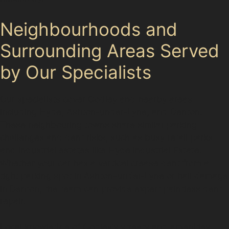
Neighbourhoods and
Surrounding Areas Served
by Our Specialists
Our specialists cover Godley and nearby areas
including Hyde, Ashton-under-Lyne, and Denton.
These neighbouring towns share similar parking
challenges and dent risks, such as busy retail parks
and industrial estates like Hyde Industrial Estate.
Whether your car has a vertical crease dent from a
tight parking spot in Ashton-under-Lyne or hail damage
in Denton, the team can provide expert paintless dent
repair.
Local knowledge of Godley’s streets and amenities