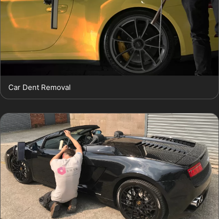
Car Dent Removal