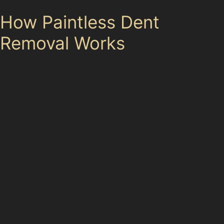
How Paintless Dent
Removal Works
The paintless dent removal process involves specialists
using specialised tools to gently massage dents from
the underside of the car panel. This technique
preserves the original paint finish, avoiding the need for
costly repainting. It works best on dents where the
paint remains intact and the metal hasn’t been
stretched or cracked.
Horizontal crease dent removal and vertical crease
dent repair require particular skill, as creases can be
sharper and more challenging to smooth out.
Specialists assess the dent’s depth, location, and paint
condition before recommending PDR. For example,