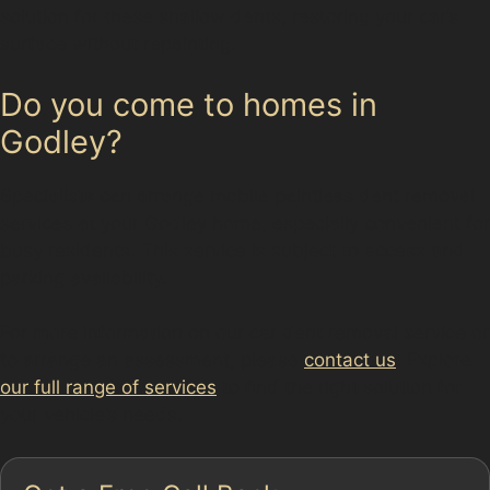
solution for these shallow dents, restoring your car’s
surface without repainting.
Do you come to homes in
Godley?
Specialists can arrange mobile paintless dent removal
services at your Godley home, especially convenient for
busy residents. This service is subject to access and
parking availability.
For more information on our car dent removal service or
to arrange an assessment, please
contact us
. Explore
our full range of services
to find the right solution for
your vehicle’s needs.