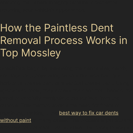
ensuring the panel’s integrity remains intact while
restoring your vehicle’s appearance.
How the Paintless Dent
Removal Process Works in
Top Mossley
Specialists begin by assessing the dent’s size, depth,
and location, considering factors like whether it’s a
horizontal crease dent or a vertical crease dent. Using
specialised tools, they access the dent from behind the
panel or carefully manipulate the surface from the
outside. This method avoids the need for fillers or
repainting, making it the
best way to fix car dents
without paint
in many cases. The process is particularly
effective for common dents caused by trolley mishaps