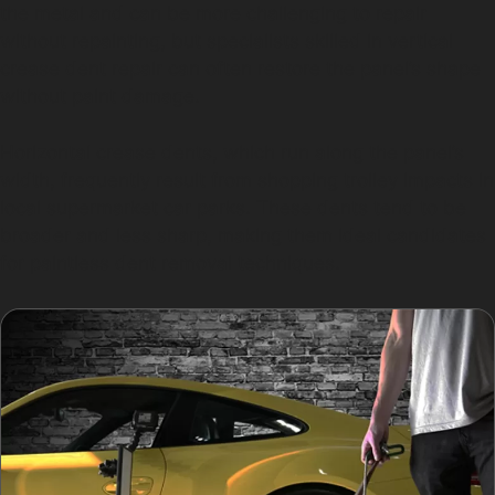
the metal and can be more challenging to repair
without repainting, but specialists skilled in vertical
crease dent repair can often restore the panel’s shape
without paint damage.
Horizontal crease dents, which run along the panel’s
width, frequently result from shopping trolley impacts in
local supermarket car parks. These dents tend to be
broader and less sharp, making them ideal candidates
for paintless dent removal techniques.