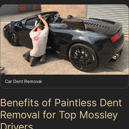
Car Dent Removal
Benefits of Paintless Dent
Removal for Top Mossley
Drivers