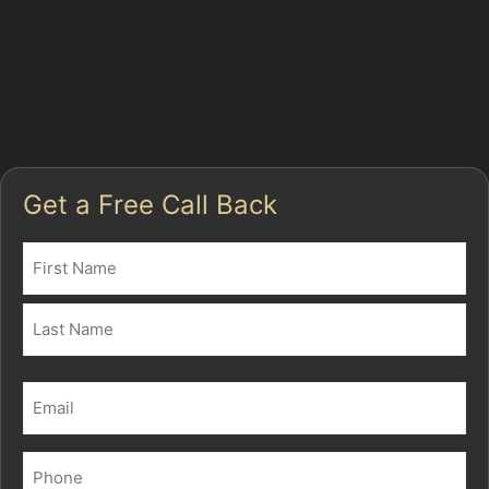
paint has cracked may require traditional bodyshop
repairs. However, many dents from hail damage or golf
ball dents in Top Mossley’s unpredictable weather can
be treated successfully with this technique, preserving
your car’s original finish.
Get a Free Call Back
Name
(Required)
First
Last
Email
(Required)
Phone