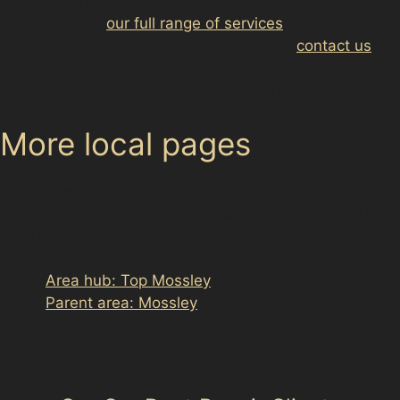
For a comprehensive look at all the repair options
available, visit
our full range of services
. If you have a
specific dent or damage concern, please
contact us
to
arrange an assessment with a specialist familiar with
Top Mossley’s local conditions and parking challenges.
More local pages
Use these links to move between the main location
page, nearby sub-location pages and related paintless
dent removal pages.
Area hub: Top Mossley
Parent area: Mossley