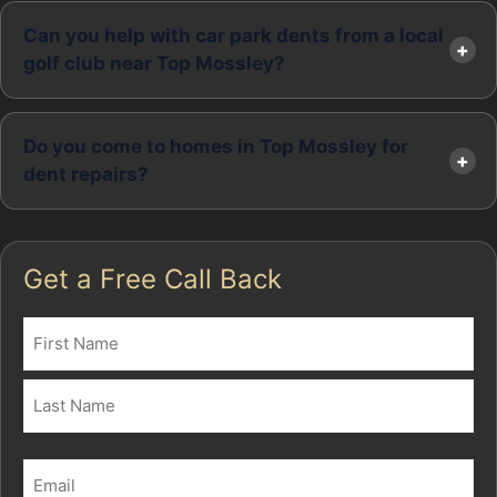
Can you help with car park dents from a local
golf club near Top Mossley?
Do you come to homes in Top Mossley for
dent repairs?
Get a Free Call Back
Name
(Required)
First
Last
Email