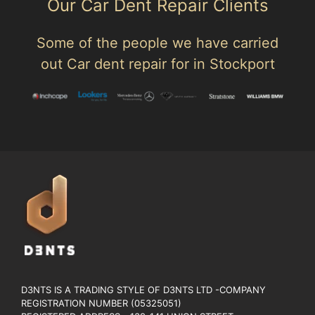
Our Car Dent Repair Clients
Some of the people we have carried
out Car dent repair for in Stockport
D3NTS IS A TRADING STYLE OF D3NTS LTD -COMPANY
REGISTRATION NUMBER (05325051)