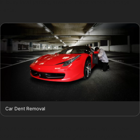
in busy local parking areas or minor vandal damage
dents.
Car Dent Removal
Not all dents are suitable for paintless dent removal.
Sharp creases near panel edges or damage where the