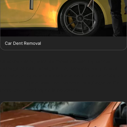
Car Dent Removal
Obscure dents, such as those caused by vandal
damage or hail damage in Top Mossley, vary in size
and shape. Specialists evaluate each one carefully to
determine if paintless dent removal is suitable or if a
more traditional repair is necessary.