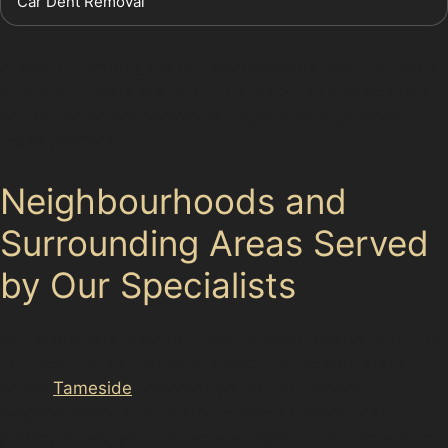
Car Dent Removal
Another advantage is the environmental benefit; since
no paint or fillers are used, the process produces less
waste and fewer chemicals, aligning with greener
repair practices.
Neighbourhoods and
Surrounding Areas Served
by Our Specialists
Our specialists provide paintless dent removal near Top
Mossley and extend their services to nearby areas
within
Tameside
. Whether you live in adjacent
neighbourhoods or commute through busy local
parking areas, you can access expert dent removal for