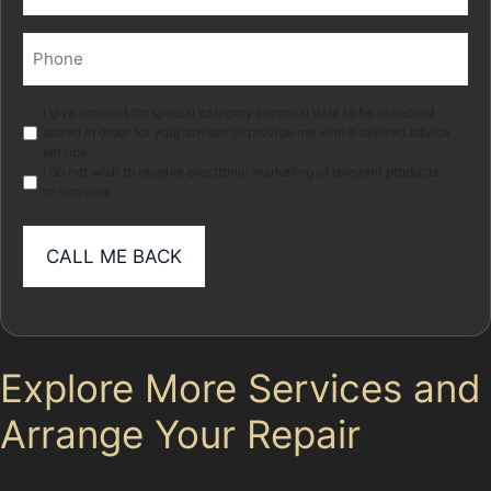
(Required)
Phone
(Required)
Marketing
I give consent for special category personal data to be collected
stored in order for your adviser to provide me with a tailored advice
service.
I do not wish to receive electronic marketing of relevant products
or services
Explore More Services and
Arrange Your Repair