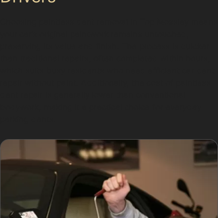
Choosing paintless dent removal in Top Mossley means
your car’s original paintwork remains untouched,
preserving its value and finish. The process is quicker
than traditional repairs, often completed within hours,
which suits busy residents who need efficient car dent
repair without paint. Additionally, the cost of paintless
dent repair is generally lower than conventional
bodywork, making it a practical choice for everyday
parking dents.