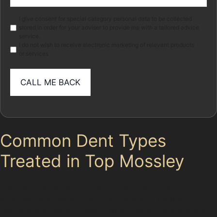
(Required)
Marketing
I give consent for special category personal data to be collected
stored in order for your adviser to provide me with a tailored advice
service.
I do not wish to receive electronic marketing of relevant products
or services
Common Dent Types
Treated in Top Mossley
Vertical crease dents often occur when a car door is
slammed too close to another vehicle in narrow
residential streets. These dents create a sharp line in