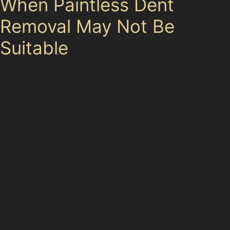
When Paintless Dent
Removal May Not Be
Suitable
While paintless dent removal offers many benefits, it
isn’t a universal solution. Dents with cracked or chipped
paint, very deep indentations, or damage located on
panel edges often require repainting or filler. Specialists
in Top Mossley will inspect your vehicle thoroughly to
advise if dent removal without repainting is possible or
if a conventional repair is more realistic.
For example, vandal damage dents that have caused
paint damage or sharp creases may not respond well
to PDR. In such cases, a bodyshop repair might be
recommended to restore your car fully.