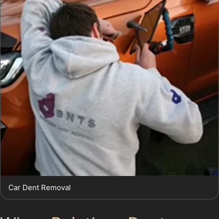
Car Dent Removal