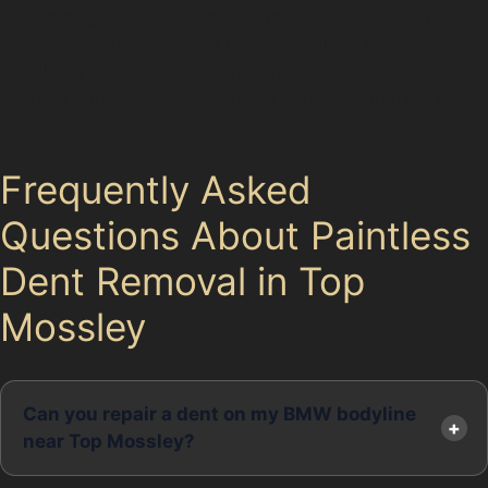
hail damage, vandal damage, or crease dents. This
local focus ensures quick response times and
familiarity with the common dent causes in the region,
such as tight residential streets and supermarket car
parks.
Frequently Asked
Questions About Paintless
Dent Removal in Top
Mossley
Can you repair a dent on my BMW bodyline
near Top Mossley?