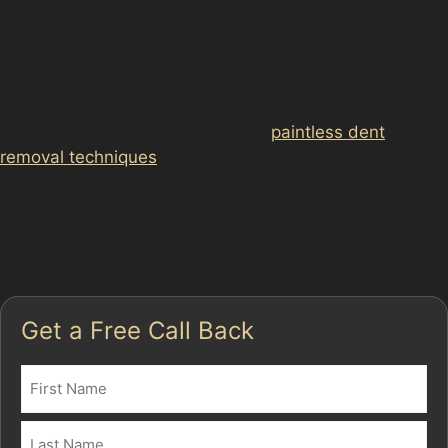
traditional bodywork, lower costs, and an
environmentally friendly approach since no fillers or
repainting are required.
In Broadheath, where vandal damage dents or hail
damage can occur unexpectedly,
paintless dent
removal techniques
provide a practical way to address
these issues. Specialists use specialised tools to
access the dent from behind the panel, gently pushing
it back into shape. This method works best on shallow
dents where the paint remains intact.
Get a Free Call Back
Name
(Required)
First