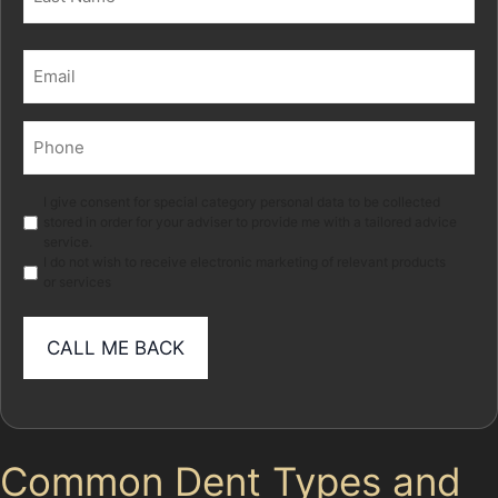
Last
Email
(Required)
Phone
(Required)
Marketing
I give consent for special category personal data to be collected
stored in order for your adviser to provide me with a tailored advice
service.
I do not wish to receive electronic marketing of relevant products
or services
Common Dent Types and