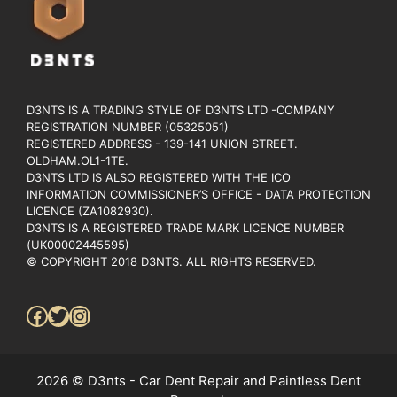
D3NTS IS A TRADING STYLE OF D3NTS LTD -COMPANY
REGISTRATION NUMBER (05325051)
REGISTERED ADDRESS - 139-141 UNION STREET.
OLDHAM.OL1-1TE.
D3NTS LTD IS ALSO REGISTERED WITH THE ICO
INFORMATION COMMISSIONER’S OFFICE - DATA PROTECTION
LICENCE (ZA1082930).
D3NTS IS A REGISTERED TRADE MARK LICENCE NUMBER
(UK00002445595)
© COPYRIGHT 2018 D3NTS. ALL RIGHTS RESERVED.
Facebook
Twitter
Instagram
2026 © D3nts - Car Dent Repair and Paintless Dent