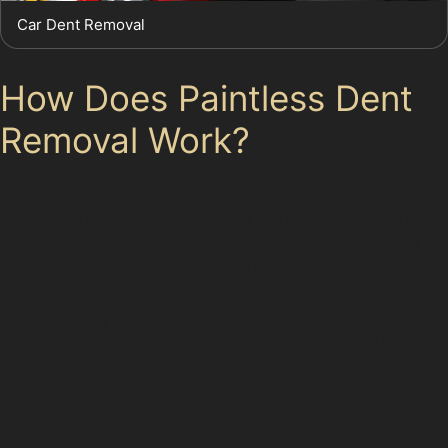
Car Dent Removal
How Does Paintless Dent
Removal Work?
The paintless dent removal process involves accessing
the dent from behind the panel using specialised rods
and tools. Specialists carefully manipulate the metal to
restore its original shape without disturbing the paint.
This technique requires skill and precision, particularly
when dealing with complex dents like horizontal crease
dents or obscure dents that may not be immediately
visible.
For Broadheath residents, this means a less invasive
repair that maintains the vehicle’s finish and avoids the