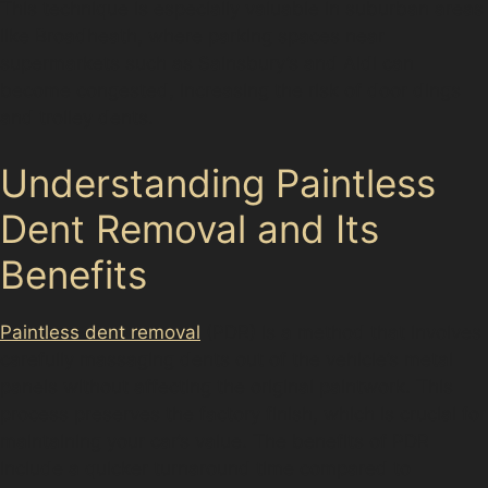
This technique is especially valuable in suburban areas
like Broadheath, where parking spaces near
supermarkets such as Sainsbury’s and Aldi can
become congested, increasing the risk of door dings
and trolley dents.
Understanding Paintless
Dent Removal and Its
Benefits
Paintless dent removal
(PDR) is a method that involves
carefully massaging dents out of the vehicle’s metal
panels without affecting the original paintwork. This
process preserves the factory finish, which is crucial for
maintaining your car’s value. The benefits of PDR
include a quicker turnaround time compared to