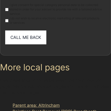
Marketing
I give consent for special category personal data to be collected
stored in order for your adviser to provide me with a tailored advice
service.
I do not wish to receive electronic marketing of relevant products
or services
More local pages
Use these links to move between the main location
page, nearby sub-location pages and related paintless
dent removal pages.
Parent area: Altrincham