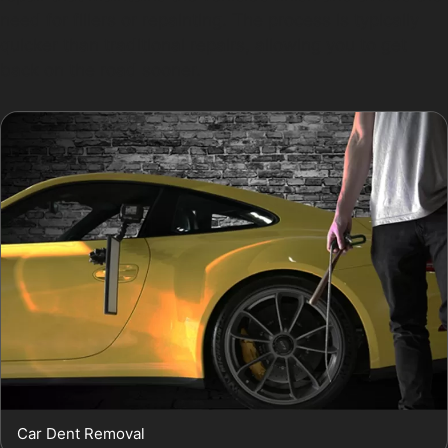
need for fillers or repainting. The process is typically
quicker than traditional repairs, allowing you to get
back on the road sooner.
Car Dent Removal