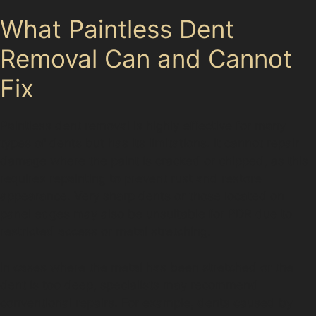
What Paintless Dent
Removal Can and Cannot
Fix
Paintless dent removal is highly effective for many
types of dents but has its limitations. It cannot repair
damage where the paint is cracked or chipped, as this
requires repainting to prevent rust and restore
appearance. Very sharp dents or those located on
panel edges may also be unsuitable for PDR due to
restricted access or metal stretching.
In cases where the metal has been stretched or the
dent is too deep, specialists may recommend
conventional repairs. For example, dents caused by