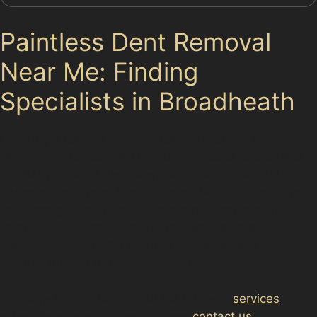
Paintless Dent Removal
Near Me: Finding
Specialists in Broadheath
Locating a reliable car dent removal service in
Broadheath is essential for quality results. Specialists
familiar with local dent scenarios, such as vandal
damage dents near Eden Square Shopping Centre or
hail damage dent repair after storms, can provide
tailored advice and effective repairs. Choosing a
service close to home reduces inconvenience and
ensures quicker turnaround times.
For more information on our full range of
services
or to
schedule an appointment, please
contact us
.