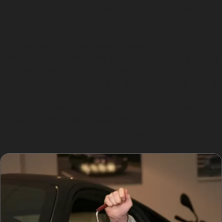
minor dents from neighbouring vehicles or shopping
trolleys.
Supermarkets such as Boots, Iceland, and Greggs
attract regular visitors, and their car parks can become
congested, especially during weekends. Drivers should
be mindful of tight spaces and consider visiting during
quieter times to reduce the risk of dents. Additionally,
residential streets with terraced houses and semi-
detached homes often have limited parking, which can
lead to door dings and vertical crease dents.