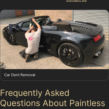
Car Dent Removal
Frequently Asked
Questions About Paintless