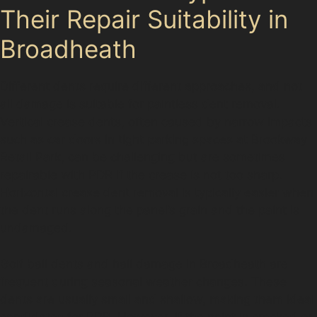
Their Repair Suitability in
Broadheath
Different dents require different approaches, and not
all damage is suitable for paintless dent removal.
Vertical crease dents, often caused by narrow impacts
such as car doors in tight parking spaces at Brookway
Retail Park, can be challenging but are sometimes
repairable with PDR if the crease is not too sharp.
Horizontal crease dent removal is typically easier when
the dent runs along the panel’s grain and the paint is
undamaged.
Golf ball dents and hail damage in Broadheath are
frequent during seasonal weather changes. These
dents are usually small and shallow, making them ideal
candidates for PDR. However, if the paint is cracked or