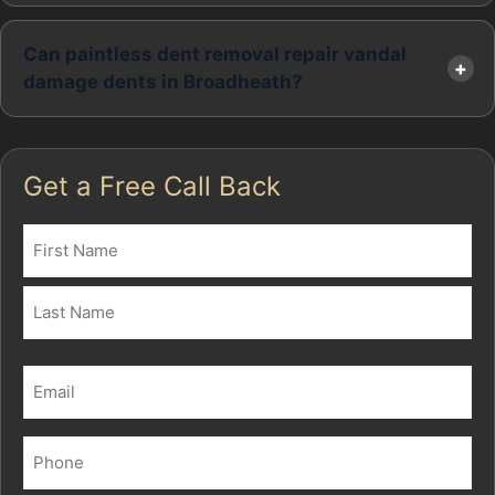
Can paintless dent removal repair vandal
damage dents in Broadheath?
Get a Free Call Back
Name
(Required)
First
Last
Email
(Required)
Phone
(Required)