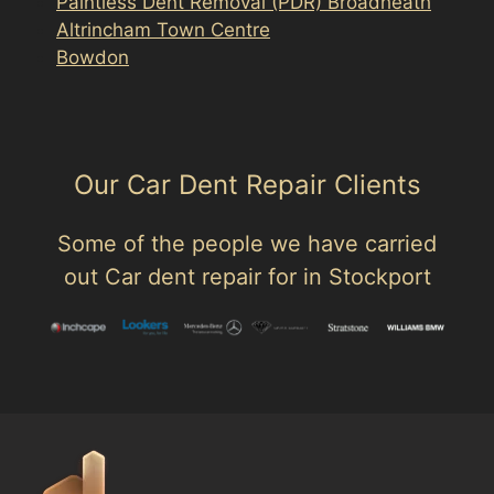
Paintless Dent Removal (PDR) Broadheath
Altrincham Town Centre
Bowdon
Our Car Dent Repair Clients
Some of the people we have carried
out Car dent repair for in Stockport