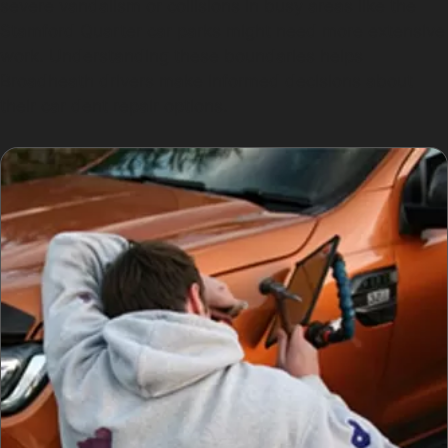
severe vandalism or collisions in busy areas like the
Stamford Quarter car parks might need more extensive
work. Understanding these boundaries helps
Broadheath drivers make informed decisions about
their car dent repair options.