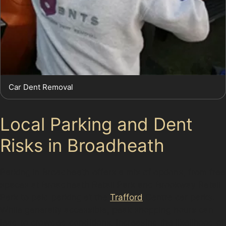
Car Dent Removal
Local Parking and Dent
Risks in Broadheath
Parking in Broadheath offers a mix of options, from free
spaces at Broadheath Retail Park and Brookway Retail
Park to paid parking at the
Trafford
Centre car parks.
While generally accessible, peak shopping hours can
lead to crowded conditions, increasing the likelihood of