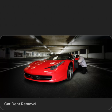
the metal is stretched, traditional bodyshop repairs
may be necessary. Similarly, vandal damage dent
removal can be effective if the dents are minor and the
paint surface remains smooth.
Car Dent Removal