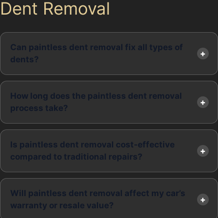
Dent Removal
Can paintless dent removal fix all types of
dents?
How long does the paintless dent removal
process take?
Is paintless dent removal cost-effective
compared to traditional repairs?
Will paintless dent removal affect my car’s
warranty or resale value?