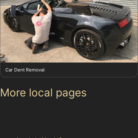
Car Dent Removal
More local pages
Use these links to move between the main location
page, nearby sub-location pages and related paintless
dent removal pages.