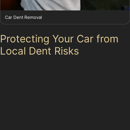
Car Dent Removal
Protecting Your Car from
Local Dent Risks
Avoiding dents in Marsh Green means being mindful of
common trouble spots. When parking at busy locations
like The Trafford Centre or Manchester Arndale,
choose spots away from tight clusters to reduce the
risk of door dings or trolley dents. On residential
streets such as Kitt Green Road or Scot Lane, watch
for narrow spaces where passing vehicles might cause
vertical crease dents. If you frequent Wigan Golf Club,
be aware of stray golf balls that can leave small but