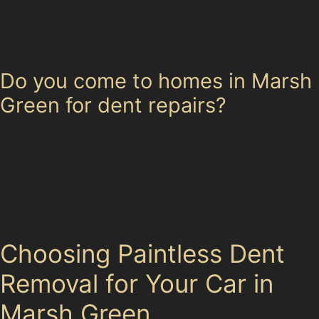
caused by golf balls at Wigan Golf Club are usually
shallow and perfect candidates for paintless dent
removal, restoring your car’s surface without repainting.
Do you come to homes in Marsh
Green for dent repairs?
Specialists often offer mobile paintless dent removal
services, visiting homes in Marsh Green and
surrounding neighbourhoods. This convenience saves
you time and avoids the hassle of driving to a
workshop.
Choosing Paintless Dent
Removal for Your Car in
Marsh Green