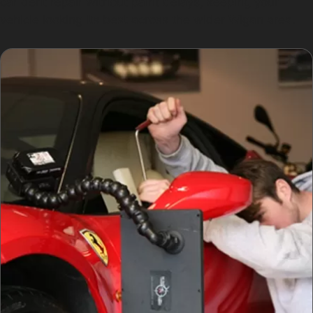
car dent repair without paint delays, keeping your
vehicle looking its best across the wider Wigan area.