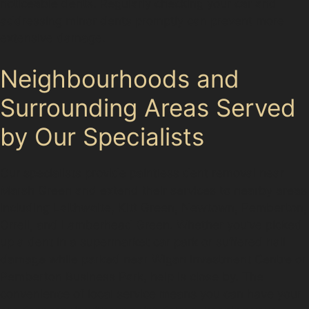
noticeable dents. Regularly checking your car and
addressing minor dents promptly can prevent more
extensive damage.
Neighbourhoods and
Surrounding Areas Served
by Our Specialists
Our specialists provide paintless dent removal near
Marsh Green and extend their services to nearby areas
including Laithwaite, Kitt Green, Newtown, Pemberton,
Orrell, and Lamberhead Green. Whether you’ve picked
up a dent in a supermarket car park or suffered hail
damage while parked near Wigan Investment Centre or
Pemberton Business Park, help is close by. The
convenience of local service means you can have your