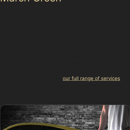
Opting for paintless dent removal benefits your vehicle
by preserving the original paint finish and avoiding
costly repainting. The process is quicker than
traditional repairs, often completed in a few hours,
making it ideal for busy Marsh Green residents.
Whether dealing with vandal damage dents from local
incidents or hail damage dent repair after a storm, PDR
offers a cost-effective and environmentally friendly
solution. For more details on how to remove dents
without paint or to explore
our full range of services
,
contact us to arrange an assessment tailored to your
car’s needs.