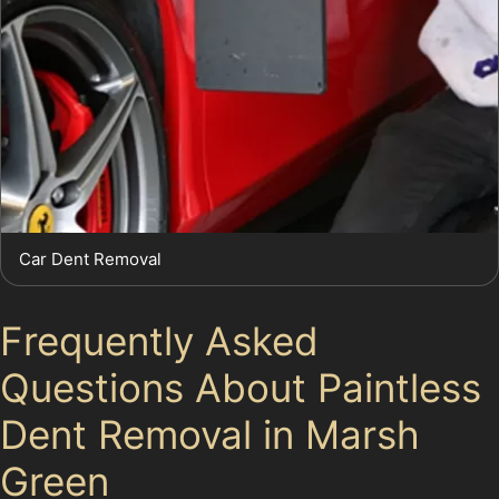
Car Dent Removal
Frequently Asked
Questions About Paintless
Dent Removal in Marsh
Green