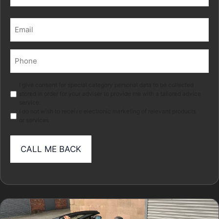
Last
Email
(Required)
Phone
(Required)
Marketing
I give consent for special category personal data to be collected
stored in order for your adviser to provide me with a tailored advice
service.
I do not wish to receive electronic marketing of relevant products
or services