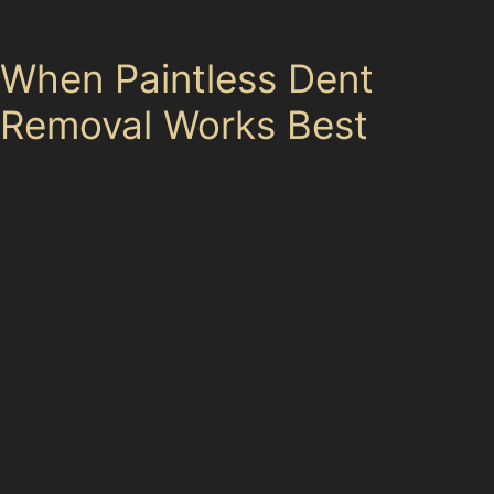
Markets can increase the chance of accidental dents.
When Paintless Dent
Removal Works Best
The paintless dent removal process is ideal for dents
where the paint remains intact and the metal hasn’t
been stretched or cracked. For example, hail damage
dent repair in Marsh Green is often suitable for PDR
because hailstones typically cause shallow dents
without breaking paint. Similarly, vandal damage dent
removal can be addressed if the dents are shallow and
the paint undamaged. However, dents near panel
edges or those with sharp creases may require more
traditional repairs. Specialists assess each dent’s
depth, location, and paint condition before
recommending the best approach.