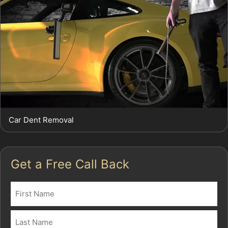
Car Dent Removal
Get a Free Call Back
Name
(Required)
First