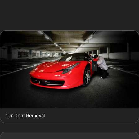
or Harrow Road. However, if the paint is cracked or the
dent is too sharp or deep, traditional bodyshop repairs
might be necessary.
Car Dent Removal