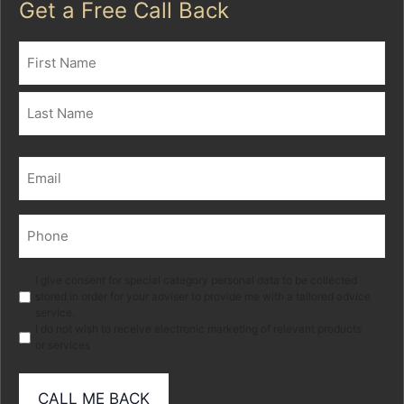
Get a Free Call Back
Name
(Required)
First
Last
Email
(Required)
Phone
(Required)
Marketing
I give consent for special category personal data to be collected
stored in order for your adviser to provide me with a tailored advice
service.
I do not wish to receive electronic marketing of relevant products
or services