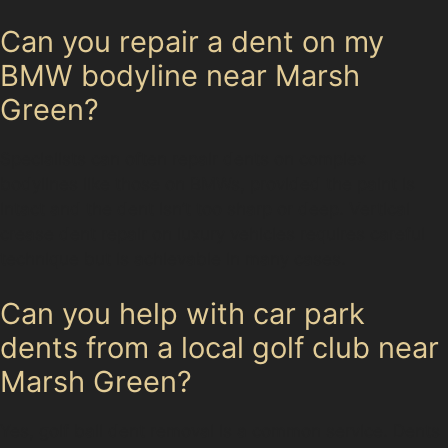
Can you repair a dent on my
BMW bodyline near Marsh
Green?
Specialists can often repair dents on complex
bodylines like those on BMWs, provided the paint is
intact and the dent isn’t too sharp or deep. Vertical
crease dent repair on luxury vehicles requires careful
technique but is achievable in many cases.
Can you help with car park
dents from a local golf club near
Marsh Green?
Yes, golf ball dent removal is a common service. Dents