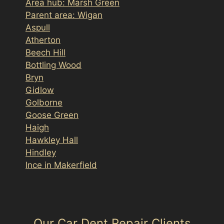
Area hub: Marsh Green
Parent area: Wigan
Aspull
Atherton
Beech Hill
Bottling Wood
Bryn
Gidlow
Golborne
Goose Green
Haigh
Hawkley Hall
Hindley
Ince in Makerfield
Our Car Dent Repair Clients