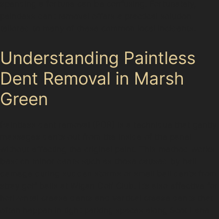
spending a fortune can be confusing. Fortunately,
paintless dent removal offers a practical solution
tailored to many of these common local incidents.
Understanding Paintless
Dent Removal in Marsh
Green
Paintless dent removal (PDR) is a technique that gently
massages dents out from the inside of the panel
without affecting the original paint. This method works
best on minor dents such as those caused by hail
damage during sudden storms or small ball dents from
stray golf balls at Wigan Golf Club. It’s also effective for
horizontal crease dents and vertical crease dents that
often happen in tight parking spaces along Scot Lane