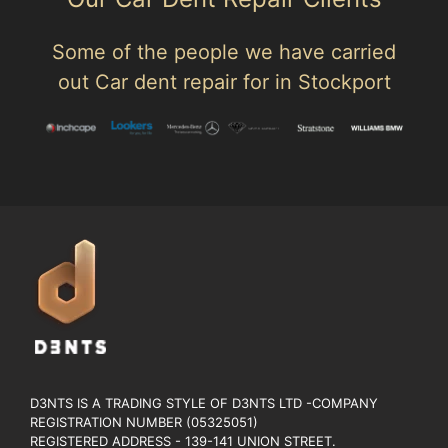
Some of the people we have carried
out Car dent repair for in Stockport
D3NTS IS A TRADING STYLE OF D3NTS LTD -COMPANY
REGISTRATION NUMBER (05325051)
REGISTERED ADDRESS - 139-141 UNION STREET.