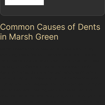
Common Causes of Dents
in Marsh Green
Marsh Green’s mix of residential streets and busy
shopping areas like Middlebrook Retail and Leisure
Park means your car is exposed to various dent risks.
Parking lot collisions at supermarkets such as Aldi,
Asda, or Sainsbury’s are frequent sources of vandal
damage dents or trolley dents. The narrow roads of
Hunter Road and Wessex Road can also lead to minor
fender benders, creating vertical crease dents or
obscure dents that are tricky to spot but spoil your car’s
look. Even the festive hustle at Manchester Christmas