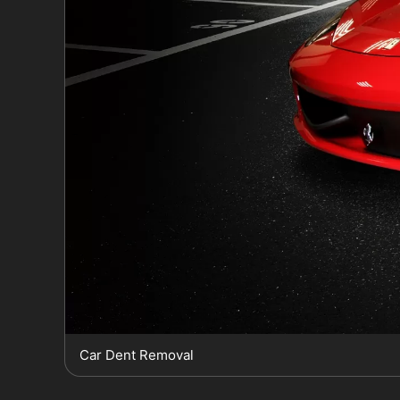
Car Dent Removal