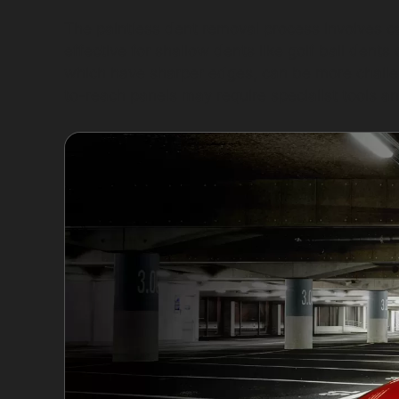
The paintless dent removal process involves ca
effective for shallow dents like golf ball dent
which have sharper edges, can be more challeng
to-reach panels may require specialist tools an