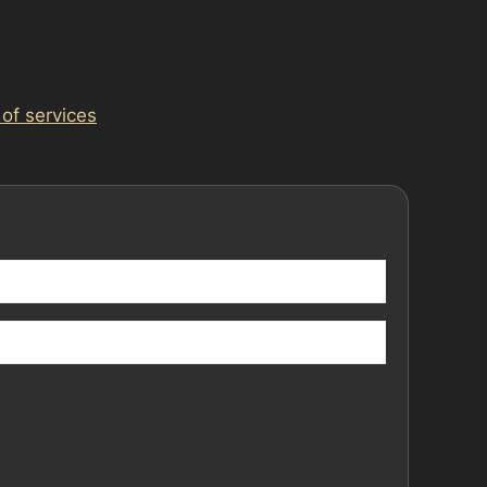
 home or workplace. This convenience suits
dal damage dents.
 of services
. To arrange an assessment or
olstock today.