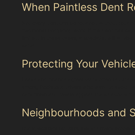
When Paintless Dent R
Not every dent can be repaired without repain
traditional bodyshop work. If the dent has cau
limited. In these cases, a specialist will advis
value.
Protecting Your Vehicle
Lease and finance agreements often require veh
among Poolstock drivers who want to avoid pena
car’s finish and resale appeal. It also avoids t
Neighbourhoods and Su
Our specialists regularly assist drivers acros