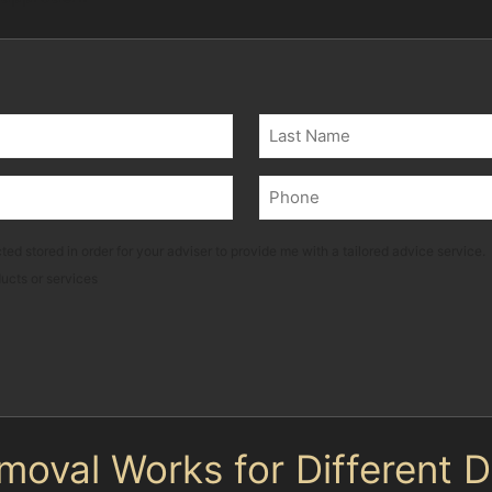
Last
Phone
(Required)
ted stored in order for your adviser to provide me with a tailored advice service.
ducts or services
moval Works for Different 