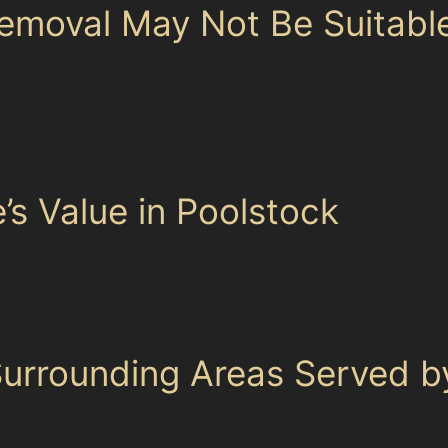
emoval May Not Be Suitabl
ting. Cracked or chipped paint, very deep dents, or dam
sed metal stretching or if the paint surface is compromi
e whether a conventional repair or repaint is more realist
’s Value in Poolstock
icles to be returned in near-original condition. Paintl
lties for minor dents and dings. By preserving the orig
he higher costs and longer wait times associated with trad
rrounding Areas Served by
s Poolstock and nearby areas such as Wigan town centre 