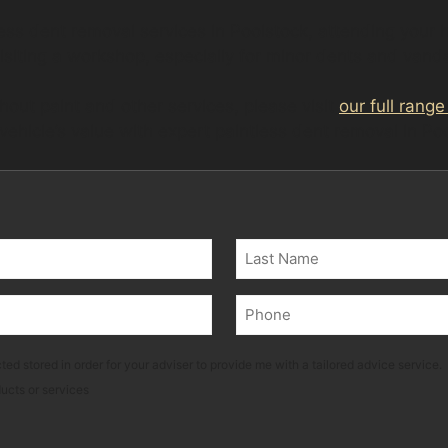
less dent removal services in Poolstock, attending your
visiting a workshop, especially for minor dents and van
hout paint and other services, please visit
our full range
 vehicle’s value with expert paintless dent removal in Po
Last
Phone
(Required)
ted stored in order for your adviser to provide me with a tailored advice service.
ducts or services