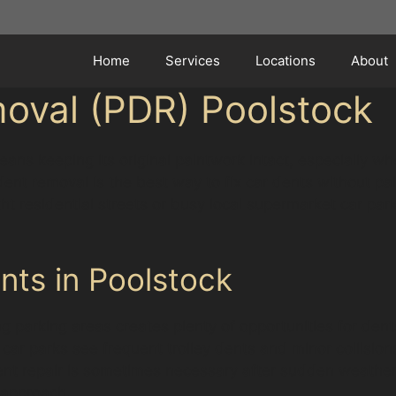
Home
Services
Locations
About
moval (PDR) Poolstock
eans keeping its original paintwork intact, especially w
dent removal is the best way to fix car dents without pa
t residential streets or busy local supermarket car parks
ts in Poolstock
ng parking areas creates plenty of opportunities for den
 car parks see frequent trolley dents and minor collisio
ent repair is sometimes necessary after sudden weather
 approach.