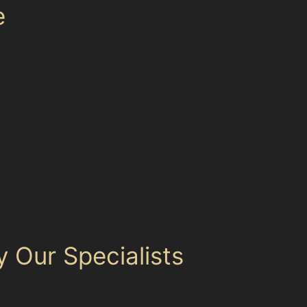
e
age located near panel edges often require
sed, paintless dent removal benefits are
ic to restore your vehicle’s appearance and
ess dent removal near me is a popular choice
inal paint, this method helps maintain the
itional dent repair.
 Our Specialists
and surrounding residential districts. Whether