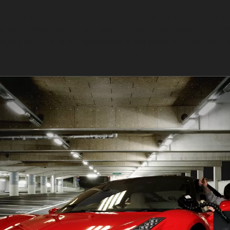
refully massaging the metal back into shape without dist
s or hail dents, where the paint remains unbroken. Horiz
ing but are often repairable if the paint is intact and 
d experience to treat successfully.