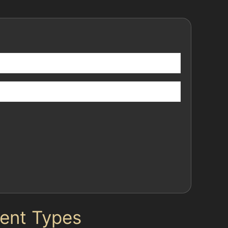
Dent Types