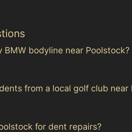
t or need vandal damage dent removal after parking in a
tion and faster turnaround, ideal for everyday dent rep
tions
my BMW bodyline near Poolstock?
en suitable for dents along bodylines, including vertica
 sharp or deep. A specialist can assess your vehicle an
dents from a local golf club near
service, especially after outdoor events or parking near 
eserving your car’s finish without repainting.
olstock for dent repairs?