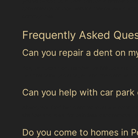
you’ve picked up a door dent on a narrow stree
convenience of local service means less disrup
communities.
Frequently Asked Ques
Can you repair a dent on 
Yes, paintless dent removal techniques are oft
paint remains undamaged and the dent isn’t too
Can you help with car park 
Absolutely. Golf ball dent removal is a common 
shallow and ideal for paintless dent removal, pr
Do you come to homes in Po