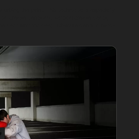
urbing the paint. This technique is especially
ontal crease dents and vertical crease dents,
the dent isn’t too deep. Obscure dents in hard-