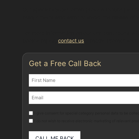
Our specialists can often provide mobile paint
busy drivers who want to avoid the hassle of 
For more information on our car dent repair wit
book a repair,
contact us
directly. Protect your
Get a Free Call Back
Name
(Required)
First
Email
(Required)
Marketing
I give consent for special category personal data to be collec
I do not wish to receive electronic marketing of relevant pro