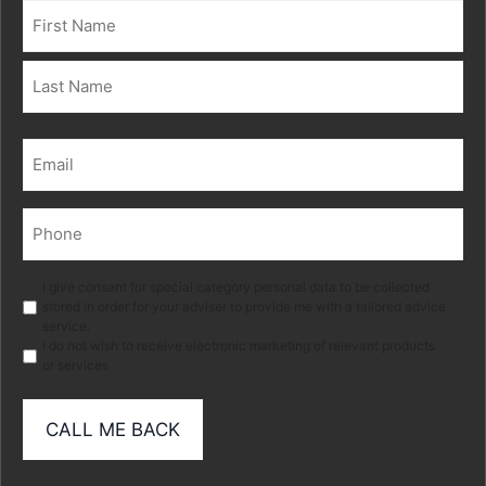
Name
(Required)
First
Last
Email
(Required)
Phone
(Required)
Marketing
I give consent for special category personal data to be collected
stored in order for your adviser to provide me with a tailored advice
service.
I do not wish to receive electronic marketing of relevant products
or services