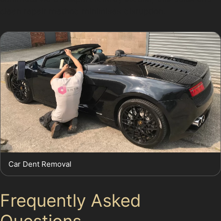
clean repair method minimises disruption.
Car Dent Removal
Frequently Asked
Questions