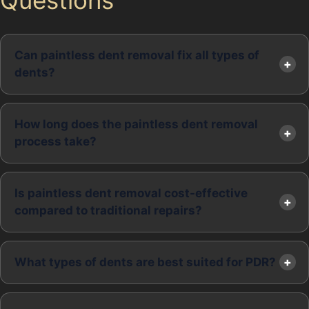
Can paintless dent removal fix all types of
dents?
How long does the paintless dent removal
process take?
Is paintless dent removal cost-effective
compared to traditional repairs?
What types of dents are best suited for PDR?