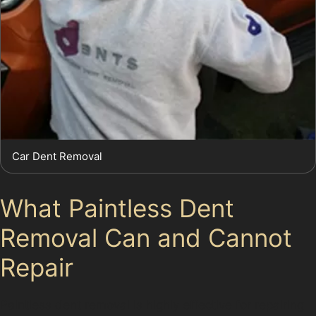
Car Dent Removal
What Paintless Dent
Removal Can and Cannot
Repair
Paintless dent removal is highly effective for repairing