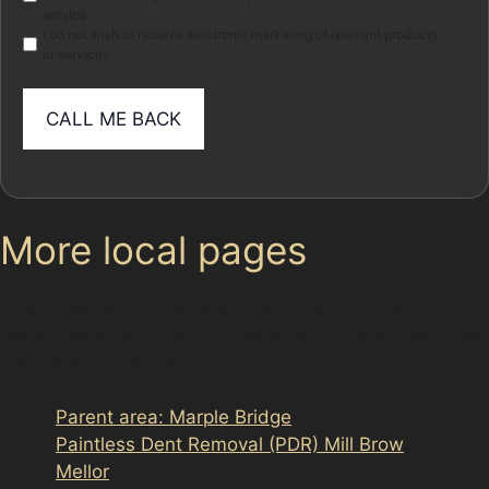
service.
I do not wish to receive electronic marketing of relevant products
or services
More local pages
Use these links to move between the main location
page, nearby sub-location pages and related paintless
dent removal pages.
Parent area: Marple Bridge
Paintless Dent Removal (PDR) Mill Brow
Mellor