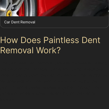
Car Dent Removal
How Does Paintless Dent
Removal Work?
The paintless dent removal process involves accessing
the back of the damaged panel and using specialised
tools to gently push the dent outwards. This technique
requires skill and precision to avoid damaging the
paint. In some cases, access is gained through door
panels or wheel arches, depending on the dent’s
location.