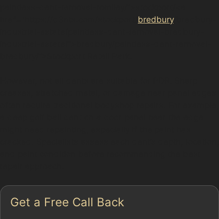
paintless-dent-removal-romiley/”>stockport/<a
href="https://d3nts.com/stockport/
bredbury
/bredbury-
industrial-estate/paintless-dent-removal-bredbury-
industrial-estate/”>bredbury/paintless-dent-removal-
bredbury/”>Stockport Retail Park.
However, not all dents are suitable for PDR. Sharp
creases, stretched metal, or damage near panel edges
often require traditional bodyshop repairs. For example,
a deep golf ball dent on a door panel near the edge
might need repainting, especially if the paint has
cracked. Specialists assess each dent’s depth, location,
and paint condition before recommending the best
repair approach.
Get a Free Call Back