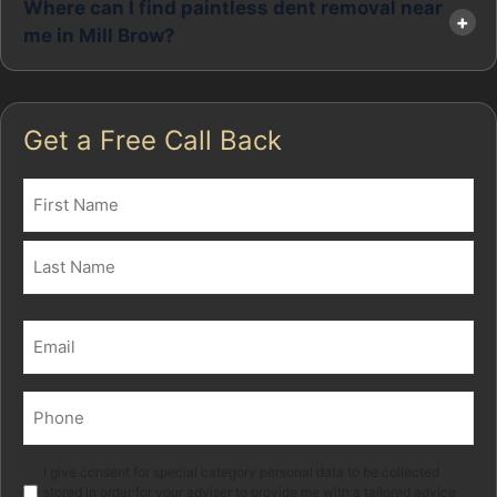
Where can I find paintless dent removal near
me in Mill Brow?
Get a Free Call Back
Name
(Required)
First
Last
Email
(Required)
Phone
(Required)
Marketing
I give consent for special category personal data to be collected
stored in order for your adviser to provide me with a tailored advice