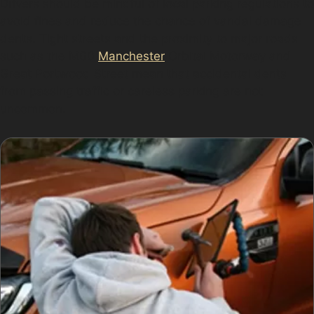
Drivers should be mindful of local parking regulations to
avoid fines and reduce the chance of vandal damage
dents. Tight streets and the proximity to major roads
such as the M60
Manchester
Orbital Motorway and
Great Portwood Street mean that accidental dents
from passing traffic or careless parking are not
uncommon.