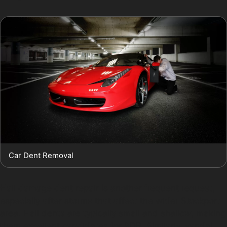
Car Dent Removal
Hail damage dent repair is another frequent request,
especially after storms that affect the wider Stockport
area. Hail dents are typically small and shallow, making
them excellent candidates for PDR. Similarly, vandal