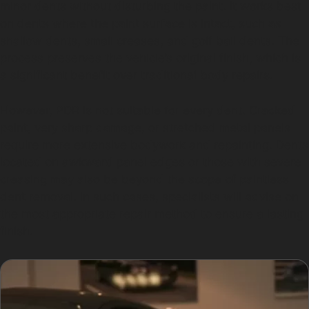
minor dents without disturbing the paint. It works best
on dents where the paint surface is intact, such as
shallow dents, small creases, and golf ball dents. The
process preserves the vehicle’s original finish, which is
a significant benefit over traditional body repairs.
However, PDR is not suitable for every dent. Cracked
paint, very sharp damage, or stretched metal panels
require more extensive bodywork and repainting. Dents
located on awkward panel edges or those with severe
creasing may also be beyond the scope of paintless
dent removal. In such cases, specialists will advise on
the most appropriate repair method to ensure a lasting
finish.