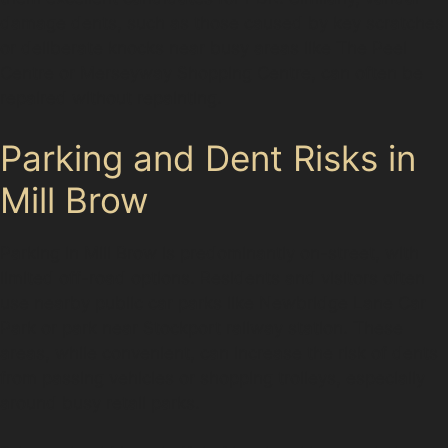
damage dents, such as those caused by key scratches
or deliberate knocks near busy areas like The Peel
Centre or Merseyway Shopping Centre, can often be
repaired without repainting.
Parking and Dent Risks in
Mill Brow
Parking in Mill Brow is predominantly on-street, with
limited off-road options. Residents and visitors often
use nearby public car parks like Newbridge Lane Car
Park or park near Stockport railway station. These
areas, while convenient, can increase the risk of dents
from passing vehicles or shopping trolleys, especially
around busy retail parks.