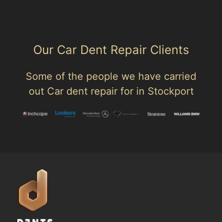
Our Car Dent Repair Clients
Some of the people we have carried
out Car dent repair for in Stockport