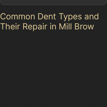
Common Dent Types and
Their Repair in Mill Brow
Mill Brow’s residential streets and nearby shopping
centres expose vehicles to various dent types. Vertical
crease dents, often caused by narrow parking spaces
or careless opening of car doors, create sharp lines in
the metal. These can usually be repaired with PDR if
the paint remains intact.
Horizontal crease dents, which might occur from
impacts along the side panels or bumpers, are also
common. Specialists use specific paintless dent
removal techniques to address these, carefully working
along the crease to restore the panel’s smoothness.