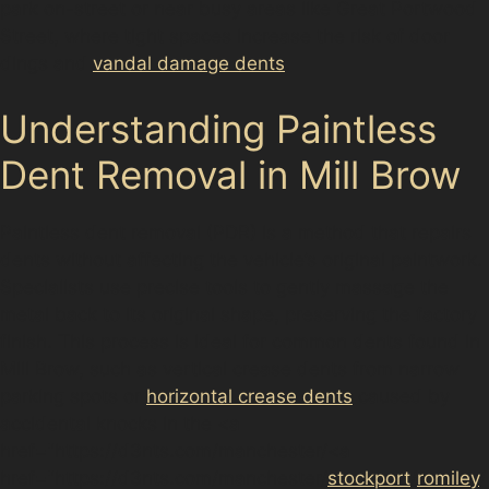
park on-street or near busy areas like Great Portwood
Street, where tight spaces increase the risk of door
dings and
vandal damage dents
.
Understanding Paintless
Dent Removal in Mill Brow
Paintless dent removal (PDR) is a method that repairs
dents without affecting the vehicle’s original paintwork.
Specialists use precise tools to gently massage the
metal back to its original shape, preserving the factory
finish. This process is ideal for common dents found in
Mill Brow, such as vertical crease dents from narrow
parking spots or
horizontal crease dents
caused by
accidental knocks in the <a
href="https://d3nts.com/manchester/<a
href="https://d3nts.com/manchester/
stockport
/
romiley
/