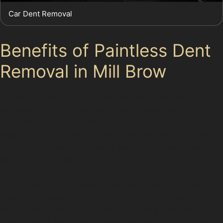
Car Dent Removal
Benefits of Paintless Dent
Removal in Mill Brow
Choosing paintless dent removal offers several
advantages. It is a cost-effective alternative to
traditional repairs, often reducing the paintless dent
repair cost significantly. The technique maintains the
vehicle’s original paint, which helps preserve its value
and avoids issues with colour matching.
Additionally, PDR is environmentally friendly since it
does not involve fillers, paints, or solvents. For Mill
Brow drivers who frequently visit local attractions or
commute via Stockport railway station, this quick and