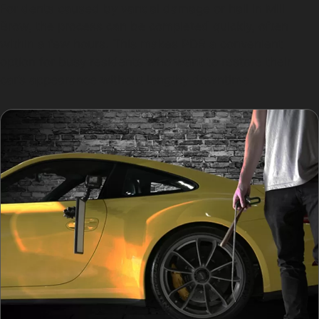
For dents caused by vandal damage or hail in Mill
Brow, the process can be completed quickly, often
within a few hours. This makes PDR a convenient
option for busy residents who want to restore their
car’s appearance without lengthy downtime.