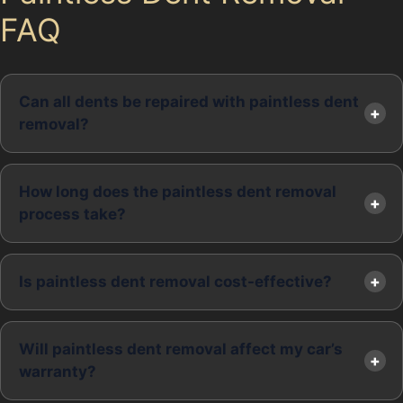
FAQ
Can all dents be repaired with paintless dent
removal?
How long does the paintless dent removal
process take?
Is paintless dent removal cost-effective?
Will paintless dent removal affect my car’s
warranty?