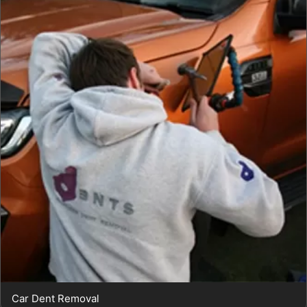
Car Dent Removal