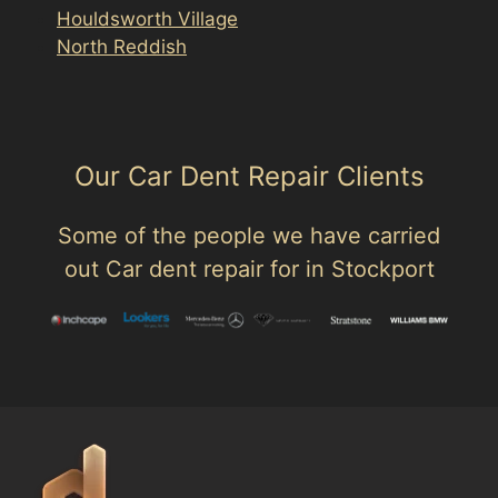
Houldsworth Village
North Reddish
Our Car Dent Repair Clients
Some of the people we have carried
out Car dent repair for in Stockport