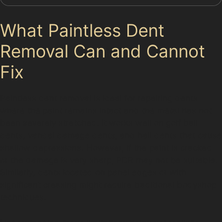
What Paintless Dent
Removal Can and Cannot
Fix
Paintless dent removal is ideal for repairing dents
where the paint remains intact and the metal has not
been severely stretched. It works well on golf ball
dents, vandal damage dents, and hail dents that cause
shallow depressions. However, if the paint is cracked
or the damage is very sharp, PDR may not be suitable.
Similarly, dents located on panel edges or with
significant creasing might require traditional bodyshop
techniques.