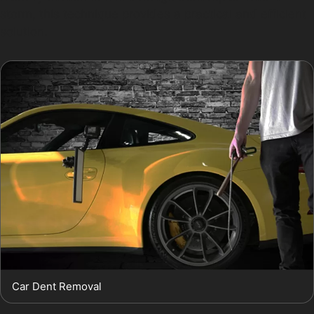
storm, this technique provides a practical and efficient
solution.
Car Dent Removal