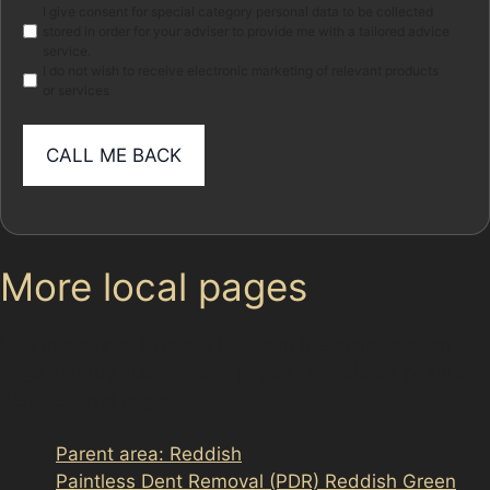
Marketing
I give consent for special category personal data to be collected
stored in order for your adviser to provide me with a tailored advice
service.
I do not wish to receive electronic marketing of relevant products
or services
More local pages
Use these links to move between the main location
page, nearby sub-location pages and related paintless
dent removal pages.
Parent area: Reddish
Paintless Dent Removal (PDR) Reddish Green