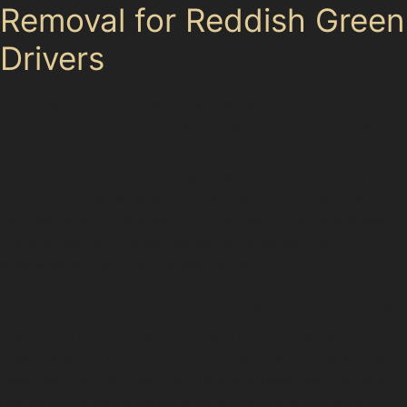
Removal for Reddish Green
Drivers
Choosing paintless dent removal offers several
advantages for local drivers. The process is quicker
than conventional repairs, often completed within a few
hours, which suits busy lifestyles in Reddish Green. It is
also more cost-effective since it avoids expensive
paintwork and materials. Additionally, PDR preserves
the original paint finish, which is important for
maintaining your car’s resale value.
Many residents appreciate that PDR is environmentally
friendly, producing less waste and using fewer
chemicals than traditional body repairs. Whether you
need vandal damage dent removal near Reddish South
Railway Station or hail damage dent repair after a