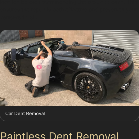
location before recommending the best approach. This
ensures the repair is both effective and preserves your
vehicle’s finish.
Car Dent Removal
Paintless Dent Removal