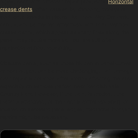
types, each with different repair prospects.
Horizontal
crease dents
, often caused by shopping trolleys or
accidental knocks in places like Tiviot Way Car Park,
can usually be treated effectively with PDR. Vertical
crease dents, which appear as sharp lines along the
panel, may require more skill but are still often
repairable without repainting.
Obscure dents, such as those hidden in panel curves
or near edges, can be more challenging. Hail damage
dent repair is common after storms affecting the area,
especially on vehicles parked near Reddish Vale
Country Park. However, if the paint is cracked, the
metal is stretched, or the dent is extremely sharp or
located on awkward panel edges, traditional bodyshop
repairs might be necessary.