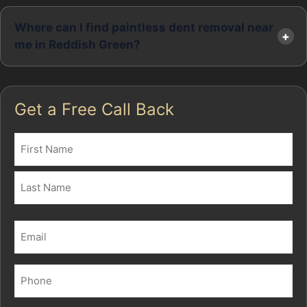
Where can I find paintless dent removal near
me in Reddish Green?
Get a Free Call Back
Name
(Required)
First
Last
Email
(Required)
Phone
(Required)