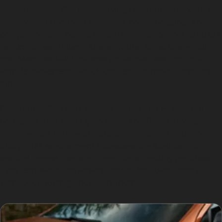
and Tiviot Way Car Park serving residents and visitors.
However, during local events or peak shopping times,
congestion can increase the risk of dents from careless
parking or vandalism. Areas around Broadstone Mill
and Meadow Mill business parks also see frequent
vehicle movement, which can lead to minor dents and
dings.
Residents often park near Victorian and Edwardian
houses along Leamington Road and Reddish Vale
Road, where narrow streets can make manoeuvring
tricky. This environment increases the likelihood of
vertical crease dents or door dings, making paintless
dent removal a convenient option for quick repairs
without disrupting your daily routine.