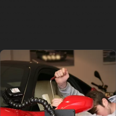
Understanding these limitations helps set realistic
expectations. For example, a deep vertical crease dent
on a door edge might need repainting, while a shallow
horizontal crease dent on a bonnet could be restored
with PDR. Consulting a specialist in Reddish Green
ensures you receive honest advice tailored to your
vehicle’s condition.