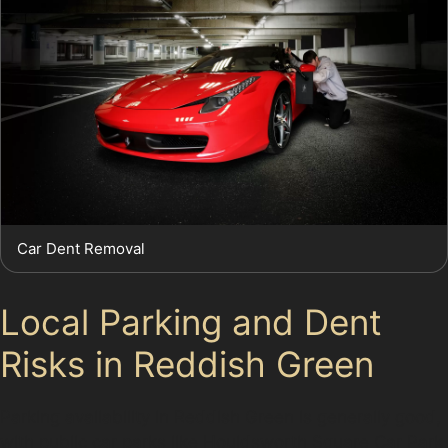
Car Dent Removal
Local Parking and Dent
Risks in Reddish Green
Parking availability in Reddish Green is generally good,
with public car parks like Houldsworth Square Car Park