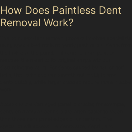
How Does Paintless Dent
Removal Work?
The paintless dent removal process involves specialists
using specialised tools to gently push or pull dents from
the inside of the panel. This careful manipulation
restores the metal to its original shape without
disturbing the paint. For dents caused by hail or golf
balls, the technique can smooth out multiple small
dents quickly, while larger creases require more precise
work.
Access to the damaged panel is crucial; for example,
dents on doors or bonnets are often easier to reach
than those near panel edges or under trim. The
specialist will assess the dent’s size, depth, and