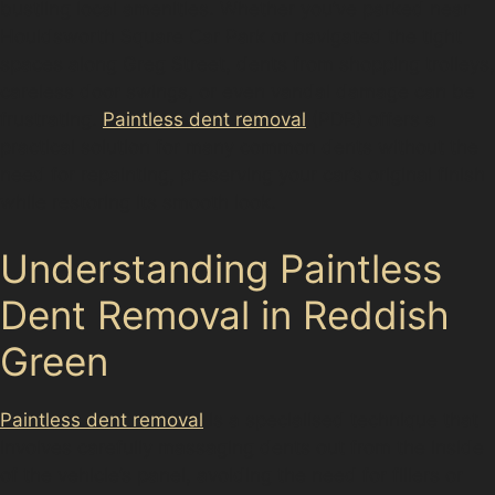
bustling local amenities. Whether you’ve parked near
Houldsworth Square Car Park or navigated the tight
spaces along Greg Street, dents from shopping trolleys,
careless door swings, or even vandal damage can be
frustrating.
Paintless dent removal
(PDR) offers a
practical solution for many common dents without the
need for repainting, preserving your car’s original finish
while restoring its smooth look.
Understanding Paintless
Dent Removal in Reddish
Green
Paintless dent removal
is a specialised technique that
involves carefully massaging dents out from the inside
of the vehicle’s panel, avoiding the need for fillers or