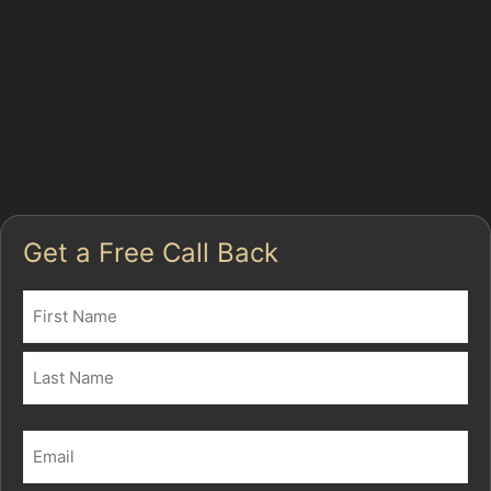
paint. This method is particularly effective for minor
dents caused by hail damage, golf ball dents, or
vandal damage dents often seen around busy spots
like Tesco Express or Co-op Food car parks. The
process maintains the factory paintwork, which is a
significant benefit for preserving your car’s value and
appearance.
Get a Free Call Back
Name
(Required)
First
Last
Email
(Required)