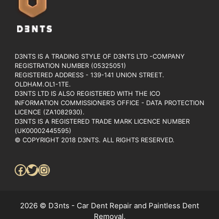
D3NTS IS A TRADING STYLE OF D3NTS LTD -COMPANY
REGISTRATION NUMBER (05325051)
REGISTERED ADDRESS - 139-141 UNION STREET.
OLDHAM.OL1-1TE.
D3NTS LTD IS ALSO REGISTERED WITH THE ICO
INFORMATION COMMISSIONER’S OFFICE - DATA PROTECTION
LICENCE (ZA1082930).
D3NTS IS A REGISTERED TRADE MARK LICENCE NUMBER
(UK00002445595)
© COPYRIGHT 2018 D3NTS. ALL RIGHTS RESERVED.
Facebook
Twitter
Instagram
2026 © D3nts - Car Dent Repair and Paintless Dent
Removal.