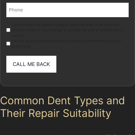
Phone
(Required)
Marketing
I give consent for special category personal data to be collected
stored in order for your adviser to provide me with a tailored advice
service.
I do not wish to receive electronic marketing of relevant products
or services
Common Dent Types and
Their Repair Suitability
In Reddish Green, you might encounter various dent