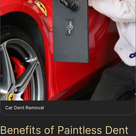
Car Dent Removal
Benefits of Paintless Dent