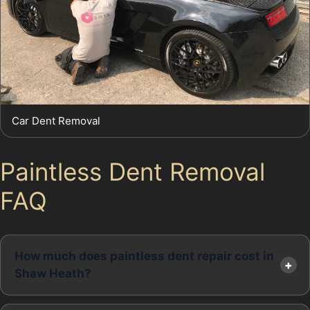
Car Dent Removal
Paintless Dent Removal
FAQ
How much does paintless dent repair cost in
Shaw Heath?