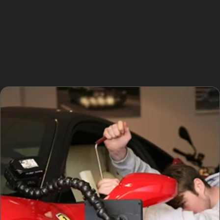
In some cases, if access behind the panel is limited,
alternative methods such as glue pulling may be used.
The entire process is typically quicker than traditional
repairs and avoids the need for sanding, filling, or
repainting.