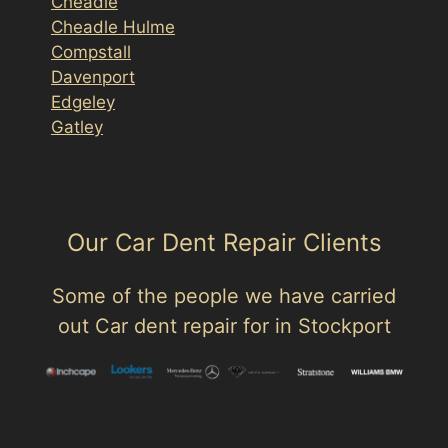
Cheadle
Cheadle Hulme
Compstall
Davenport
Edgeley
Gatley
Our Car Dent Repair Clients
Some of the people we have carried
out Car dent repair for in Stockport