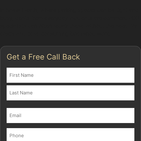
In Shaw Heath, where parking spaces can be tight and
busy, dents from everyday incidents are common. PDR
specialists can often repair these without the need for
costly and time-consuming bodyshop work.
Get a Free Call Back
Name
(Required)
First
Last
Email
(Required)
Phone
(Required)