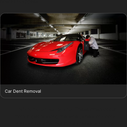
how PDR applies:
Car Dent Removal
Horizontal crease dents:
These often occur
from impacts along the side panels or doors.
PDR can be effective if the crease is not too