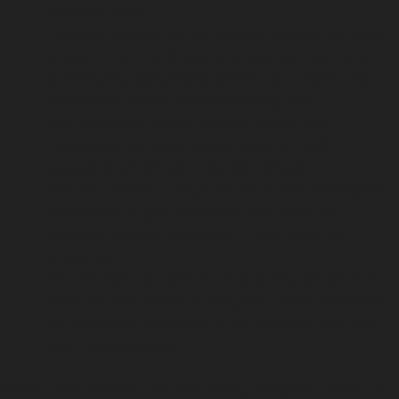
sharp or deep.
Vertical crease dents:
Usually caused by door
edges or narrow impacts, these can be more
challenging. Specialists assess the depth and
sharpness before recommending PDR.
Hail damage:
Small, shallow dents from
hailstones are ideal candidates for PDR,
especially when paint remains intact.
Golf ball dents:
Larger, round dents resembling
those from a golf ball strike can often be
repaired without repainting if the metal isn’t
stretched.
Vandal damage dents:
These vary widely but
often include sharp or irregular dents. PDR may
be suitable if the paint is undamaged and the
dent is accessible.
When dents involve cracked paint, stretched metal, or