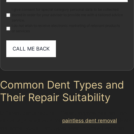
Marketing
I give consent for special category personal data to be collected
stored in order for your adviser to provide me with a tailored advice
service.
I do not wish to receive electronic marketing of relevant products
or services
Common Dent Types and
Their Repair Suitability
Different dents require different approaches, and not
all damage is suitable for
paintless dent removal
. Here
are some typical dent types seen in Shaw Heath and