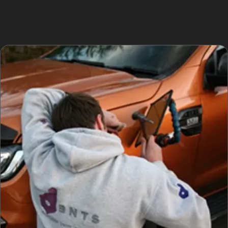
dent removal offers a convenient and efficient repair
method close to home.