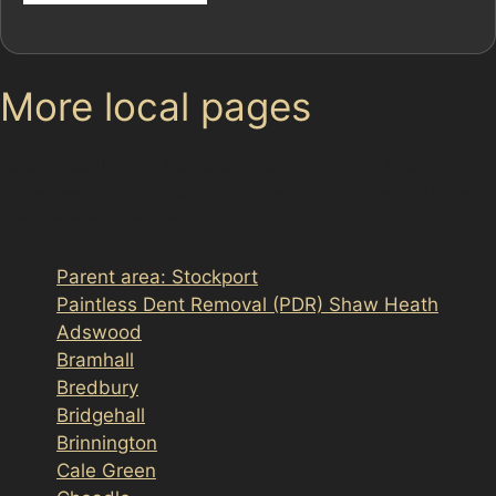
More local pages
Use these links to move between the main location
page, nearby sub-location pages and related paintless
dent removal pages.
Parent area: Stockport
Paintless Dent Removal (PDR) Shaw Heath
Adswood
Bramhall
Bredbury
Bridgehall
Brinnington
Cale Green