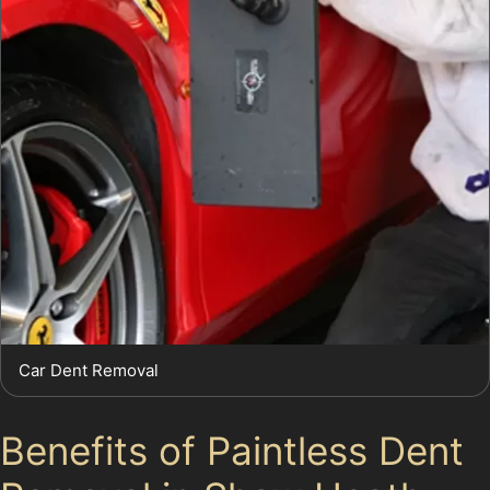
Car Dent Removal
Benefits of Paintless Dent