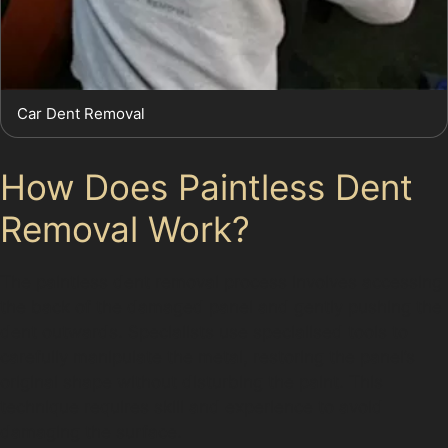
Car Dent Removal
How Does Paintless Dent
Removal Work?
The paintless dent removal process involves accessing
the back of the damaged panel and gently pushing the
dent outwards. Specialists use specialised tools to
carefully manipulate the metal, restoring the panel’s
original shape without disturbing the paint. This
technique requires skill and experience to avoid
damaging the surface.