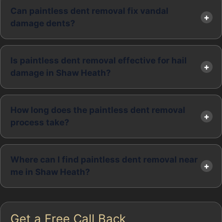
Can paintless dent removal fix vandal
damage dents?
Is paintless dent removal effective for hail
damage in Shaw Heath?
How long does the paintless dent removal
process take?
Where can I find paintless dent removal near
me in Shaw Heath?
Get a Free Call Back