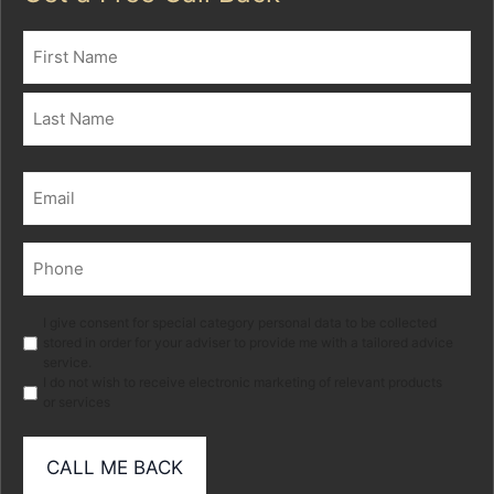
Name
(Required)
First
Last
Email
(Required)
Phone
(Required)
Marketing
I give consent for special category personal data to be collected
stored in order for your adviser to provide me with a tailored advice
service.
I do not wish to receive electronic marketing of relevant products
or services