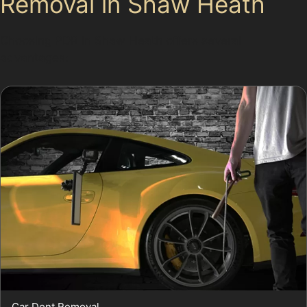
Removal in Shaw Heath
Choosing PDR in Shaw Heath offers several
advantages:
Car Dent Removal