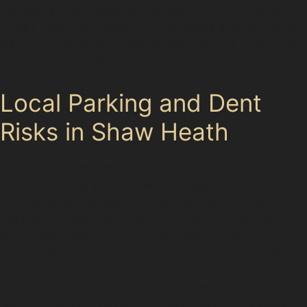
are located near panel edges, traditional bodyshop
repairs might be necessary. Specialists in Shaw Heath
will provide honest advice on whether PDR is the best
option for your vehicle.
Local Parking and Dent
Risks in Shaw Heath
Shaw Heath’s mix of residential streets and busy local
supermarket car parks creates a variety of dent risks.
Narrow parking spaces and frequent school runs
increase the chance of door dings and trolley dents.
Additionally, busy local parking areas can lead to
accidental knocks from other vehicles or pedestrians.
Understanding these common scenarios helps drivers
take precautions, but when dents do occur, paintless