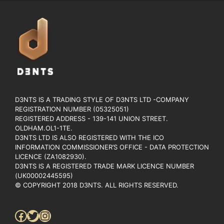
D3NTS IS A TRADING STYLE OF D3NTS LTD -COMPANY
REGISTRATION NUMBER (05325051)
REGISTERED ADDRESS - 139-141 UNION STREET.
OLDHAM.OL1-1TE.
D3NTS LTD IS ALSO REGISTERED WITH THE ICO
INFORMATION COMMISSIONER’S OFFICE - DATA PROTECTION
LICENCE (ZA1082930).
D3NTS IS A REGISTERED TRADE MARK LICENCE NUMBER
(UK00002445595)
© COPYRIGHT 2018 D3NTS. ALL RIGHTS RESERVED.
Facebook
Twitter
Instagram