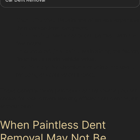
Cost-effective:
Repairs are often less expensive
than conventional bodywork.
Time-saving:
Many dents can be fixed within a
few hours.
Preserves original paint:
Maintaining the factory
finish helps retain vehicle value.
Eco-friendly:
No chemicals or paints are used,
reducing environmental impact.
These benefits make paintless dent removal a popular
choice for local drivers seeking efficient car dent repair
without paint.
When Paintless Dent
Removal May Not Be