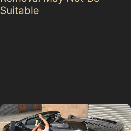
Suitable
Despite its many advantages, PDR is not a universal
solution. Dents with cracked or chipped paint, very
sharp creases, or stretched metal often require
traditional bodyshop repairs. Panels with damage near
edges or complex curves can also be difficult to treat
with PDR.
Specialists in Shaw Heath will carefully inspect your
vehicle to determine the best repair method, ensuring
you receive honest guidance on what can be achieved.