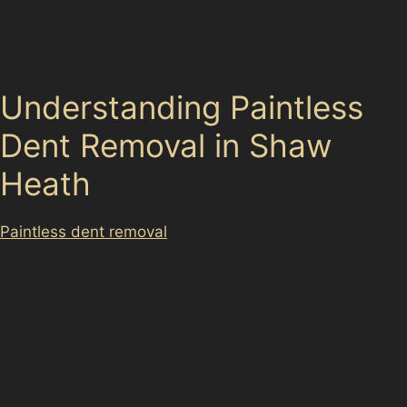
offers a practical solution for many of these common
issues, restoring your car’s bodywork without the need
for repainting.
Understanding Paintless
Dent Removal in Shaw
Heath
Paintless dent removal
is a specialised technique that
involves carefully massaging dents out of a vehicle’s
metal panels without affecting the original paintwork.
This method is particularly effective for minor dents
caused by hail damage, vandal damage, or accidental
knocks in busy local parking areas. The process
preserves your car’s factory finish, which can be
beneficial for maintaining its value.