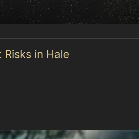
 Risks in Hale
s with private parking reduces some risks, but public 
ng peak shopping hours. This congestion increases the l
d Quarter and Brookway Retail Park.
ry’s Local, and Iceland Foods also presents common sc
ing etiquette and taking care when manoeuvring in thes
 quick and cost-effective repair option.