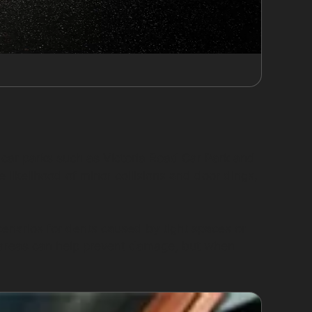
car parks such as Victoria Road Car Park and
ikelihood of minor collisions and door dings,
enarios for dents caused by tight spaces or
e areas can help prevent damage, but when