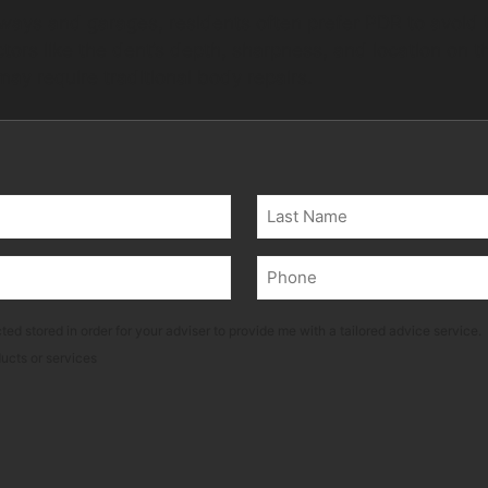
ays and garages, residents often prefer PDR to avoid t
tors like the dent’s depth, sharpness, and location on 
ay require traditional body repairs.
Last
Phone
(Required)
ted stored in order for your adviser to provide me with a tailored advice service.
ducts or services