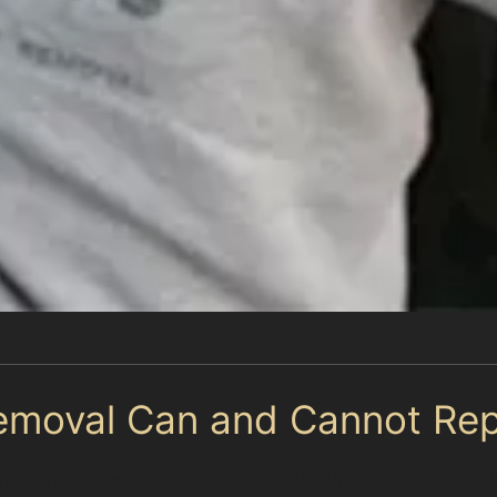
emoval Can and Cannot Rep
dents where the paint surface remains unbroken. This in