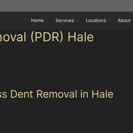
Home
Services
Locations
About
moval (PDR) Hale
eping their vehicles pristine amid the busy suburban en
k attracting many visitors, minor dents from door ding
 the Tesco Express car park or a golf ball dent near Rin
ance without the need for repainting.
ss Dent Removal in Hale
technique that involves carefully massaging dents out of
arly popular for repairing minor damage such as hail den
erves your car’s factory paint, maintaining its value a