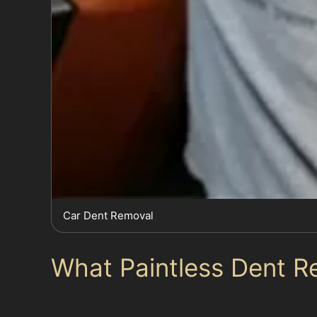
Car Dent Removal
What Paintless Dent R
Paintless dent removal is ideal for repairing 