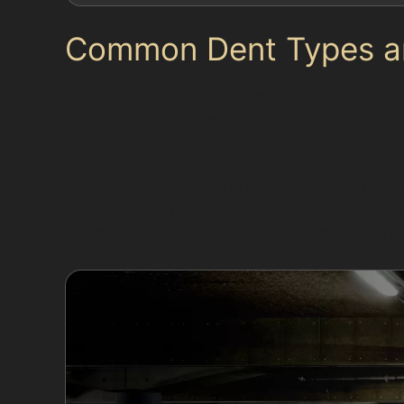
Common Dent Types and
Vertical crease dents and horizontal crease de
Victoria Road. These creases can be tricky to r
damage during sudden storms, also respond w
Golf ball dent removal is another service rele
unfortunately, occur occasionally in public car
without repainting, provided the damage isn’t 