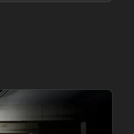
aused by tight parking on Ashley Road or
s intact. Obscure dents, such as those from hail
ay Golf Club. Vandal damage dents,
. PDR specialists can often restore these dents