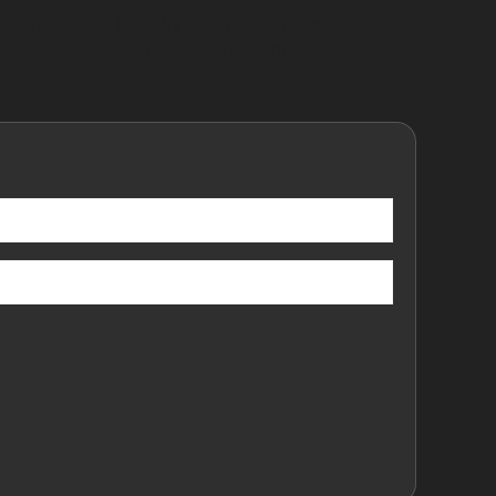
he hassle of lengthy bodyshop repairs.
the panel. For example, dents with cracked