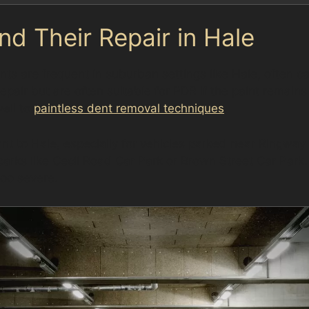
 Their Repair in Hale
nts are frequent in suburban settings like Hale, often c
epair but are often suitable for PDR if the paint remain
ell to
paintless dent removal techniques
.
vant to Hale, especially for vehicles parked near Ringw
 parks like Cecil Road Car Park or Brown Street Car Park
too severe.