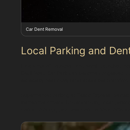
Car Dent Removal
Local Parking and Dent
Hale’s mix of detached and semi-detached home
Cecil Road Car Park can become congested duri
especially near busy retail areas like Stamfor
Supermarket parking at Tesco Express, Sainsbu
inattentive drivers. Understanding local park
dents do occur, paintless dent removal offers a