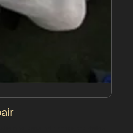
air
cludes minor dents, hail damage, and shallow