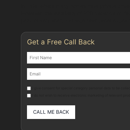
In Hale, where many homes have private drivew
However, the suitability of PDR depends on fac
paint or very sharp damage near panel edges m
Get a Free Call Back
Name
(Required)
First
Email
(Required)
Marketing
I give consent for special category personal data to be collec
I do not wish to receive electronic marketing of relevant pro