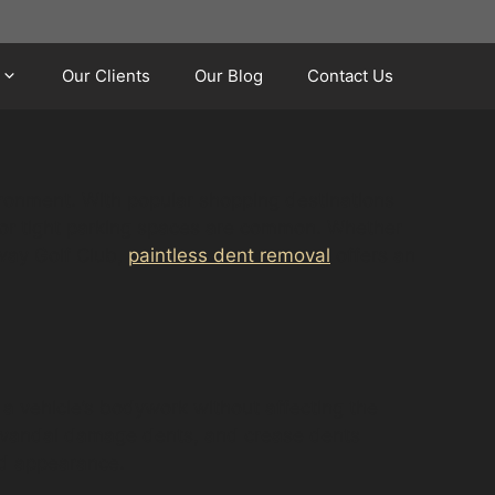
Our Clients
Our Blog
Contact Us
vironment. With popular shopping destinations
s or tight parking spaces are common. Whether
gway Golf Club,
paintless dent removal
offers an
 a vehicle’s bodywork without affecting the
ts, vandal damage dents, and crease dents
nd appearance.