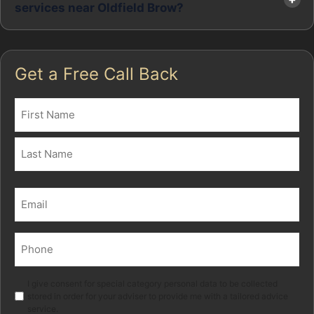
services near Oldfield Brow?
Get a Free Call Back
Name
(Required)
First
Last
Email
(Required)
Phone
(Required)
Marketing
I give consent for special category personal data to be collected
stored in order for your adviser to provide me with a tailored advice
service.