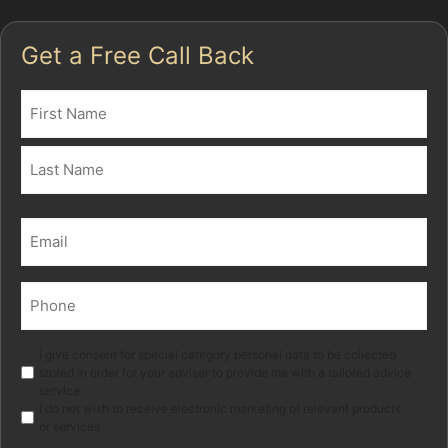
Get a Free Call Back
Name
(Required)
First
Last
Email
(Required)
Phone
(Required)
Marketing
I give consent for special category personal data to be collected
stored in order for your adviser to provide me with a tailored advice
service.
I do not wish to receive electronic marketing of relevant products
or services