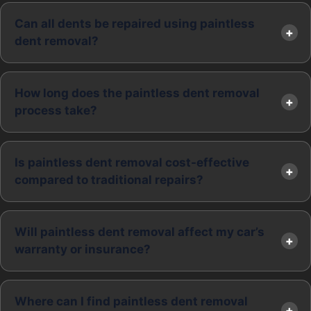
Can all dents be repaired using paintless
dent removal?
How long does the paintless dent removal
process take?
Is paintless dent removal cost-effective
compared to traditional repairs?
Will paintless dent removal affect my car’s
warranty or insurance?
Where can I find paintless dent removal