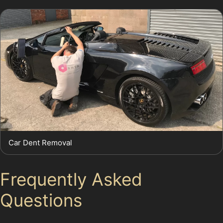
Car Dent Removal
Frequently Asked
Questions