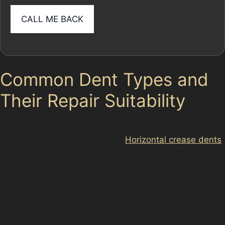
Common Dent Types and
Their Repair Suitability
In Oldfield Brow, dents come in various forms, each
requiring a different approach.
Horizontal crease dents
,
often caused by shopping trolleys or car doors in tight
parking spaces on Stokoe Avenue or Oldfield Road, can
usually be repaired with PDR if the crease isn’t too
sharp. Vertical crease dents, which might occur along
Taylor Road or Seamon’s Road, are more challenging
but still often suitable for paintless dent repair if the