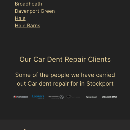
Broadheath
Davenport Green
Hale
Hale Barns
Our Car Dent Repair Clients
Some of the people we have carried
out Car dent repair for in Stockport