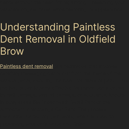
dents without the need for repainting, preserving your
vehicle’s original finish while restoring its appearance.
Understanding Paintless
Dent Removal in Oldfield
Brow
Paintless dent removal
is a technique that involves
carefully massaging dents out from the inside of the
vehicle panel, avoiding the need for fillers or paint. This
method is particularly effective for minor dents caused
by hail damage, vandal damage, or accidental knocks
in busy areas like Broadheath Retail Park or the
Altrincham Interchange Car Park. The process
maintains the factory paintwork, which is ideal for
preserving your car’s value and finish.