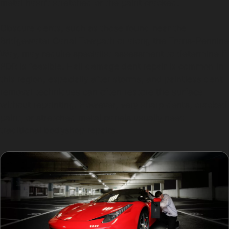
metal hasn’t stretched or the paint cracked.
Obscure dents, such as those found near the
Bridgewater Canal Towpath or along the Trans-Pennine
Way, may require specialist assessment to determine if
PDR is feasible. Hail damage dent repair is common in
this region, especially after storms, and paintless dent
removal techniques can often restore the surface
without repainting. However, very sharp dents, cracked
paint, or stretched metal panels usually need
traditional bodyshop repairs.