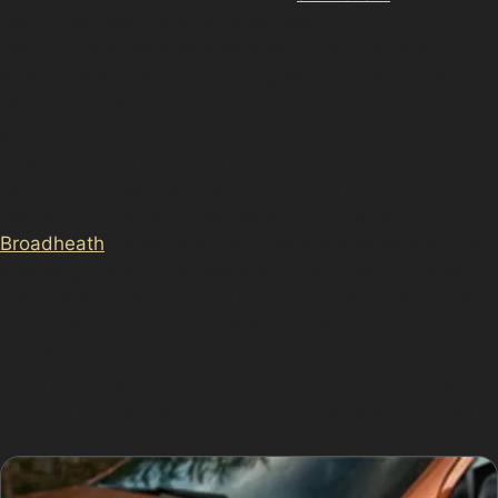
barns/paintless-dent-removal-hale-
barns/”>altrincham/hale/paintless-dent-removal-
hale/”>altrincham/davenport-green/paintless-dent-
removal-davenport-
green/”>altrincham/bowdon/paintless-dent-removal-
bowdon/”>altrincham/altrincham-town-
centre/paintless-dent-removal-altrincham-town-
centre/”>Altrincham Interchange Car Park and
Broadheath
Retail Park. Tight parking spaces and busy
shopping precincts increase the risk of vandal damage
dents or accidental door dings. Residents with homes
on Oldfield Road or Stokoe Avenue may also
experience dents from passing vehicles or careless
parking. Understanding these local risks helps when
considering the best way to fix car dents without paint.