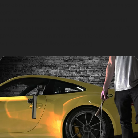
less disruption to your daily routine. It also retains your
car’s original paintwork, which is important for
maintaining resale value. Whether you need vandal
damage dent removal or hail damage dent repair, PDR
provides a clean, environmentally friendly option
without the use of fillers or repainting.