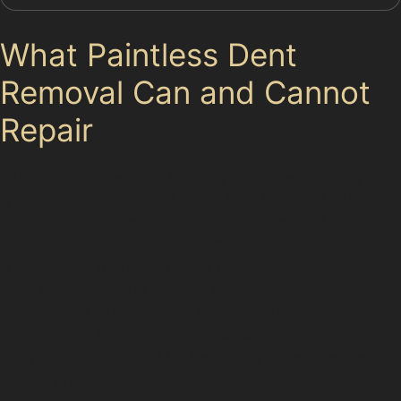
What Paintless Dent
Removal Can and Cannot
Repair
Paintless dent removal is highly effective for many dent
types, including golf ball dents from local golf clubs
such as Altrincham Golf Club or Bowdon Golf Club. It
works best when the paint remains intact and the dent
is accessible from behind the panel. However, if the
paint is cracked, the metal is stretched, or the dent is
located on a panel edge or has very sharp creases,
PDR may not be suitable. In such cases, a traditional
bodyshop repair might be necessary to restore the
vehicle properly.