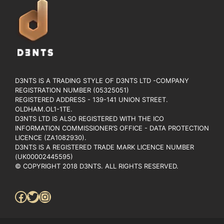
D3NTS IS A TRADING STYLE OF D3NTS LTD -COMPANY
REGISTRATION NUMBER (05325051)
REGISTERED ADDRESS - 139-141 UNION STREET.
OLDHAM.OL1-1TE.
D3NTS LTD IS ALSO REGISTERED WITH THE ICO
INFORMATION COMMISSIONER’S OFFICE - DATA PROTECTION
LICENCE (ZA1082930).
D3NTS IS A REGISTERED TRADE MARK LICENCE NUMBER
(UK00002445595)
© COPYRIGHT 2018 D3NTS. ALL RIGHTS RESERVED.
Facebook
Twitter
Instagram