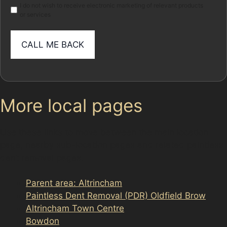
I do not wish to receive electronic marketing of relevant products
or services
More local pages
Use these links to move between the main location
page, nearby sub-location pages and related paintless
dent removal pages.
Parent area: Altrincham
Paintless Dent Removal (PDR) Oldfield Brow
Altrincham Town Centre
Bowdon