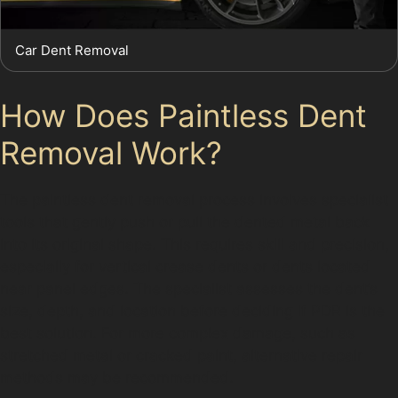
Car Dent Removal
How Does Paintless Dent
Removal Work?
The paintless dent removal process involves specialist
tools that gently push or pull the dented metal back
into its original shape. This requires skill and precision,
especially for vertical crease dents or dents located
near panel edges. The specialist assesses the dent’s
size, depth, and location before deciding if PDR is the
best solution. For more complex damage, such as
stretched metal or cracked paint, alternative repair
methods may be recommended.