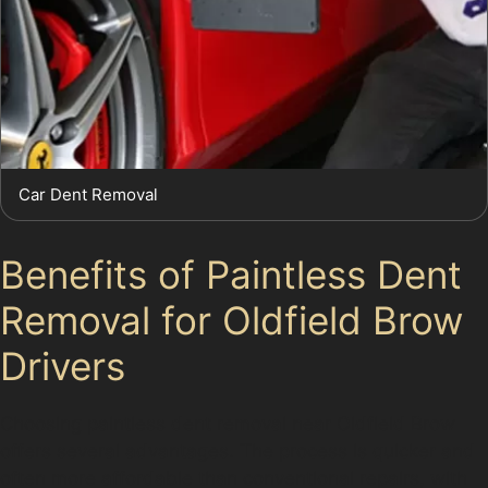
Car Dent Removal
Benefits of Paintless Dent
Removal for Oldfield Brow
Drivers
Choosing paintless dent removal near Oldfield Brow
offers several advantages. The process is quicker and
often more affordable than conventional repairs, with