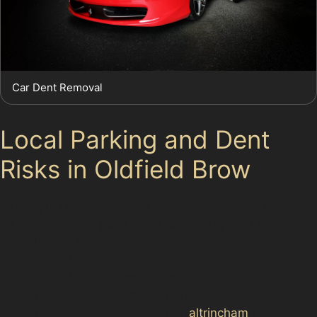
Car Dent Removal
Local Parking and Dent
Risks in Oldfield Brow
Parking in Oldfield Brow is generally available but can
be limited during peak times, especially near popular
spots like <a href="https://d3nts.com/trafford/<a
href="https://d3nts.com/trafford/<a
href="https://d3nts.com/trafford/<a
href="https://d3nts.com/trafford/<a
href="https://d3nts.com/trafford/
altrincham
/hale-