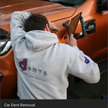
Car Dent Removal