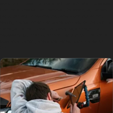
work to address multiple small dents or sharp creases.
Horizontal crease dent removal, for example, demands
particular skill to restore the panel’s contour without
leaving marks. When dents are too deep or the paint is
damaged, a traditional bodyshop repair might be
necessary, but many common dents in Old Trafford’s
busy local parking areas are perfect candidates for
PDR.