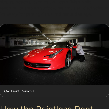
step approach preserves your car’s finish while
restoring its smooth surface, making it an ideal solution
for everyday parking dents and minor damage.
Car Dent Removal
How the Paintless Dent