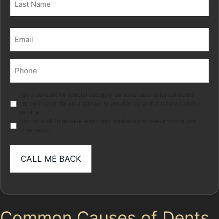
Last
Email
(Required)
Phone
(Required)
Marketing
I give consent for special category personal data to be collected
stored in order for your adviser to provide me with a tailored advice
service.
I do not wish to receive electronic marketing of relevant products
or services
Common Causes of Dents