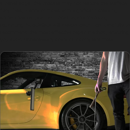
a panel edge, the process may not restore the surface
fully. Deep dents or those with significant creasing
sometimes require traditional repairs involving
repainting. Specialists will assess each dent carefully to
recommend the most effective repair method, ensuring
you avoid unnecessary costs or incomplete fixes.