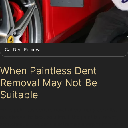
Car Dent Removal
When Paintless Dent
Removal May Not Be
Suitable
While paintless dent removal offers many benefits, it is
not always the best solution. If the paint is cracked,
scratched, or the dent is extremely sharp or located on