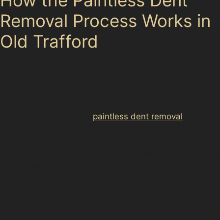
Removal Process Works in
Old Trafford
Specialists begin by inspecting the dent’s size, depth,
and location, considering factors such as whether it’s a
vertical crease dent or a shallow golf ball dent. Access
to the panel’s rear is crucial; if the dent is near an edge
or the paint is cracked,
paintless dent removal
may not
be suitable. Using specialised rods and tools, the
specialist applies controlled pressure from behind the
panel, gradually coaxing the metal back into place. This
careful manipulation avoids the need for sanding or
repainting, preserving your vehicle’s original finish.
For dents caused by hail damage or vandal damage,
the process is similar but may require more detailed