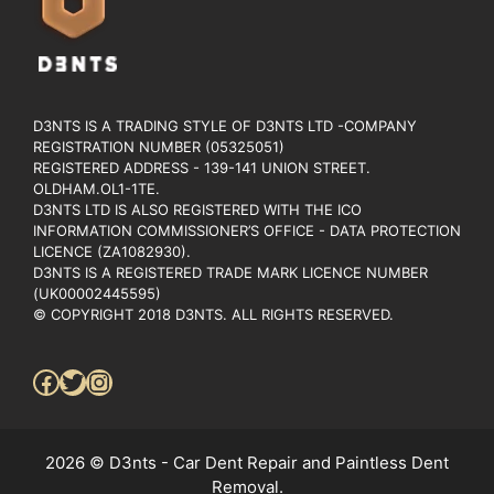
D3NTS IS A TRADING STYLE OF D3NTS LTD -COMPANY
REGISTRATION NUMBER (05325051)
REGISTERED ADDRESS - 139-141 UNION STREET.
OLDHAM.OL1-1TE.
D3NTS LTD IS ALSO REGISTERED WITH THE ICO
INFORMATION COMMISSIONER’S OFFICE - DATA PROTECTION
LICENCE (ZA1082930).
D3NTS IS A REGISTERED TRADE MARK LICENCE NUMBER
(UK00002445595)
© COPYRIGHT 2018 D3NTS. ALL RIGHTS RESERVED.
Facebook
Twitter
Instagram
2026 © D3nts - Car Dent Repair and Paintless Dent
Removal.