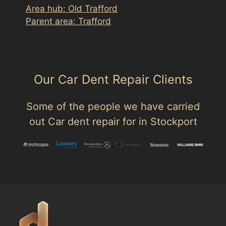
Area hub: Old Trafford
Parent area: Trafford
Our Car Dent Repair Clients
Some of the people we have carried
out Car dent repair for in Stockport