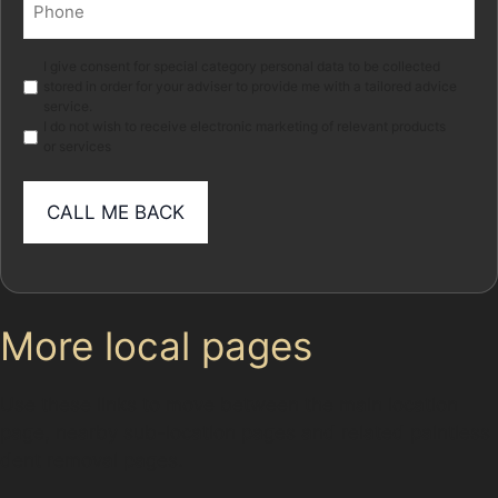
(Required)
Marketing
I give consent for special category personal data to be collected
stored in order for your adviser to provide me with a tailored advice
service.
I do not wish to receive electronic marketing of relevant products
or services
More local pages
Use these links to move between the main location
page, nearby sub-location pages and related paintless
dent removal pages.