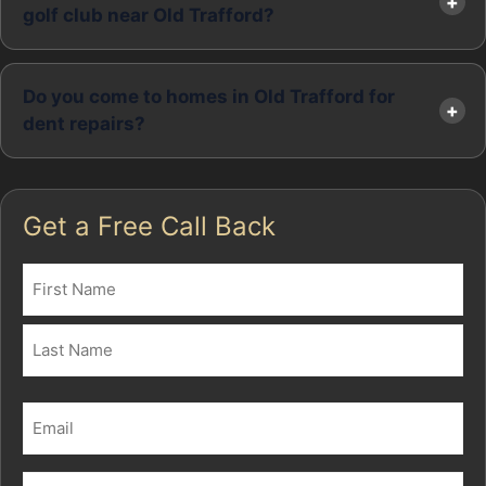
golf club near Old Trafford?
Do you come to homes in Old Trafford for
dent repairs?
Get a Free Call Back
Name
(Required)
First
Last
Email
(Required)
Phone