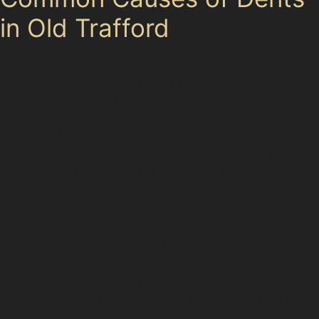
in Old Trafford
Old Trafford’s mix of residential streets and busy
supermarket car parks creates plenty of opportunities
for dents to occur. Tight parking spaces often lead to
door dings or trolley dents, while hail damage can be
seasonal, leaving numerous small dents across your
vehicle’s surface. Vandal damage dents, though less
common, can also be repaired using paintless dent
removal techniques if the paint remains intact.
Golf ball dents and obscure dents from accidental
impacts are frequently seen in this area. Specialists
familiar with Old Trafford understand these local risks
and tailor their approach accordingly, ensuring the best
possible outcome for your car dent repair without paint.