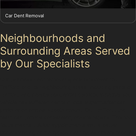
Car Dent Removal
Neighbourhoods and
Surrounding Areas Served
by Our Specialists
Our paintless dent removal specialists cover Old
Trafford and its neighbouring areas, including parts of
Trafford and nearby residential districts. Whether your
vehicle has suffered dents in local supermarket car
parks or on narrow streets around Old Trafford, the
team can provide convenient, on-site repairs. This local
focus means quicker appointments and a better
understanding of the typical dent types drivers face in