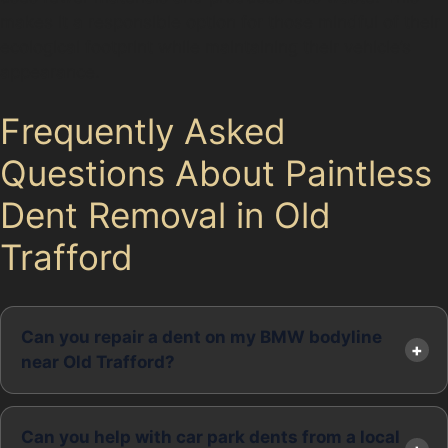
makes it a responsible option for those mindful of their
ecological footprint while maintaining their vehicle’s
appearance.
Frequently Asked
Questions About Paintless
Dent Removal in Old
Trafford
Can you repair a dent on my BMW bodyline
near Old Trafford?
Can you help with car park dents from a local