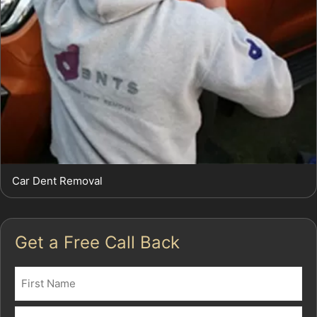
Car Dent Removal
Get a Free Call Back
Name
(Required)
First