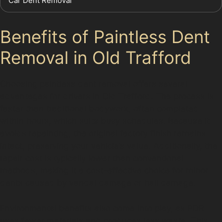
Car Dent Removal
Benefits of Paintless Dent
Removal in Old Trafford
Choosing paintless dent removal offers several
advantages for drivers in Old Trafford. The process is
faster than traditional bodywork, often completed
within hours, which suits busy schedules. Because it
avoids repainting, the original factory finish remains
intact, preserving your vehicle’s value. Additionally, the
repair cost is typically lower than conventional
methods, making it a cost-effective choice for minor
dents caused by vandal damage or hail damage.
Environmental benefits also come into play, as PDR
uses fewer materials and produces less waste. This