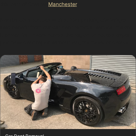
this part of Greater
Manchester
.
Nearby communities with similar parking challenges
also benefit from our car dent removal service, making
it easier for drivers across the region to access expert
paintless dent repair without lengthy travel or delays.