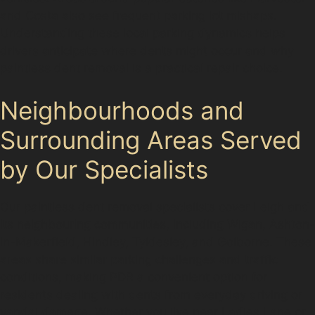
and Costa also see frequent parking lot mishaps.
Understanding these local parking dynamics helps
drivers anticipate where dents might occur and why
paintless dent removal is a practical repair choice.
Neighbourhoods and
Surrounding Areas Served
by Our Specialists
Our paintless dent removal specialists cover Leigh and
its neighbouring communities, including Wigan, Ashton-
in-Makerfield, Hindley, Tyldesley, and Golborne. These
areas share similar parking challenges and traffic
conditions, making PDR a convenient option for
residents dealing with dents from everyday driving or
vandal damage. Whether you live near Ladies Lane or