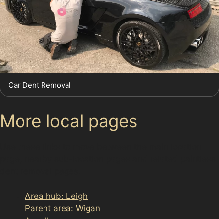
Car Dent Removal
More local pages
Use these links to move between the main location
page, nearby sub-location pages and related paintless
dent removal pages.
Area hub: Leigh
Parent area: Wigan