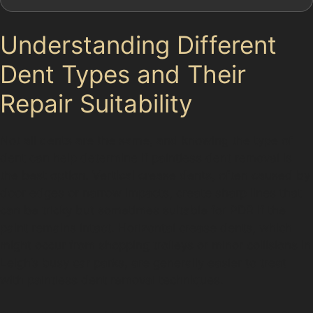
Understanding Different
Dent Types and Their
Repair Suitability
Not all dents are the same, and knowing the type of
dent can help determine if paintless dent removal is
the best option. Vertical crease dents, often caused by
door edges or narrow impacts, create sharp lines that
can be tricky but sometimes suitable for PDR if the
paint remains intact. Horizontal crease dents, which
might occur from shopping trolleys or minor collisions in
Leigh’s busy car parks, are generally easier to treat
with paintless dent removal techniques.