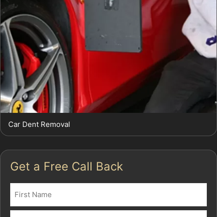
Car Dent Removal
Get a Free Call Back
Name
(Required)
First