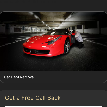
unpredictable British weather.
Car Dent Removal
Get a Free Call Back