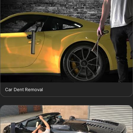
Car Dent Removal