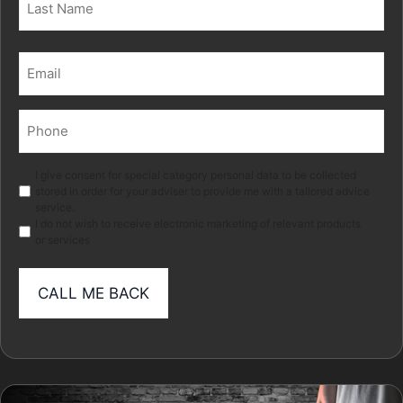
Last
Email
(Required)
Phone
(Required)
Marketing
I give consent for special category personal data to be collected
stored in order for your adviser to provide me with a tailored advice
service.
I do not wish to receive electronic marketing of relevant products
or services