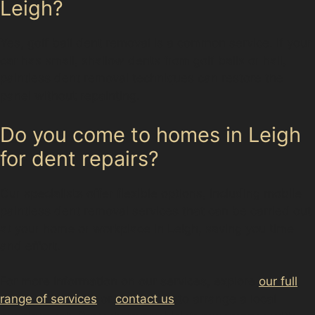
Leigh?
Yes, golf ball dent removal is a common service. If your
car has small, shallow dents from golf balls or hail,
paintless dent removal techniques can restore the
panel without repainting.
Do you come to homes in Leigh
for dent repairs?
Our specialists offer flexible options, including mobile
paintless dent removal services that can be carried out
at your home or workplace in Leigh, saving you time
and effort.
For more information on our services, explore
our full
range of services
or
contact us
to arrange a local