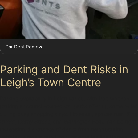
Car Dent Removal
Parking and Dent Risks in
Leigh’s Town Centre
Parking availability in Leigh varies, with free weekend
parking at council-owned car parks offering some relief
during busy shopping days. However, spaces near King
Street, Derby Street, and Warrington Road can be tight,
increasing the chance of dents from neighbouring
vehicles. Areas around popular eateries like Harvester