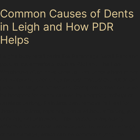
Common Causes of Dents
in Leigh and How PDR
Helps
Leigh’s busy retail parks like Parsonage Retail Park and
popular supermarkets such as Aldi and The Food
Warehouse often have crowded car parks where minor
collisions and door dings happen frequently. Public car
parks like Milgate Street and Crompton Street can also
be hotspots for dents caused by shopping trolleys or
careless parking. Paintless dent removal is ideal for
these situations, repairing dents without affecting your
car’s original paintwork. This method is especially
effective for shallow dents caused by vandal damage
or hail damage, which can be common during the