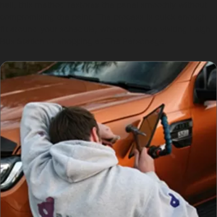
hail, this method restores the panel smoothly without
compromising the paint. The process is quick enough to
fit around your schedule, whether you’re visiting Leigh
Bus Station or shopping at The Parsonage.