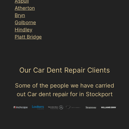
Aspull
Atherton
Bryn
Golborne
Hindley
Platt Bridge
Our Car Dent Repair Clients
Some of the people we have carried
out Car dent repair for in Stockport