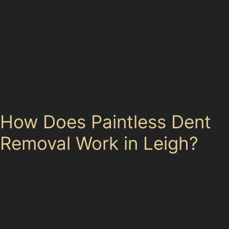
Golf ball dents and hail damage dents, common after
storms in the Greater Manchester area, are usually
shallow and spread over a panel, making them good
candidates for PDR. However, deep dents with cracked
paint or those located near panel edges may require
traditional bodyshop repairs. Specialists assess each
dent’s depth, sharpness, and paint condition before
recommending the best approach.
How Does Paintless Dent
Removal Work in Leigh?
The paintless dent removal process involves carefully
massaging the metal back to its original shape using
specialised tools. This technique avoids the need for
sanding, filling, or repainting, preserving your car’s
factory finish. For dents caused by vandal damage or