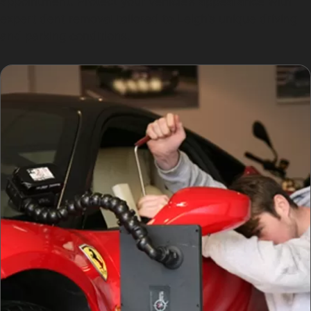
appointment. Protect your vehicle’s appearance with
expert dent removal tailored to Leigh’s unique driving
and parking conditions.