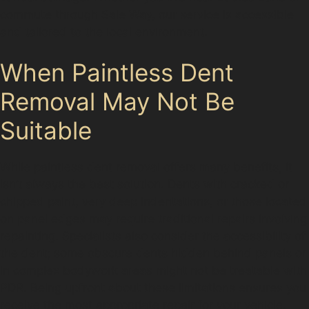
commute through Sale Way, our service is accessible
and tailored to the local environment.
When Paintless Dent
Removal May Not Be
Suitable
While paintless dent removal offers many benefits, it
isn’t always the best solution. Dents with cracked or
chipped paint, very deep indentations, or those located
on panel edges may require traditional repairs involving
repainting. Specialists also consider the accessibility of
the dent; some obscure dents hidden behind panels or
in complex bodywork areas might not be treatable with
PDR. Being upfront about these limitations ensures you
receive the most appropriate repair for your vehicle.