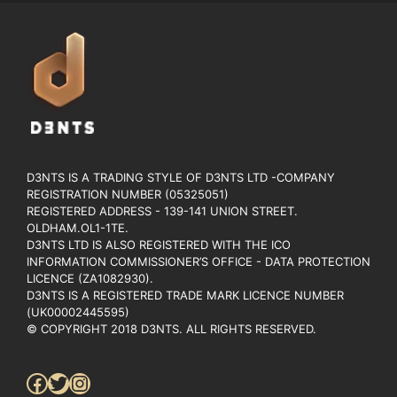
D3NTS IS A TRADING STYLE OF D3NTS LTD -COMPANY
REGISTRATION NUMBER (05325051)
REGISTERED ADDRESS - 139-141 UNION STREET.
OLDHAM.OL1-1TE.
D3NTS LTD IS ALSO REGISTERED WITH THE ICO
INFORMATION COMMISSIONER’S OFFICE - DATA PROTECTION
LICENCE (ZA1082930).
D3NTS IS A REGISTERED TRADE MARK LICENCE NUMBER
(UK00002445595)
© COPYRIGHT 2018 D3NTS. ALL RIGHTS RESERVED.
Facebook
Twitter
Instagram