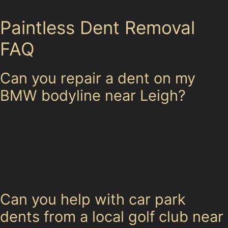
Paintless Dent Removal
FAQ
Can you repair a dent on my
BMW bodyline near Leigh?
Specialists can often repair dents along bodylines,
including vertical crease dents on vehicles like BMWs,
provided the paint is undamaged and the dent isn’t too
sharp or deep. An assessment will confirm if paintless
dent removal is suitable.
Can you help with car park
dents from a local golf club near