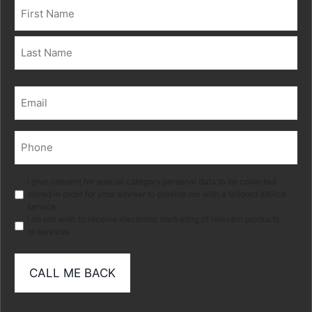
Name
(Required)
First
Last
Email
(Required)
Phone
(Required)
Marketing
I give consent for special category personal data to be collected
stored in order for your adviser to provide me with a tailored advice
service.
I do not wish to receive electronic marketing of relevant products
or services