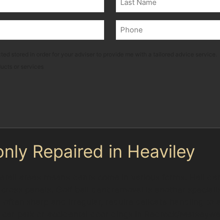
Last
Phone
(Required)
ted stored in order for your adviser to provide me with a tailored advice service.
ducts or services
ly Repaired in Heaviley
 retail areas means dents come in various forms. Hail da
ross panels. Golf ball dent removal is another specialis
often sharp and irregular, require delicate handling to
 car park or accidental door dings in Redrock/Merseyway