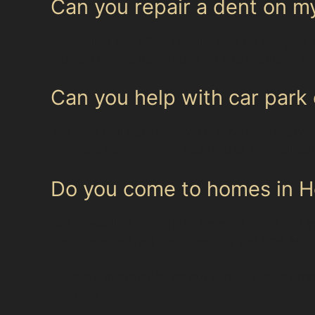
Can you repair a dent on 
Specialists can often repair dents on complex 
Vertical crease dent repair on such vehicles re
Can you help with car park 
Yes, golf ball dent removal is a common servi
paintless dent removal techniques are well-sui
Do you come to homes in He
Our specialists can arrange mobile visits with
dents or small hail dents, saving you time and 
For more information on our services or to ar
condition.