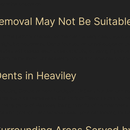
 remains unbroken.
emoval May Not Be Suitabl
 If the paint is cracked or the dent is very deep, such a
rs might be necessary. Dents located on panel edges or
Heaviley will assess each case carefully, advising if paint
ation helps avoid unnecessary costs and ensures your veh
Dents in Heaviley
hopping Centre or near Stockport Railway Station can r
 parks such as Merseyway Car Park or Tesco Extra’s lot h
ike many parts of Heaviley, being mindful of narrow road
and prompt dent removal keep your car looking its best
rrounding Areas Served by