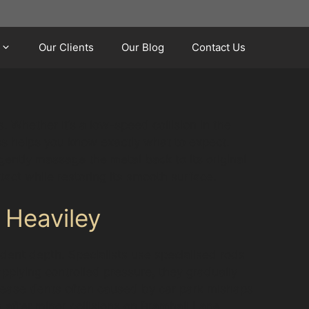
Our Clients
Our Blog
Contact Us
 Whether it’s a low-speed collision in the
ss helps you know exactly what to expect.
 gently massage the metal back to its original
tact while restoring its smooth surface.
 Heaviley
 dent depth. Specialists use specialised rods
pplying controlled pressure, they gradually
crease dents often caused by car park mishaps
 after minor collisions on Bramhall Lane,