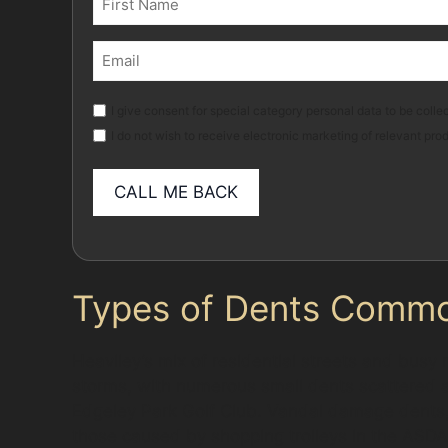
(Required)
First
Email
(Required)
Marketing
I give consent for special category personal data to be collec
I do not wish to receive electronic marketing of relevant pro
Types of Dents Common
Heaviley’s mix of residential streets and busy
storms, with numerous small dents scattered ac
Edgeley Park Golf Club. Vandal damage dents, 
those caused by shopping trolleys in the ASDA