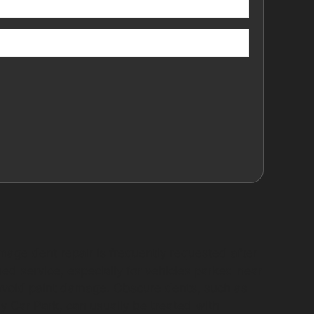
mage dent repair is frequently requested after
ed service, especially for vehicles parked near
 avoid paint damage. Obscure dents, such as
 Car Park, can usually be treated with