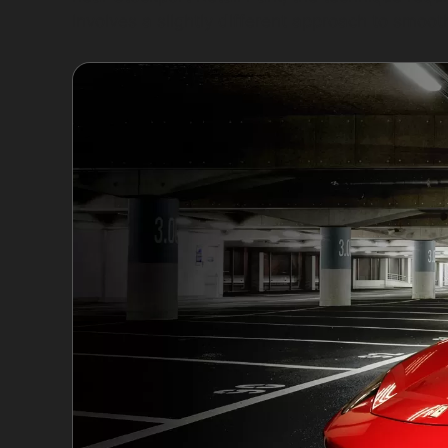
involves a slightly different approach to smoot