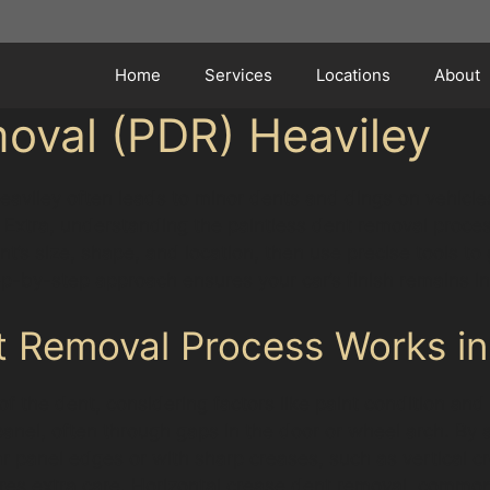
Home
Services
Locations
About
oval (PDR) Heaviley
aviley often leads to minor dents and dings on vehicles.
o Extra, understanding the paintless dent removal proce
nt’s size, shape, and location, then use precise tools to
ep-by-step approach ensures your car’s finish remains in
t Removal Process Works in
f the dent, considering factors like paint condition and
anel, often through gaps in the door or wheel arch. By a
r panel edges or with sharp creases, such as vertical 
ires extra care. Horizontal crease dent removal, common