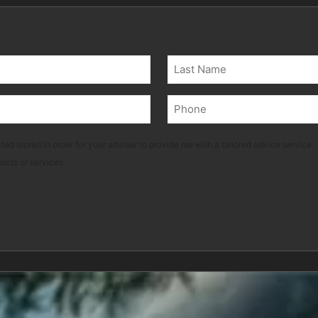
Last
Phone
(Required)
ted stored in order for your adviser to provide me with a tailored advice service.
ducts or services