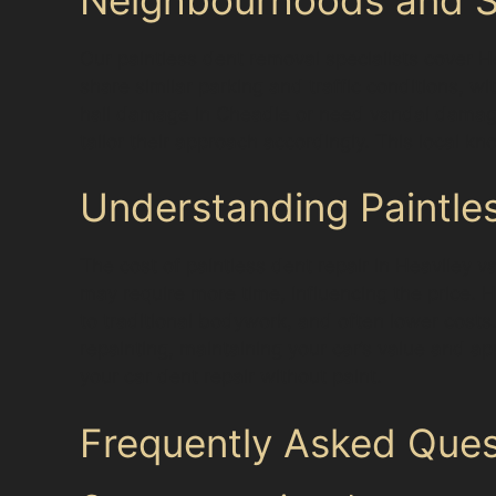
Our paintless dent removal specialists cover 
share similar parking and traffic conditions, w
hail damage in Cheadle or need vandal damage
tailor their approach accordingly. This local k
Understanding Paintle
The cost of paintless dent repair in Heaviley v
may require more time, influencing the price. H
to traditional bodywork, and often lower costs.
repainting, maintaining your car’s value and a
your car dent repair without paint.
Frequently Asked Ques