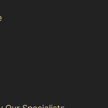
e
s a severe vertical crease dent near Whitehill
 those with sharp creases sometimes exceed the
less dent removal benefits apply or if a more
icle’s finish is preserved.
educe the risk of dents. Choosing spots away
elps prevent low-speed parking lot accidents.
s and parked vehicles can minimise door dings
 despite the challenges of local parking.
 Our Specialists