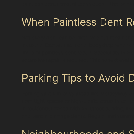
paintless dent removal techniques if the paint
When Paintless Dent R
Not every dent can be fixed without repainting.
Industrial Estate, traditional bodyshop repai
limits of paintless dent repair. Specialists in 
extensive repair is required. This honest evalu
Parking Tips to Avoid 
Parking safely in busy areas like Merseyway S
from tight spaces or high-traffic zones in car
In residential zones with on-street parking, l
and vandal damage dents. Regular maintenance 
Neighbourhoods and Su