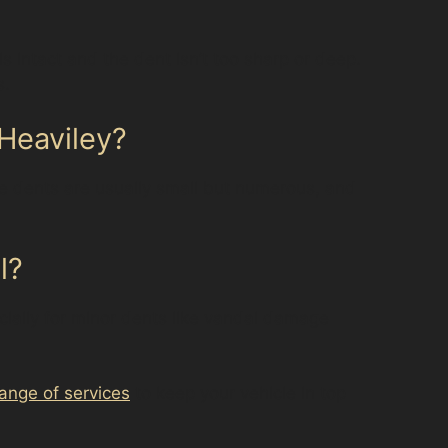
s intact and the dent isn’t too sharp or deep.
s.
 Heaviley?
se dents are usually small but numerous, and
l?
ecially for minor dents like vandal damage
 range of services
to keep your vehicle in top