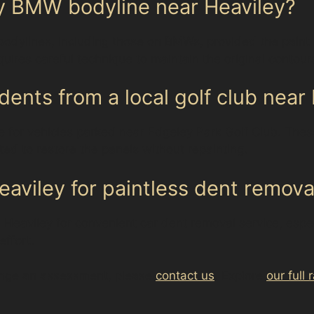
my BMW bodyline near Heaviley?
bodylines, including those on BMWs, provided the paint i
quires careful technique to maintain the original contour
dents from a local golf club near
ce for vehicles parked near Edgeley Park Golf Club. The
ted to restore the panels without repainting.
aviley for paintless dent remova
in Heaviley for convenient car dent removal service, esp
effort.
range an assessment, please
contact us
. Explore
our full