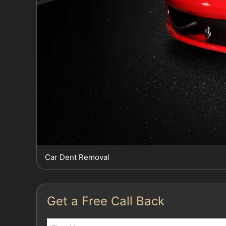
Car Dent Removal
Get a Free Call Back
Name