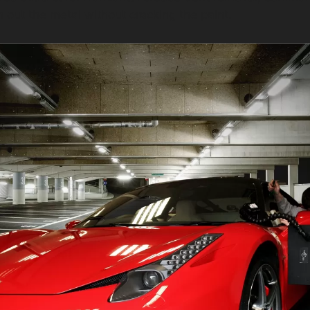
h out the metal without cracking the paint.