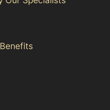
geley, Cheadle, and Bramhall. These areas
s frequently occur. Whether you’ve encountered
sts understand the local environment and
 the unique character of each neighbourhood.
Benefits
Horizontal crease dents or multiple hail dents
riginal paint, faster turnaround times compared
ents offers a practical solution that avoids
 helping you make informed decisions about