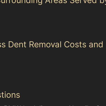
Heaviley and its neighbouring communities, including Ed
ith busy retail parks and residential streets where dent
 dent removal near Stockport Bus Station, our speciali
nowledge ensures efficient, precise repairs that respect
ss Dent Removal Costs and 
aries depending on dent size, location, and complexity. 
owever, the benefits include preserving your vehicle’s o
 Paintless dent removal for vandal damage or golf ball d
ppearance. Specialists provide clear estimates upfront,
tions