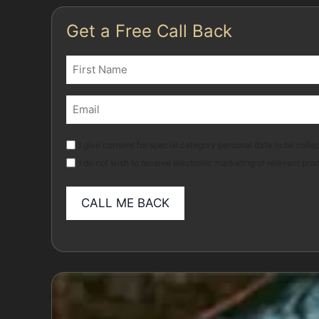
Get a Free Call Back
Name
(Required)
First
Email
(Required)
Marketing
I give consent for special category personal data to be collec
I do not wish to receive electronic marketing of relevant pro