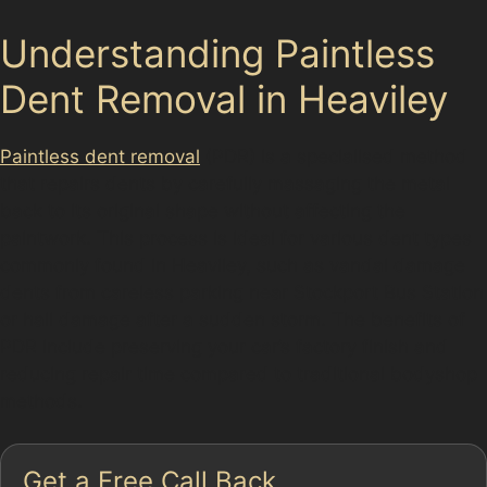
Understanding Paintless
Dent Removal in Heaviley
Paintless dent removal
(PDR) is a specialised method
that repairs dents by carefully massaging the metal
back to its original shape without affecting the
paintwork. This process is ideal for various dent types
commonly found in Heaviley, such as vandal damage
dents from careless parking near Stockport Bus Station
or hail damage after a sudden storm. The benefits of
PDR include preserving your car’s factory finish and
reducing repair time compared to traditional bodyshop
methods.
Get a Free Call Back