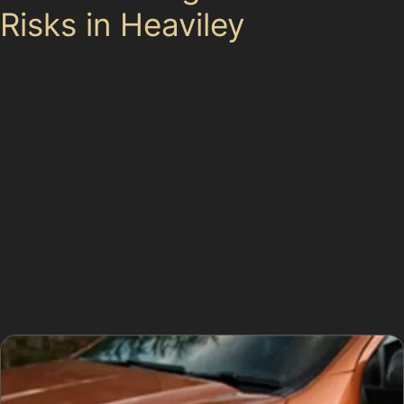
Risks in Heaviley
Parking in Heaviley is generally accessible, but spaces
can become scarce during peak hours, especially
around Merseyway Car Park and Redrock/Merseyway
Car Park. These busy areas increase the risk of low-
speed parking lot accidents and vandal damage dents.
Residential streets with terraced and semi-detached
homes also present challenges, as on-street parking
can be tight, leading to door dings and minor collisions.
Drivers should exercise caution when parking near
Whitehill Industrial Estate or along the A6 to avoid
common dent scenarios.