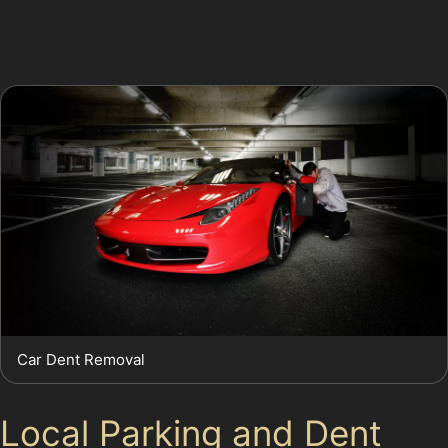
those near panel edges may require traditional
bodyshop repairs.
Car Dent Removal
Local Parking and Dent