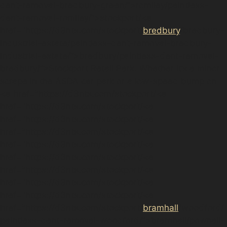
dent-removal-bredbury-green/”>romiley/paintless-
dent-removal-romiley/”>stockport/<a
href="https://d3nts.com/stockport/
bredbury
/bredbury-
industrial-estate/paintless-dent-removal-bredbury-
industrial-estate/”>bredbury/paintless-dent-removal-
bredbury/”>Stockport Retail Park. Whether it’s a minor
scrape in the ASDA car park or a low-speed bump on
<a href="https://d3nts.com/stockport/<a
href="https://d3nts.com/stockport/<a
href="https://d3nts.com/stockport/<a
href="https://d3nts.com/stockport/<a
href="https://d3nts.com/stockport/<a
href="https://d3nts.com/stockport/<a
href="https://d3nts.com/stockport/<a
href="https://d3nts.com/stockport/<a
href="https://d3nts.com/stockport/<a
href="https://d3nts.com/stockport/
bramhall
/woodford/
paintless-dent-removal-woodford/”>bramhall/pownall-