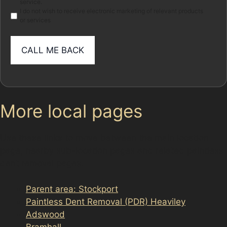
service.
I do not wish to receive electronic marketing of relevant products
or services
More local pages
Use these links to move between the main location
page, nearby sub-location pages and related paintless
dent removal pages.
Parent area: Stockport
Paintless Dent Removal (PDR) Heaviley
Adswood
Bramhall