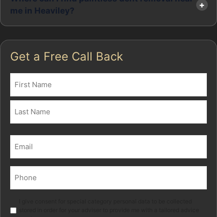
me in Heaviley?
Get a Free Call Back
Name
(Required)
First
Last
Email
(Required)
Phone
(Required)
Marketing
I give consent for special category personal data to be collected
stored in order for your adviser to provide me with a tailored advice