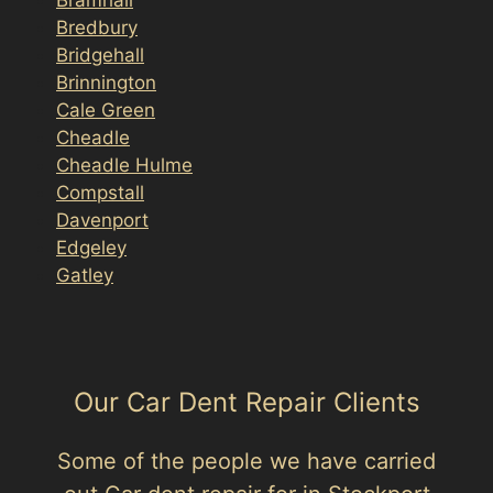
Bredbury
Bridgehall
Brinnington
Cale Green
Cheadle
Cheadle Hulme
Compstall
Davenport
Edgeley
Gatley
Our Car Dent Repair Clients
Some of the people we have carried