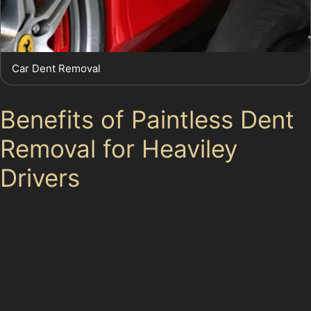
Car Dent Removal
Benefits of Paintless Dent
Removal for Heaviley
Drivers
Choosing paintless dent removal offers several
advantages for car owners in Heaviley. It is a cost-
effective solution compared to traditional repairs, often
completed within hours rather than days. The process
maintains the original paint finish, which helps preserve
your vehicle’s value. Additionally, PDR is