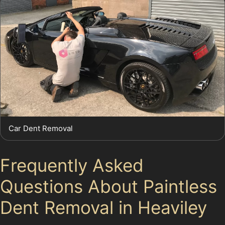
Car Dent Removal
Frequently Asked
Questions About Paintless
Dent Removal in Heaviley