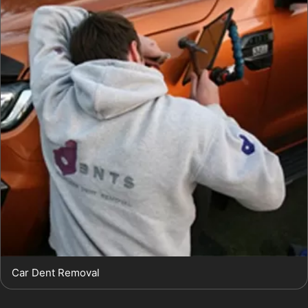
Car Dent Removal