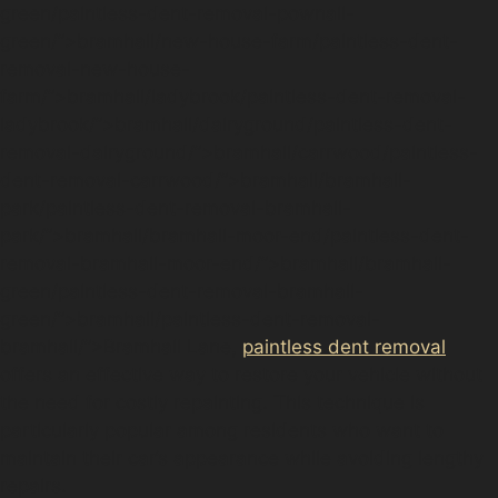
green/paintless-dent-removal-pownall-
green/”>bramhall/new-house-farm/paintless-dent-
removal-new-house-
farm/”>bramhall/ladybrook/paintless-dent-removal-
ladybrook/”>bramhall/dairyground/paintless-dent-
removal-dairyground/”>bramhall/carrwood/paintless-
dent-removal-carrwood/”>bramhall/bramhall-
park/paintless-dent-removal-bramhall-
park/”>bramhall/bramhall-moor-end/paintless-dent-
removal-bramhall-moor-end/”>bramhall/bramhall-
green/paintless-dent-removal-bramhall-
green/”>bramhall/paintless-dent-removal-
bramhall/”>Bramhall Lane,
paintless dent removal
offers an effective way to restore your vehicle without
the need for costly repainting. This technique is
particularly popular among residents who want to
maintain their car’s appearance while avoiding lengthy
repairs.