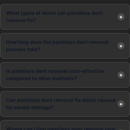
What types of dents can paintless dent
removal fix?
How long does the paintless dent removal
process take?
Is paintless dent removal cost-effective
compared to other methods?
Can paintless dent removal fix dents caused
by vandal damage?
Where can I find paintless dent removal near