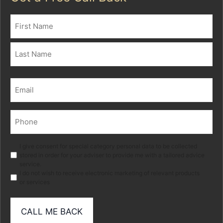
Name
(Required)
First
Last
Email
(Required)
Phone
(Required)
Marketing
I give consent for special category personal data to be collected
stored in order for your adviser to provide me with a tailored advice
service.
I do not wish to receive electronic marketing of relevant products
or services