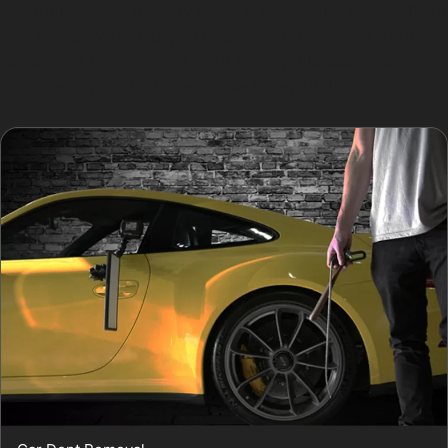
environmentally friendly since it avoids the use of fillers
and paints. Whether you need vandal damage dent
removal or hail damage dent repair, this technique
provides a practical alternative to repainting.