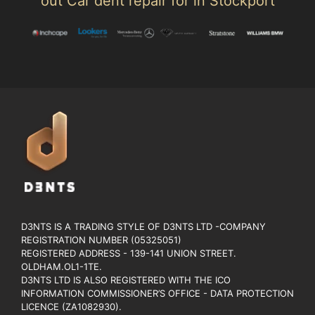
out Car dent repair for in Stockport
D3NTS IS A TRADING STYLE OF D3NTS LTD -COMPANY
REGISTRATION NUMBER (05325051)
REGISTERED ADDRESS - 139-141 UNION STREET.
OLDHAM.OL1-1TE.
D3NTS LTD IS ALSO REGISTERED WITH THE ICO
INFORMATION COMMISSIONER’S OFFICE - DATA PROTECTION
LICENCE (ZA1082930).