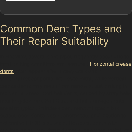
Common Dent Types and
Their Repair Suitability
In Heaviley, several dent types frequently occur due to
local parking conditions and weather.
Horizontal crease
dents
often appear after trolley collisions in
supermarket car parks like Tesco Extra, while vertical
crease dents may result from narrow street parking in
residential areas. Golf ball dents, caused by stray balls
near Edgeley Park Golf Club, and hail damage dents
are also typical. Paintless dent removal specialists
assess each dent’s depth, sharpness, and location to
determine if PDR is suitable. However, dents with
cracked paint, very sharp damage, stretched metal, or