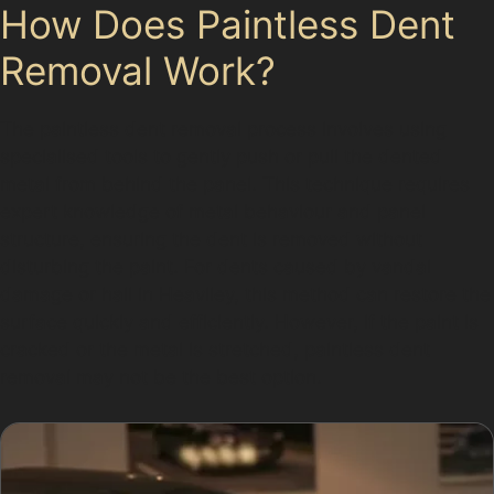
How Does Paintless Dent
Removal Work?
The paintless dent removal process involves using
specialised tools to gently push or pull the dented
metal from behind the panel. This technique requires
expert knowledge of metal behaviour and panel
structure, ensuring the dent is removed without
disturbing the paint. For dents caused by vandal
damage or hail in Heaviley, this method can restore the
surface quickly and efficiently. However, if the paint is
cracked or the metal is stretched, paintless dent
removal may not be the best option.