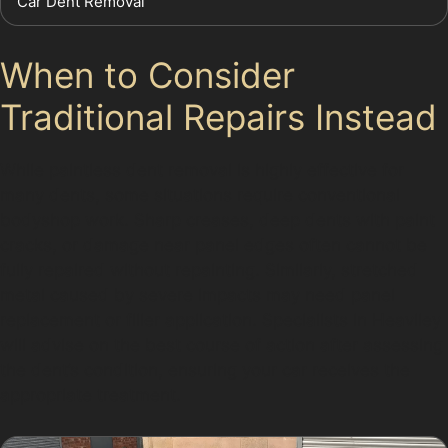
Car Dent Removal
When to Consider
Traditional Repairs Instead
While paintless dent removal is highly effective for
many dents, some situations require conventional
bodyshop work. Sharp creases, deep dents with paint
cracks, or damage near panel edges often cannot be
fully repaired without repainting. Similarly, stretched
metal caused by severe impacts may need panel
replacement or filler application. Specialists in Heaviley
will advise on the best course of action after assessing
the dent’s condition, ensuring your car receives the
appropriate treatment.