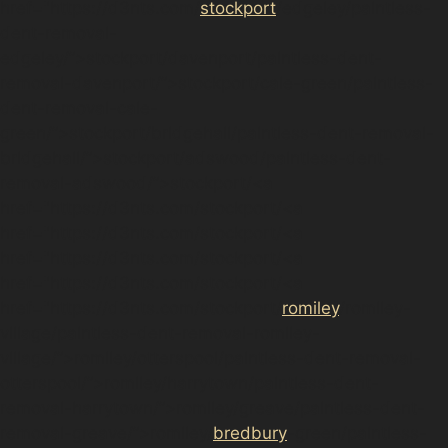
href="https://d3nts.com/
stockport
/edgeley/paintless-
dent-removal-
edgeley/”>stockport/davenport/paintless-dent-
removal-davenport/”>stockport/cale-green/paintless-
dent-removal-cale-
green/”>stockport/bridgehall/paintless-dent-removal-
bridgehall/”>stockport/adswood/paintless-dent-
removal-adswood/”>stockport/<a
href="https://d3nts.com/stockport/<a
href="https://d3nts.com/stockport/<a
href="https://d3nts.com/stockport/<a
href="https://d3nts.com/stockport/<a
href="https://d3nts.com/stockport/
romiley
/romiley-
village/paintless-dent-removal-romiley-
village/”>romiley/otterspool/paintless-dent-removal-
otterspool/”>romiley/harrytown/paintless-dent-
removal-harrytown/”>romiley/greave/paintless-dent-
removal-greave/”>romiley/
bredbury
-green/paintless-