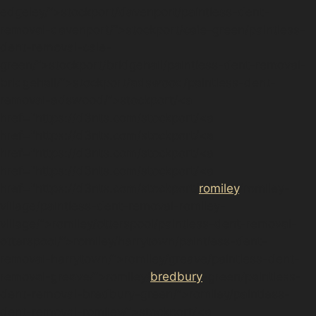
edgeley/”>stockport/davenport/paintless-dent-
removal-davenport/”>stockport/cale-green/paintless-
dent-removal-cale-
green/”>stockport/bridgehall/paintless-dent-removal-
bridgehall/”>stockport/adswood/paintless-dent-
removal-adswood/”>stockport/<a
href="https://d3nts.com/stockport/<a
href="https://d3nts.com/stockport/<a
href="https://d3nts.com/stockport/<a
href="https://d3nts.com/stockport/<a
href="https://d3nts.com/stockport/
romiley
/romiley-
village/paintless-dent-removal-romiley-
village/”>romiley/otterspool/paintless-dent-removal-
otterspool/”>romiley/harrytown/paintless-dent-
removal-harrytown/”>romiley/greave/paintless-dent-
removal-greave/”>romiley/
bredbury
-green/paintless-
dent-removal-bredbury-green/”>romiley/paintless-
dent-removal-romiley/”>stockport/<a