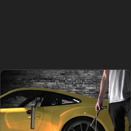
For example, a golf ball dent near Hyde Golf Club that
has caused paint damage will likely require repainting.
Similarly, vandal damage dents that have punctured or
scratched the paint deeply cannot be fully restored
with PDR alone. Understanding these limitations helps
set realistic expectations and ensures your vehicle
receives the appropriate care.