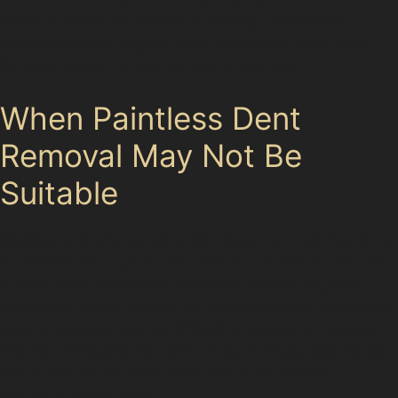
prefer to avoid the hassle of visiting a workshop,
especially when juggling daily commutes from Hyde
Railway Station or trips to local amenities.
When Paintless Dent
Removal May Not Be
Suitable
Despite its many benefits, paintless dent removal is not
a universal fix. If your car’s paint is cracked or the dent
is very deep, traditional bodyshop repairs might be
necessary. Dents located on panel edges or those with
severe creasing can be difficult to access or reshape
without damaging the paint. In such cases, specialists
will advise on the most effective repair method to
ensure a lasting finish.