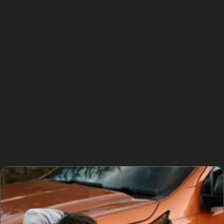
access the dent from behind the panel or gently
manipulate it from the front, restoring the surface
without sanding or repainting.
However, not every dent is suitable for this approach.
Sharp creases near panel edges, deep dents with
cracked paint, or damage where the metal is stretched
may require traditional bodyshop repairs. For example,
vertical crease dent repair can be challenging if the
crease is severe or the paint is compromised. Your local
specialist will assess the dent’s depth, location, and
paint condition before recommending the best solution.