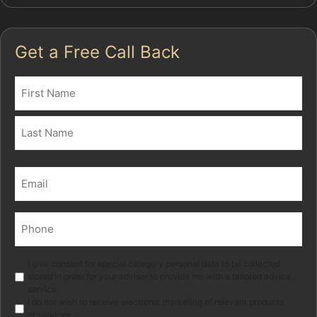
Get a Free Call Back
Name
(Required)
First
Last
Email
(Required)
Phone
(Required)
Marketing
I give consent for special category personal data to be collected
stored in order for your adviser to provide me with a tailored advice
service.
I do not wish to receive electronic marketing of relevant products
or services