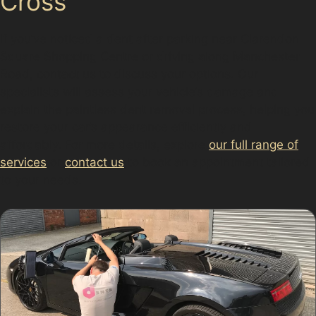
Cross
If you’ve noticed a dent after parking near Clarendon
Square Shopping Centre or driving along Manchester
Road, contact us to discuss your options. Our
specialists will assess your vehicle’s damage and
explain the paintless dent removal process, helping you
restore your car’s appearance efficiently and
affordably. For more details, explore
our full range of
services
or
contact us
to book an appointment tailored
to your needs.