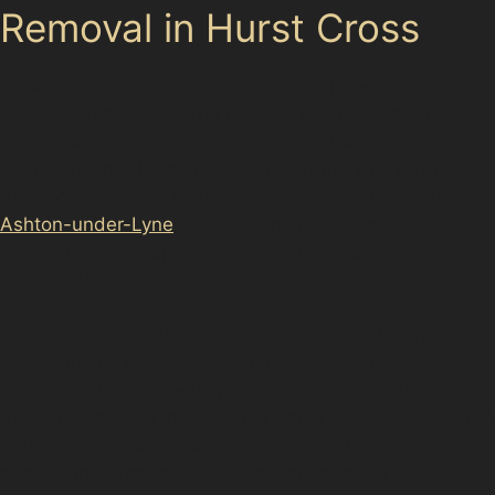
Removal in Hurst Cross
Choosing paintless dent removal near me offers
several advantages. The process is quicker than
conventional repairs, often completed within a few
hours, which is ideal for busy residents who rely on
transport hubs like Hurst Cross Railway Station or
Ashton-under-Lyne
Bus Station. It’s also more
affordable than repainting, as it avoids costly materials
and labour.
Moreover, PDR maintains your car’s original paint finish,
preserving its resale value and avoiding mismatched
colours. This is especially important for vehicles
frequently parked in public car parks such as Clarendon
Square Car Park or Ashton Market Car Park, where
minor dents from passing shoppers or other vehicles