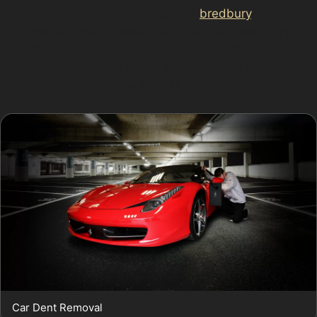
href="https://d3nts.com/stockport/
bredbury
/bredbury-
industrial-estate/paintless-dent-removal-bredbury-
industrial-estate/”>bredbury/paintless-dent-removal-
bredbury/”>Stockport Road, where narrow lanes and
frequent traffic increase the risk of minor collisions.
Car Dent Removal