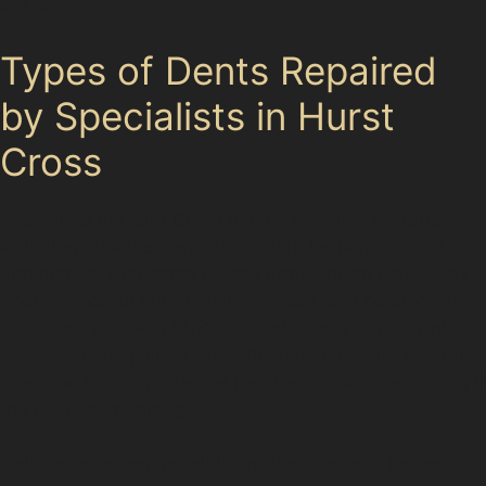
are common.
Types of Dents Repaired
by Specialists in Hurst
Cross
Specialists in Hurst Cross handle a variety of dents,
including obscure dents that might be hard to spot at
first glance. Horizontal crease dents, often caused by
door impacts in tight parking spaces, can be smoothed
out effectively with PDR. Vertical crease dents, which
appear as sharp lines along the panel, require careful
attention but can often be repaired without repainting if
the paint is undamaged.
Hail damage dent repair is another frequent request,