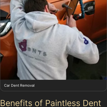
Car Dent Removal
Benefits of Paintless Dent