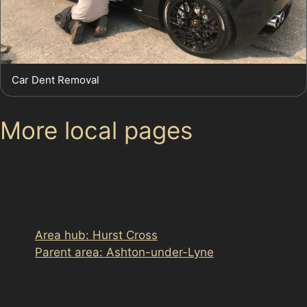
Car Dent Removal
More local pages
Use these links to move between the main location
page, nearby sub-location pages and related paintless
dent removal pages.
Area hub: Hurst Cross
Parent area: Ashton-under-Lyne