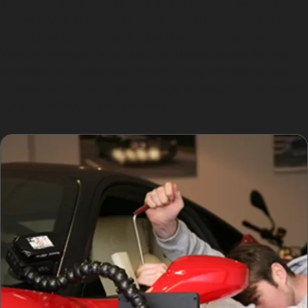
especially after storms that affect Greater Manchester.
These dents are usually small and shallow, making
them ideal candidates for paintless dent removal.
Vandal damage dents, such as those caused by key
scratches or deliberate impacts, may sometimes be
repaired with PDR if the damage is limited to the metal
surface without paint cracking.