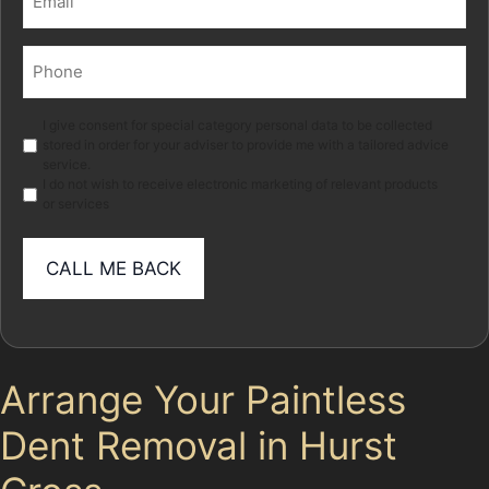
(Required)
Phone
(Required)
Marketing
I give consent for special category personal data to be collected
stored in order for your adviser to provide me with a tailored advice
service.
I do not wish to receive electronic marketing of relevant products
or services
Arrange Your Paintless
Dent Removal in Hurst