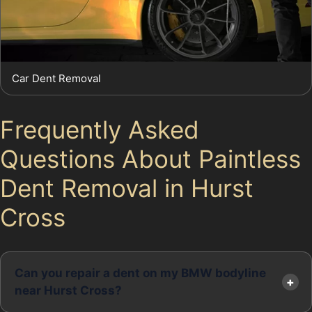
Car Dent Removal
Frequently Asked
Questions About Paintless
Dent Removal in Hurst
Cross
Can you repair a dent on my BMW bodyline
near Hurst Cross?