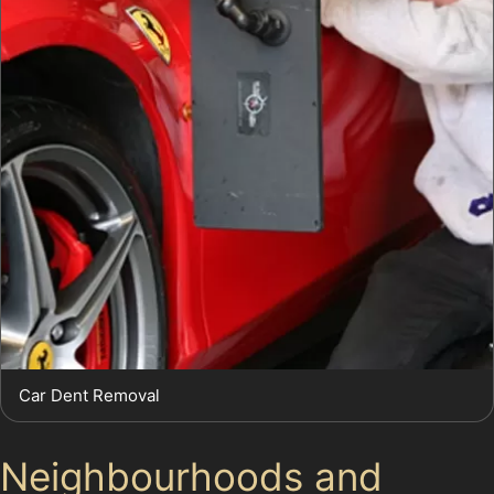
Car Dent Removal
Neighbourhoods and