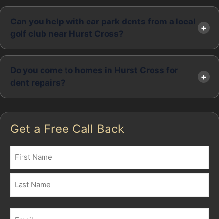
Can you help with car park dents from a local
golf club near Hurst Cross?
Do you come to homes in Hurst Cross for
dent repairs?
Get a Free Call Back
Name
(Required)
First
Last
Email