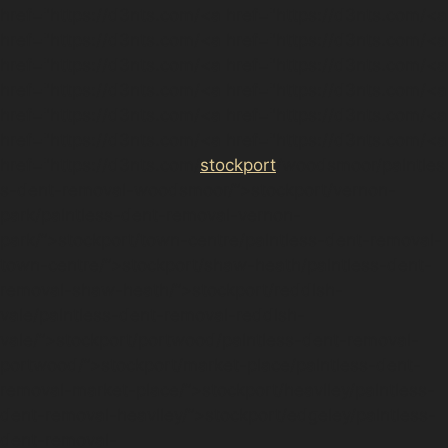
href="https://d3nts.com/<a href="https://d3nts.com/<a
href="https://d3nts.com/<a href="https://d3nts.com/<a
href="https://d3nts.com/<a href="https://d3nts.com/<a
href="https://d3nts.com/<a href="https://d3nts.com/<a
href="https://d3nts.com/<a href="https://d3nts.com/<a
href="https://d3nts.com/<a href="https://d3nts.com/<a
href="https://d3nts.com/
stockport
/woodsmoor/paintles
s-dent-removal-woodsmoor/”>stockport/vernon-
park/paintless-dent-removal-vernon-
park/”>stockport/town-centre/paintless-dent-removal-
town-centre/”>stockport/shaw-heath/paintless-dent-
removal-shaw-heath/”>stockport/reddish-
vale/paintless-dent-removal-reddish-
vale/”>stockport/portwood/paintless-dent-removal-
portwood/”>stockport/market-place/paintless-dent-
removal-market-place/”>stockport/heaviley/paintless-
dent-removal-heaviley/”>stockport/edgeley/paintless-
dent-removal-