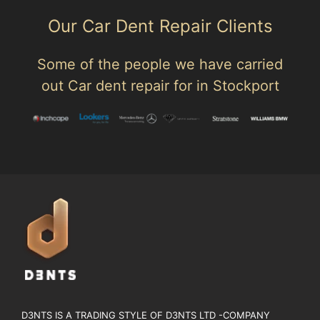
Our Car Dent Repair Clients
Some of the people we have carried
out Car dent repair for in Stockport
D3NTS IS A TRADING STYLE OF D3NTS LTD -COMPANY