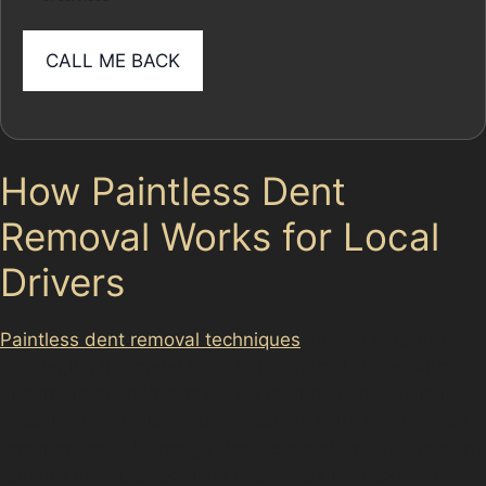
How Paintless Dent
Removal Works for Local
Drivers
Paintless dent removal techniques
involve carefully
massaging the metal back to its original shape without
disturbing the paintwork. This method is particularly
effective for shallow dents, such as hail damage dent
repair or vandal damage dent removal, where the paint
remains intact. Specialists use specialised tools to