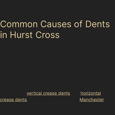
vandal damage or hail, can be repaired without the
need for repainting, preserving your car’s original finish.
Common Causes of Dents
in Hurst Cross
Hurst Cross’s mix of residential streets and busy
shopping areas like Crownpoint North Retail Park
means dents often occur in everyday situations. Tight
parking spaces at Asda Hyde or Morrisons Hyde can
lead to door dings or trolley dents. Golf ball dents are
also a possibility near Hyde Golf Club, where stray
balls can leave small but noticeable marks.
Additionally,
vertical crease dents
and
horizontal
crease dents
frequently happen along
Manchester
Road and <a href="https://d3nts.com/manchester/<a
href="https://d3nts.com/manchester/<a