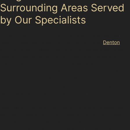
Surrounding Areas Served
by Our Specialists
While based in Hurst Cross, our specialists also serve
nearby areas including Ashton-under-Lyne,
Denton
,
and Stockport. These neighbouring towns share similar
parking challenges and traffic conditions, meaning
dents from shopping centres, retail parks, and busy
roads are common. Whether your car was damaged
near Hyde Industrial Estate or while parked at Aldi
Hyde, our team can provide expert paintless dent
repair tailored to the local environment.
Residents of terraced and semi-detached homes with
on-street parking in Hurst Cross often find our mobile
service convenient, as we can come directly to your
home or workplace. This flexibility suits those who