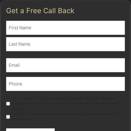
Get a Free Call Back
Name
(Required)
First
Last
Email
(Required)
Phone
(Required)
Marketing
I give consent for special category personal data to be collected
stored in order for your adviser to provide me with a tailored advice
service.
I do not wish to receive electronic marketing of relevant products
or services