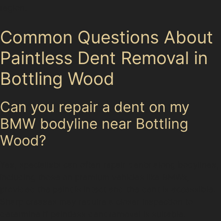
region.
Common Questions About
Paintless Dent Removal in
Bottling Wood
Can you repair a dent on my
BMW bodyline near Bottling
Wood?
Yes, specialists can often repair dents along bodylines,
including those on premium vehicles like BMWs,
provided the paint is intact and the dent is accessible.
Sharp creases may require a closer inspection to
determine if paintless dent removal is suitable.