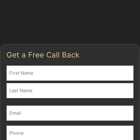
book a specialist assessment to explore the best way
to fix car dents without paint. Our local experts will
guide you through the paintless dent removal process,
ensuring your car looks its best again with minimal
disruption.
Get a Free Call Back
Name
(Required)
First
Last
Email
(Required)
Phone
(Required)