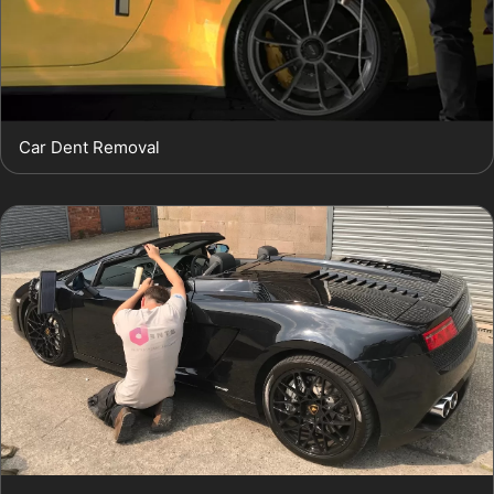
Car Dent Removal