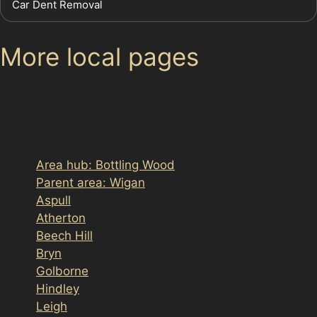
Car Dent Removal
More local pages
Use these links to move between the main location
page, nearby sub-location pages and related paintless
dent removal pages.
Area hub: Bottling Wood
Parent area: Wigan
Aspull
Atherton
Beech Hill
Bryn
Golborne
Hindley
Leigh