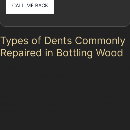
Types of Dents Commonly
Repaired in Bottling Wood
Vertical crease dents and horizontal crease dents often
occur when a vehicle brushes against sharp edges or
narrow obstacles in busy parking areas. These creases
can be more challenging to repair due to the sharpness
and depth of the metal fold. Paintless dent removal
techniques can address many of these, but if the
crease is too severe or the paint is cracked, a
traditional bodyshop repair might be necessary.