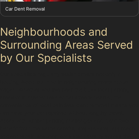
Car Dent Removal
Neighbourhoods and
Surrounding Areas Served
by Our Specialists
Our specialists regularly assist drivers not only in
Bottling Wood but also in neighbouring areas around
Wigan. Whether you live near the busy local parking
areas or in quieter residential streets nearby, the
convenience of local paintless dent removal means you
can have your car repaired without lengthy travel.
Areas with similar parking challenges and dent risks
benefit from the same careful, step-by-step approach
to dent repair, ensuring consistent quality across the