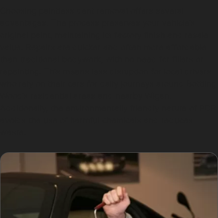
Choosing paintless dent removal offers several
advantages. The process preserves your vehicle’s
original paint, maintaining its factory finish and resale
value. Repairs are quicker and often more affordable
than traditional bodywork, with no need for fillers or
repainting. This means less disruption for local drivers
who rely on their cars for daily journeys around Bottling
Wood’s residential areas and nearby Wigan.
Additionally, the environmentally friendly nature of PDR
avoids the use of harmful chemicals and reduces
waste.