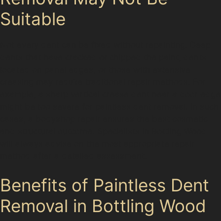
Suitable
Not every dent can be fixed without repainting. Deep
dents that have cracked or chipped the paint, dents
located on panel edges, or those with extensive
creasing may require traditional repair methods. For
example, a sharp vertical crease dent near a door edge
might be too severe for paintless dent removal. In such
cases, a bodyshop repair ensures the best cosmetic
and structural outcome. Specialists in Bottling Wood
will always advise on the most appropriate repair
method after a detailed assessment.
Benefits of Paintless Dent
Removal in Bottling Wood