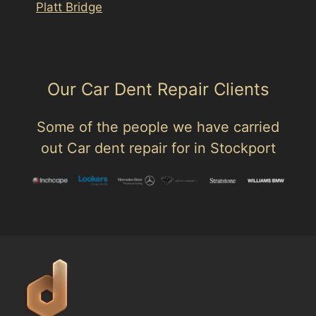
Platt Bridge
Our Car Dent Repair Clients
Some of the people we have carried
out Car dent repair for in Stockport