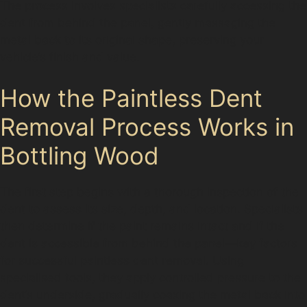
The process involves specialists carefully accessing the
dent from behind the panel, gently massaging the
metal back to its original shape, preserving your
vehicle’s finish and value.
How the Paintless Dent
Removal Process Works in
Bottling Wood
The first step begins with a thorough inspection of the
dent to assess its size, depth, and location. Specialists
then determine if the paint remains intact and if the
dent is accessible from behind the panel—key factors
for successful paintless dent removal. Using
specialised tools, they apply controlled pressure to the
dent’s underside, gradually coaxing the metal back into