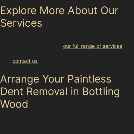
Explore More About Our
Services
For a wider range of vehicle repairs beyond paintless
dent removal, please visit
our full range of services
. If
you have questions or want to arrange a local specialist
visit,
contact us
to discuss your needs.
Arrange Your Paintless
Dent Removal in Bottling
Wood
If your vehicle has suffered from vandal damage dents,
hail dents, or everyday parking dents in Bottling Wood,