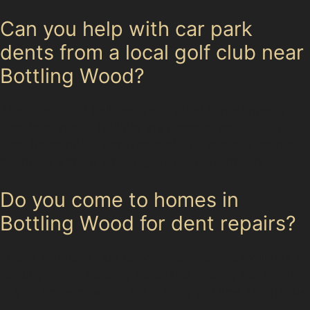
Can you help with car park
dents from a local golf club near
Bottling Wood?
Absolutely. Golf ball dents and other minor impacts
from local sports facilities are common and usually
ideal for paintless dent removal. The process restores
the metal without affecting your car’s paintwork.
Do you come to homes in
Bottling Wood for dent repairs?
Mobile paintless dent removal services are available in
Bottling Wood, allowing specialists to carry out repairs
at your home or workplace, saving you time and hassle.