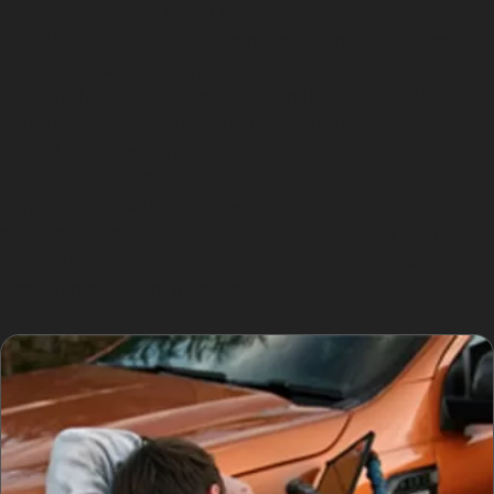
Hail damage dent repair is another frequent request,
especially after sudden storms affecting the Wigan
area. Hail dents are typically small, shallow, and
scattered, making them ideal candidates for paintless
dent removal. Similarly, golf ball dent removal and
vandal damage dent removal are common in Bottling
Wood, where vehicles parked in local supermarket car
parks or on residential streets may suffer from these
types of dents. Specialists carefully evaluate each
dent’s suitability for PDR, considering factors like paint
condition and dent location.