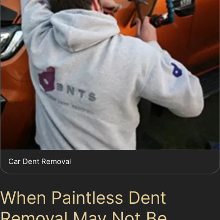
Car Dent Removal
When Paintless Dent
Removal May Not Be