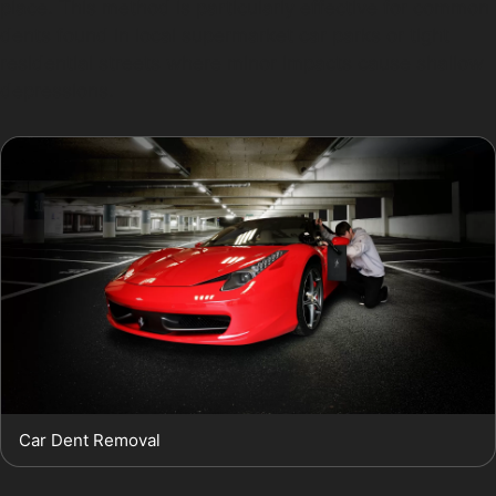
place. This method is particularly effective for common
dents found in local supermarket car parks or tight
residential streets where minor impacts cause shallow
depressions.
Car Dent Removal