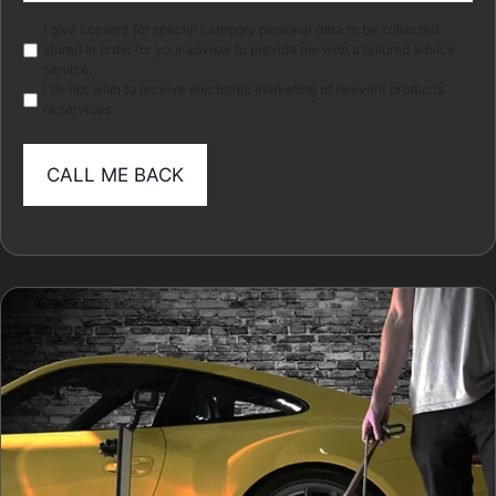
Marketing
I give consent for special category personal data to be collected
stored in order for your adviser to provide me with a tailored advice
service.
I do not wish to receive electronic marketing of relevant products
or services