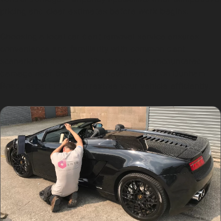
pricing and clear estimates before work begins.
Choosing a local car dent removal service ensures
convenience and familiarity with common dent
scenarios in the area. Whether you’ve encountered
damage near the Trafford Retail Park or on Dunham
Road, expert PDR can restore your vehicle efficiently.