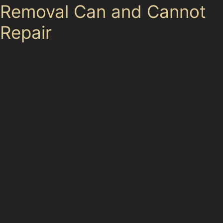
Removal Can and Cannot
Repair
Paintless dent removal is highly effective for many dent
types, including vertical and horizontal crease dents,
hail damage, and vandal damage dents. The process
involves accessing the dent from behind the panel and
gently pushing the metal back into shape, preserving
the original paintwork.
However, if the paint is cracked or the metal has been
stretched beyond its elasticity, PDR may not be
suitable. Sharp dents located near panel edges or
deep gouges often require traditional bodyshop repairs
and repainting. Specialists in Timperley will provide
honest advice on whether PDR is the best option or if a
conventional repair is necessary.