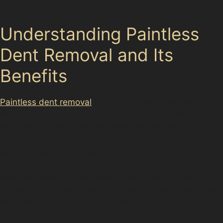
the original finish and saving time.
Understanding Paintless
Dent Removal and Its
Benefits
Paintless dent removal
(PDR) is a specialised method
that involves carefully massaging dents out of the
vehicle’s bodywork without affecting the paint. This
approach is ideal for many common dent types found
in Timperley, such as vandal damage dents from
careless acts or hail damage dents after sudden
weather changes. The benefits include a quicker repair
process, lower costs compared to traditional bodywork,
and maintaining your car’s resale value.