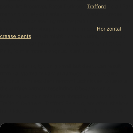
parks like Brookway Retail Park and
Trafford
Retail Park
means a variety of dents can occur. Vertical crease
dents, often caused by narrow parking spaces or door
impacts, create sharp lines in the metal.
Horizontal
crease dents
, which might happen during low-speed
collisions in car parks such as Stamford Quarter Car
Park, form a more elongated dent across the panel.
Golf ball dents, typically small but deep, can result
from hailstorms or vandal damage. These require
delicate paintless dent removal techniques to restore
the surface without repainting. Obscure dents,
including trolley dents from shopping centres like the
Trafford Centre or Trafford Palazzo, are often shallow
but tricky to access, making specialist skills essential.