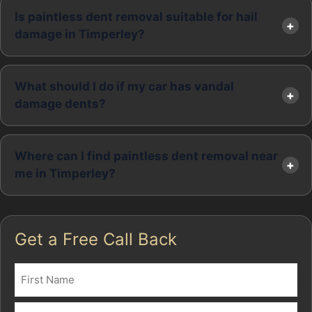
Is paintless dent removal suitable for hail
damage in Timperley?
What should I do if my car has vandal
damage dents?
Where can I find paintless dent removal near
me in Timperley?
Get a Free Call Back
Name
(Required)
First