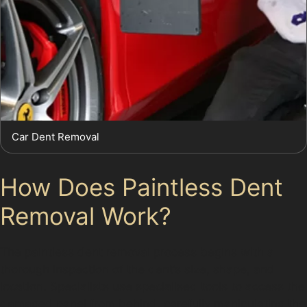
Car Dent Removal
How Does Paintless Dent
Removal Work?
The paintless dent removal process begins with a
thorough inspection of the dent’s size, shape, and
location. Specialists use specialised tools to access the
damaged panel from behind, carefully manipulating the