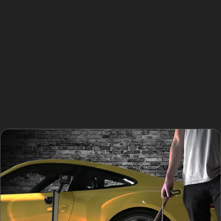
metal to restore its original contour. This technique
avoids the need for fillers or repainting, making it the
best way to fix car dents without paint in many cases.
For dents caused by hail or vandalism in Timperley, this
method can quickly return your vehicle to its pre-
damage condition. The process is non-invasive and
preserves the factory finish, which is particularly
important for maintaining the value of your car.