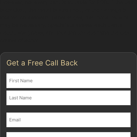
However, not every dent is suitable for PDR. If the paint
is cracked, the metal is stretched, or the damage is
located on awkward panel edges, traditional repairs
may be necessary. Specialists assess each dent’s
depth, sharpness, and location to determine the best
course of action.
Get a Free Call Back
Name
(Required)
First
Last
Email
(Required)
Phone