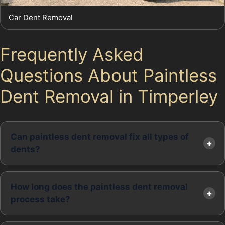
Car Dent Removal
Frequently Asked
Questions About Paintless
Dent Removal in Timperley
Can paintless dent removal fix all types of
dents?
How long does the paintless dent removal
process take?