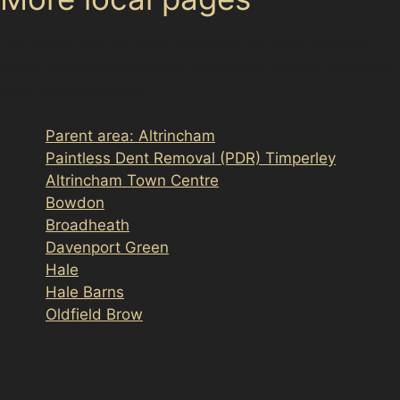
Use these links to move between the main location
page, nearby sub-location pages and related paintless
dent removal pages.
Parent area: Altrincham
Paintless Dent Removal (PDR) Timperley
Altrincham Town Centre
Bowdon
Broadheath
Davenport Green
Hale
Hale Barns
Oldfield Brow