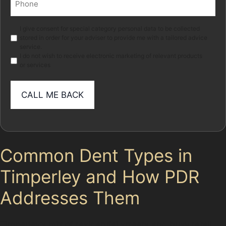
(Required)
Marketing
I give consent for special category personal data to be collected
stored in order for your adviser to provide me with a tailored advice
service.
I do not wish to receive electronic marketing of relevant products
or services
Common Dent Types in
Timperley and How PDR
Addresses Them
Timperley’s mix of residential streets and busy retail