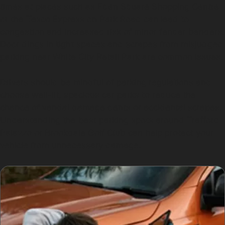
times at places such as Eden Square Shopping Centre
or the Tesco Express on Park Road can lead to
congestion and increased risk of minor fender benders.
Door dings in tight spaces and scrapes from misjudged
parking near White City Retail Park are common issues.
Drivers should be mindful of parking regulations and
choose well-lit, spacious car parks to reduce the
chance of vandal damage dents or accidental scrapes.
Understanding the best parking spots around Trafford
Palazzo or Brookdale Golf Club can help protect your
vehicle from unnecessary damage.