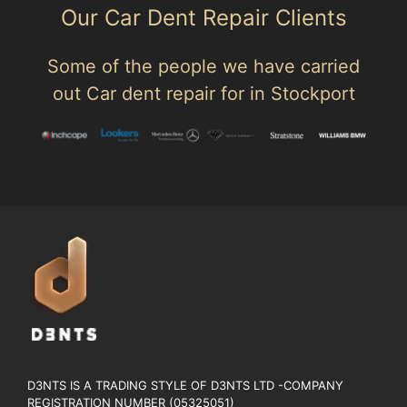
Our Car Dent Repair Clients
Some of the people we have carried
out Car dent repair for in Stockport
D3NTS IS A TRADING STYLE OF D3NTS LTD -COMPANY
REGISTRATION NUMBER (05325051)