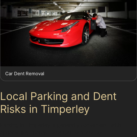
Car Dent Removal
Local Parking and Dent
Risks in Timperley
Parking in Timperley is generally convenient, with
options like Thorley Lane Car Park and <a