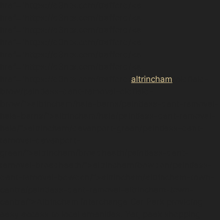
href="https://d3nts.com/trafford/<a
href="https://d3nts.com/trafford/<a
href="https://d3nts.com/trafford/<a
href="https://d3nts.com/trafford/<a
href="https://d3nts.com/trafford/<a
href="https://d3nts.com/trafford/<a
href="https://d3nts.com/trafford/
altrincham
/oldfield-
brow/paintless-dent-removal-oldfield-
brow/”>altrincham/hale-barns/paintless-dent-removal-
hale-barns/”>altrincham/hale/paintless-dent-removal-
hale/”>altrincham/davenport-green/paintless-dent-
removal-davenport-
green/”>altrincham/broadheath/paintless-dent-
removal-broadheath/”>altrincham/bowdon/paintless-
dent-removal-bowdon/”>altrincham/altrincham-town-
centre/paintless-dent-removal-altrincham-town-
centre/”>Altrincham Interchange Car Park providing
easy access to local amenities. Yet, peak shopping