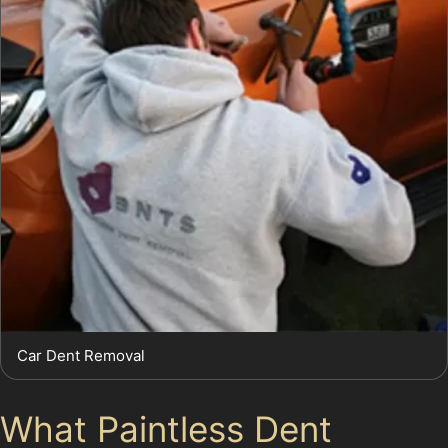
Car Dent Removal
What Paintless Dent