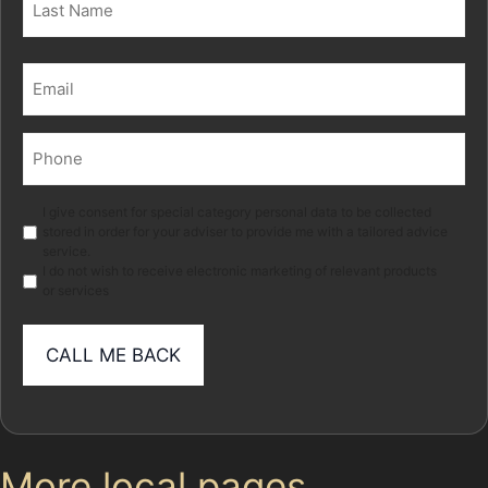
Last
Email
(Required)
Phone
(Required)
Marketing
I give consent for special category personal data to be collected
stored in order for your adviser to provide me with a tailored advice
service.
I do not wish to receive electronic marketing of relevant products
or services
More local pages