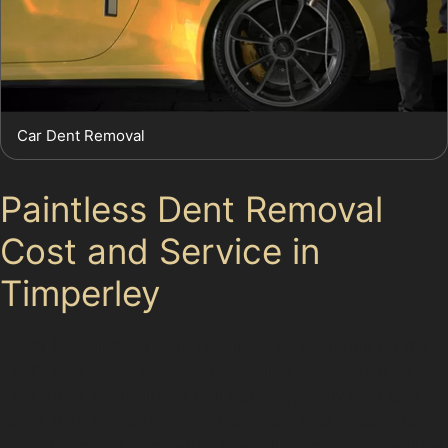
Car Dent Removal
Paintless Dent Removal
Cost and Service in
Timperley
Costs for paintless dent repair vary depending on the
dent’s size, type, and location. Minor dents such as
door dings or small golf ball dents typically cost less to
repair than larger horizontal crease dents or complex
vandal damage. Timperley specialists offer competitive