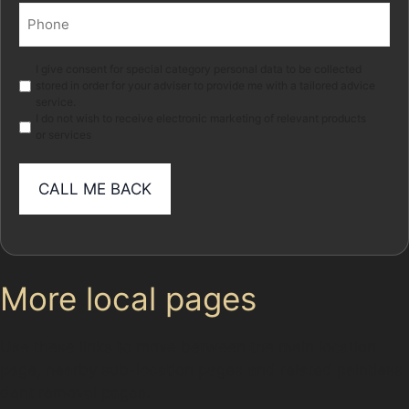
Phone
(Required)
Marketing
I give consent for special category personal data to be collected
stored in order for your adviser to provide me with a tailored advice
service.
I do not wish to receive electronic marketing of relevant products
or services
More local pages
Use these links to move between the main location
page, nearby sub-location pages and related paintless
dent removal pages.