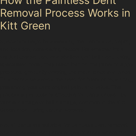
Removal Process Works in
Kitt Green
Specialists begin by assessing the dent’s size, depth,
and location, considering factors like whether it’s a
vertical crease dent or a shallow golf ball dent. Using
specialised tools, they reach behind the panel to apply
pressure, gradually coaxing the metal back into place.
This technique avoids the need for fillers or repainting,
preserving your car’s original paint and value. The
process is particularly effective for dents caused by
vandal damage or hail damage, common in the Kitt
Green area during certain seasons.
Not all dents are suitable for paintless dent removal.
Sharp creases near panel edges or areas where the