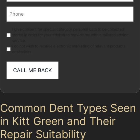
Phone
(Required)
Marketing
I give consent for special category personal data to be collected
stored in order for your adviser to provide me with a tailored advice
service.
I do not wish to receive electronic marketing of relevant products
or services
Common Dent Types Seen
in Kitt Green and Their
Repair Suitability