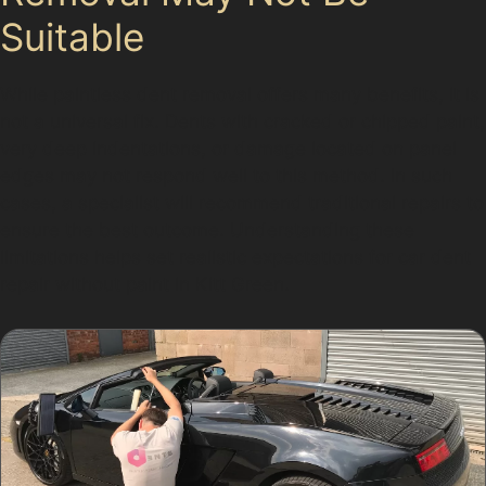
Suitable
While paintless dent removal offers many benefits, it is
not a universal fix. Dents with cracked or chipped paint,
very deep indentations, or damage located on panel
edges may not respond well to this method. In such
cases, a specialist will recommend traditional repairs to
ensure the best outcome. Understanding these
limitations helps set realistic expectations for car dent
repair without paint in Kitt Green.