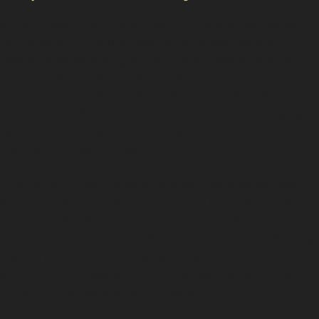
In Kitt Green, dents often occur in local supermarket
car parks or on narrow residential streets where
parking spaces are tight. Horizontal crease dents and
vertical crease dents are frequent, caused by door
knocks or shopping trolleys. These creases create
sharp lines in the metal that can be more challenging to
repair but are often still manageable with paintless
dent removal techniques.
Hail damage dent repair is another common request,
especially after storms that leave multiple small dents
across a vehicle’s surface. Specialists use delicate
tools to address these golf ball dents without affecting
the paint. Vandal damage dents, which can vary from
small dings to deeper marks, are also treated carefully
to restore the panel’s smoothness.