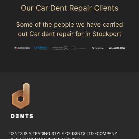
Our Car Dent Repair Clients
Some of the people we have carried
out Car dent repair for in Stockport
D3NTS IS A TRADING STYLE OF D3NTS LTD -COMPANY