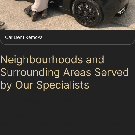
Car Dent Removal
Neighbourhoods and
Surrounding Areas Served
by Our Specialists
Our specialists provide paintless dent removal near Kitt
Green and extend their services to nearby areas such
as <a href="https://d3nts.com/<a
href="https://d3nts.com/<a href="https://d3nts.com/<a
href="https://d3nts.com/<a href="https://d3nts.com/<a