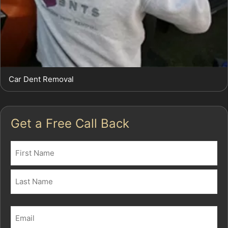
Car Dent Removal
Get a Free Call Back
Name
(Required)
First
Last
Email
(Required)