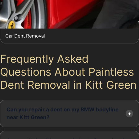
Car Dent Removal
Frequently Asked
Questions About Paintless
Dent Removal in Kitt Green
Can you repair a dent on my BMW bodyline
near Kitt Green?