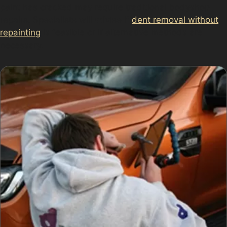
paint has cracked may require traditional bodyshop
repairs. Specialists will advise if
dent removal without
repainting
is feasible or if alternative methods are
necessary.