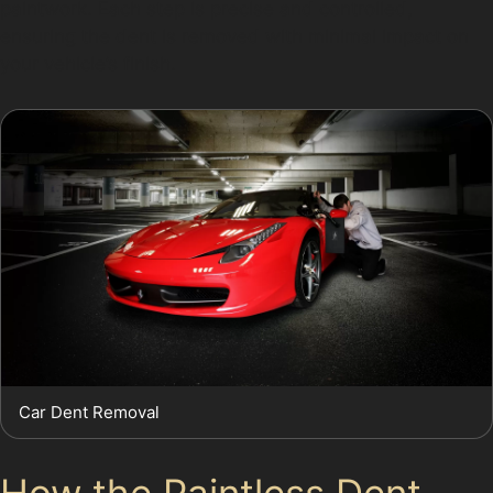
paintwork. Each step is precise and controlled,
ensuring the dent is removed with minimal impact on
your vehicle’s finish.
Car Dent Removal
How the Paintless Dent