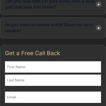
Can you help with car park dents from a local
golf club near Kitt Green?
Do you come to homes in Kitt Green for dent
repairs?
Get a Free Call Back
Name
(Required)
First
Last
Email
(Required)