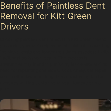
Benefits of Paintless Dent
Removal for Kitt Green
Drivers
Choosing paintless dent removal in Kitt Green means
preserving your car’s original paint finish while avoiding
the higher costs and longer wait times associated with
traditional bodyshop repairs. The process is
environmentally friendly, producing less waste and no
need for repainting chemicals. Additionally, the repair
cost is often lower, making it an attractive option for
everyday parking dents and vandal damage dents
alike.