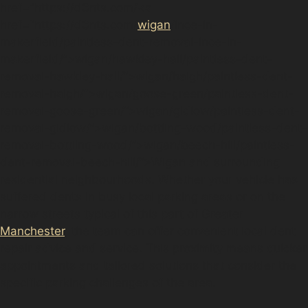
href="https://d3nts.com/<a
href="https://d3nts.com/
wigan
/ince-in-
makerfield/paintless-dent-removal-ince-in-
makerfield/”>wigan/hawkley-hall/paintless-dent-
removal-hawkley-hall/”>wigan/haigh/paintless-dent-
removal-haigh/”>wigan/goose-green/paintless-dent-
removal-goose-green/”>wigan/gidlow/paintless-dent-
removal-gidlow/”>wigan/bottling-wood/paintless-dent-
removal-bottling-wood/”>wigan/beech-hill/paintless-
dent-removal-beech-hill/”>Wigan and surrounding
residential neighbourhoods. Whether your vehicle has
suffered dents in busy local parking areas or on the
narrow streets typical of this part of Greater
Manchester
, the team can offer convenient local dent
repair advice and service. This proximity means quicker
appointments and tailored solutions that consider the
specific parking challenges of the area.