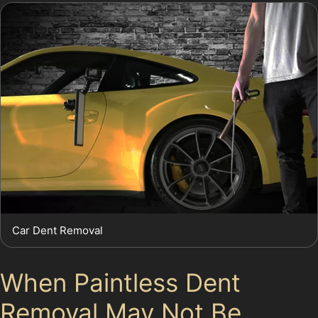
Car Dent Removal
When Paintless Dent
Removal May Not Be