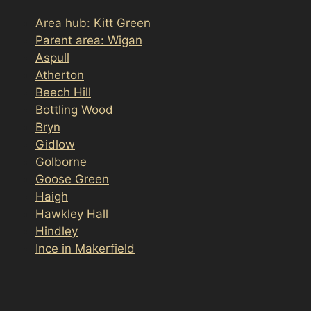
Area hub: Kitt Green
Parent area: Wigan
Aspull
Atherton
Beech Hill
Bottling Wood
Bryn
Gidlow
Golborne
Goose Green
Haigh
Hawkley Hall
Hindley
Ince in Makerfield