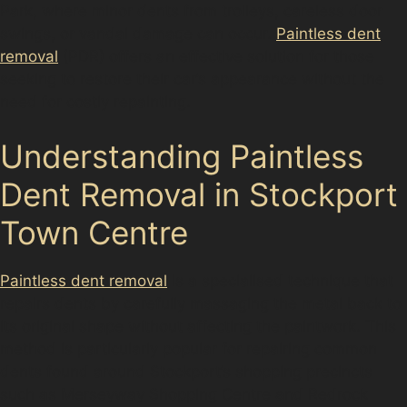
Park, where minor dents from trolleys, careless door
swings, or vandal damage can occur.
Paintless dent
removal
(PDR) offers an effective solution for those
seeking to restore their car’s appearance without the
need for costly repainting.
Understanding Paintless
Dent Removal in Stockport
Town Centre
Paintless dent removal
is a specialised technique that
repairs dents by carefully massaging the metal back to
its original shape without affecting the paintwork. This
method is particularly popular for repairing common
dents found around Stockport’s shopping precincts
such as Merseyway Shopping Centre and Redrock