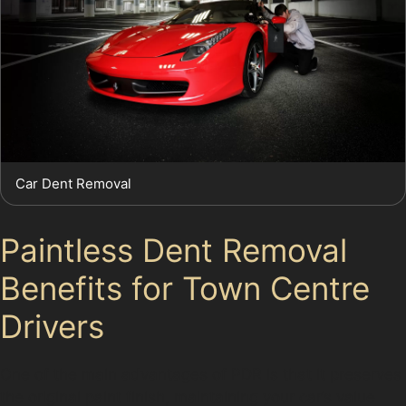
Car Dent Removal
Paintless Dent Removal
Benefits for Town Centre
Drivers
One of the main advantages of PDR is that it preserves
the original paint finish, maintaining your car’s value