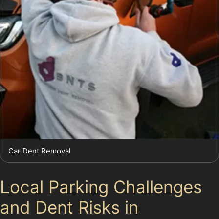
Car Dent Removal
Local Parking Challenges
and Dent Risks in