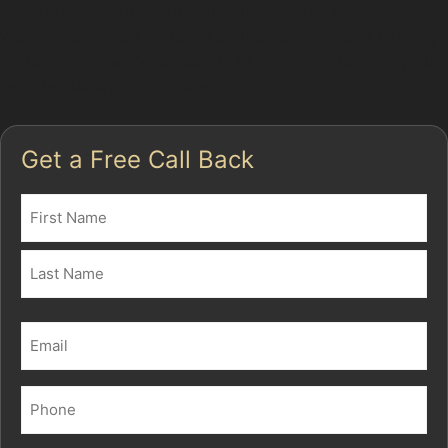
Stockport. Whether it’s hail damage from sudden
weather changes or dents caused by careless parking
on Great Portwood Street, PDR can often restore your
vehicle quickly and efficiently.
Get a Free Call Back
Name
(Required)
First
Last
Email
(Required)
Phone
(Required)