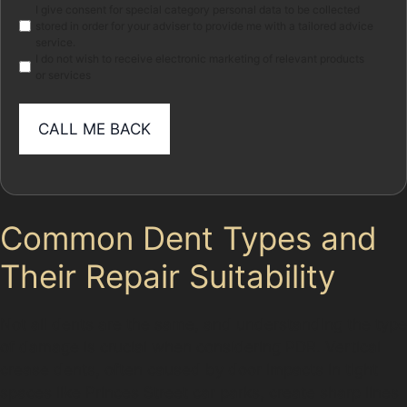
Marketing
I give consent for special category personal data to be collected
stored in order for your adviser to provide me with a tailored advice
service.
I do not wish to receive electronic marketing of relevant products
or services
Common Dent Types and
Their Repair Suitability
Not all dents are the same, and understanding the type
of damage is crucial when considering PDR. Vertical
crease dents, often caused by door impacts in tight
spaces like Princes Street car parks, create sharp lines