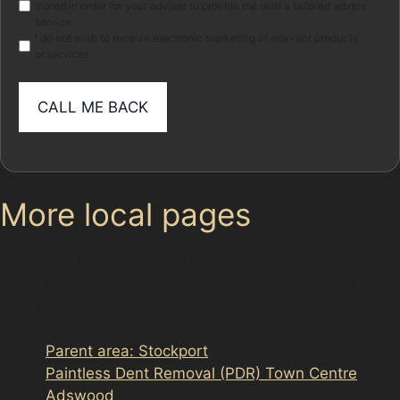
stored in order for your adviser to provide me with a tailored advice
service.
I do not wish to receive electronic marketing of relevant products
or services
More local pages
Use these links to move between the main location
page, nearby sub-location pages and related paintless
dent removal pages.
Parent area: Stockport
Paintless Dent Removal (PDR) Town Centre
Adswood