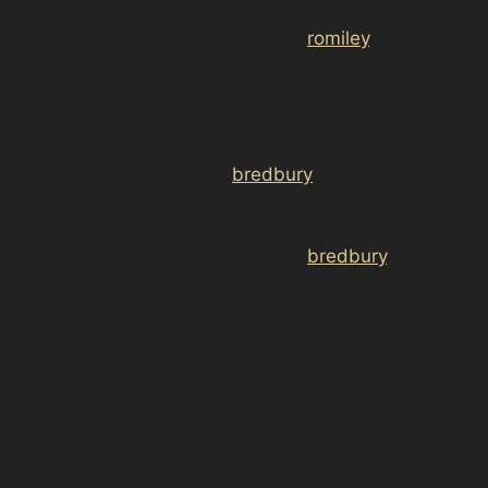
href="https://d3nts.com/stockport/<a
href="https://d3nts.com/stockport/
romiley
/romiley-
village/paintless-dent-removal-romiley-
village/”>romiley/otterspool/paintless-dent-removal-
otterspool/”>romiley/harrytown/paintless-dent-
removal-harrytown/”>romiley/greave/paintless-dent-
removal-greave/”>romiley/
bredbury
-green/paintless-
dent-removal-bredbury-green/”>romiley/paintless-
dent-removal-romiley/”>stockport/<a
href="https://d3nts.com/stockport/
bredbury
/bredbury-
industrial-estate/paintless-dent-removal-bredbury-
industrial-estate/”>bredbury/paintless-dent-removal-
bredbury/”>Stockport‘s Town Centre often face the
challenge of protecting their vehicles from dents
caused by tight parking spaces and busy shopping
areas. With limited on-street parking and strict pay-
and-display rules, many rely on public car parks like
Redrock/Merseyway Car Park or Newbridge Lane Car