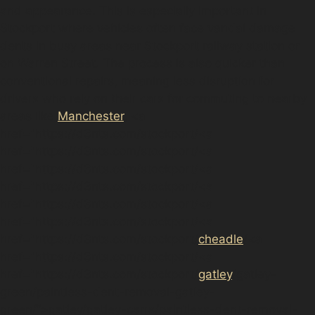
and appearance. This is especially important in
Stockport where vehicles often face vandal damage
dents in busy areas near Stockport railway station or
on Warren Street. The process is also quicker than
conventional repairs, meaning less disruption for
drivers who rely on their cars for commuting to nearby
areas like
Manchester
, <a
href="https://d3nts.com/stockport/<a
href="https://d3nts.com/stockport/<a
href="https://d3nts.com/stockport/<a
href="https://d3nts.com/stockport/<a
href="https://d3nts.com/stockport/<a
href="https://d3nts.com/stockport/<a
href="https://d3nts.com/stockport/
cheadle
/<a
href="https://d3nts.com/stockport/<a
href="https://d3nts.com/stockport/
gatley
/gatley-
green/paintless-dent-removal-gatley-
green/”>gatley/gatley-carrs/paintless-dent-removal-