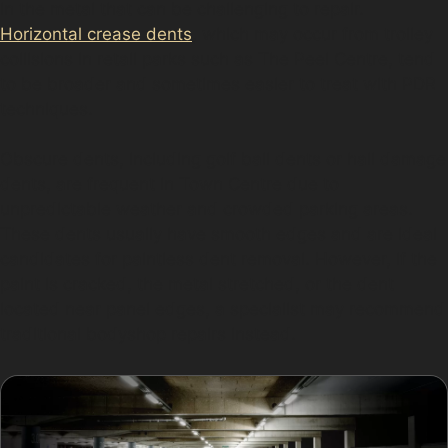
in the metal that can be challenging to repair.
Horizontal crease dents
, which may occur from trolley
collisions in retail parks such as The Peel Centre, tend
to be broader and sometimes easier to treat with PDR
techniques.
Obscure dents, including golf ball dents or hail damage
dents, are frequent in Town Centre due to
unpredictable weather and crowded parking areas.
These dents usually have smooth edges and are ideal
candidates for paintless dent removal. However, if the
paint is cracked, the metal stretched, or the dent
located near panel edges, a specialist may recommend
traditional bodyshop repairs instead.