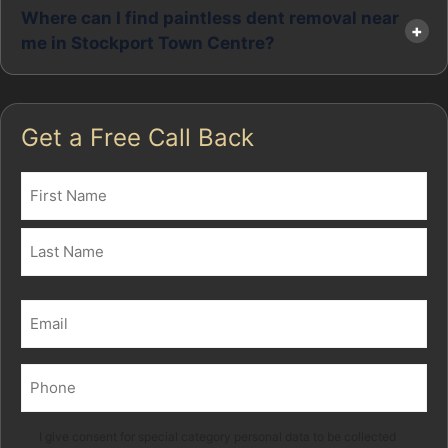
Where can I find paintless dent removal near
me in Stockport Town Centre?
Get a Free Call Back
Name
(Required)
First
Last
Email
(Required)
Phone
(Required)
Marketing
I give consent for special category personal data to be collected