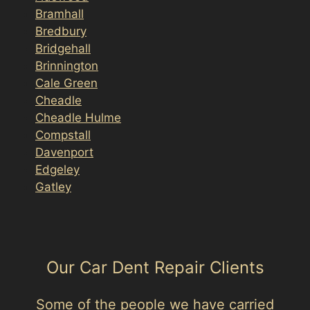
Bramhall
Bredbury
Bridgehall
Brinnington
Cale Green
Cheadle
Cheadle Hulme
Compstall
Davenport
Edgeley
Gatley
Our Car Dent Repair Clients
Some of the people we have carried