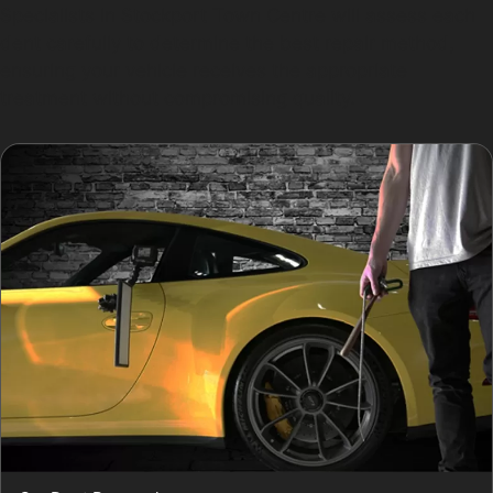
Specialists in Stockport Town Centre will assess each
dent carefully to determine the best repair method,
ensuring your vehicle receives the appropriate
treatment without compromising quality.