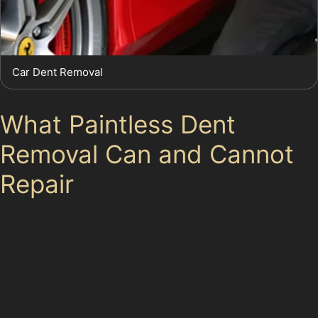
Car Dent Removal
What Paintless Dent
Removal Can and Cannot
Repair
While PDR is highly effective for many dent types, it
does have limitations. Dents with cracked paint, very
sharp damage, or stretched metal often require
traditional bodyshop intervention. Similarly, dents
located on awkward panel edges or deep creases may
not respond well to paintless dent removal techniques.