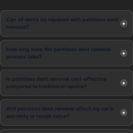
Can all dents be repaired with paintless dent
removal?
How long does the paintless dent removal
process take?
Is paintless dent removal cost-effective
compared to traditional repairs?
Will paintless dent removal affect my car’s
warranty or resale value?