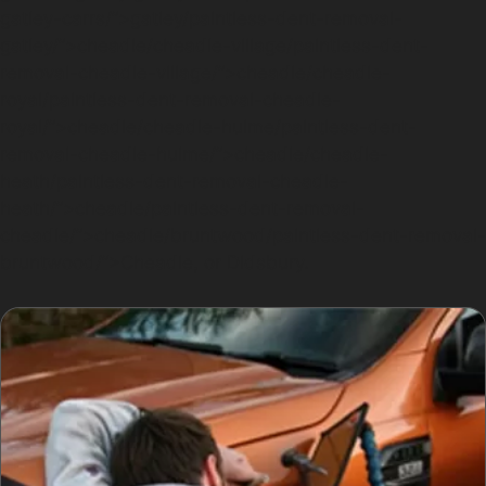
gatley-carrs/”>gatley/paintless-dent-removal-
gatley/”>cheadle/cheadle-village/paintless-dent-
removal-cheadle-village/”>cheadle/cheadle-
royal/paintless-dent-removal-cheadle-
royal/”>cheadle/cheadle-hulme/paintless-dent-
removal-cheadle-hulme/”>cheadle/cheadle-
heath/paintless-dent-removal-cheadle-
heath/”>cheadle/paintless-dent-removal-
cheadle/”>cheadle/bruntwood/paintless-dent-removal-
bruntwood/”>Cheadle, or Didsbury.