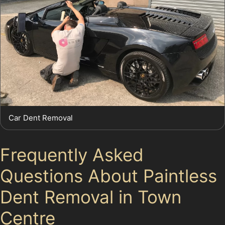
Car Dent Removal
Frequently Asked
Questions About Paintless
Dent Removal in Town
Centre