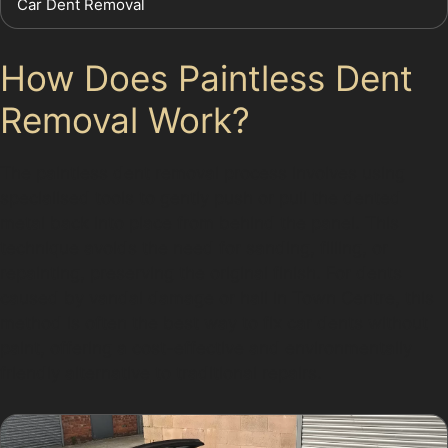
Car Dent Removal
How Does Paintless Dent
Removal Work?
The paintless dent removal process involves using
specialised tools to gently push or pull the dented
metal back into place from behind the panel. This
technique avoids the need for sanding, filling, or
repainting, preserving the original finish. For dents
caused by vandal damage or hail in Town Centre, this
method is often the best way to fix car dents without
paint, offering a cost-effective and environmentally
friendly alternative to traditional repairs.