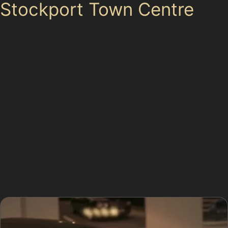
Stockport Town Centre
Parking in Stockport Town Centre can be a test of
patience. Limited on-street spaces and strict
enforcement of pay-and-display regulations mean
many drivers use public car parks such as
Redrock/Merseyway Car Park or Newbridge Lane Car
Park. These areas, while convenient, can be hotspots
for dents caused by shopping trolleys, other vehicles,
or even vandalism. The narrow streets around Great
Portwood Street and Princes Street add to the risk of
vertical and horizontal crease dents, making paintless
dent removal a practical choice for many local
motorists.