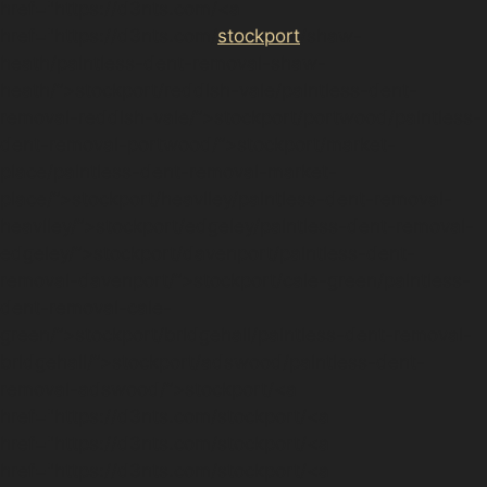
href="https://d3nts.com/<a
href="https://d3nts.com/
stockport
/shaw-
heath/paintless-dent-removal-shaw-
heath/”>stockport/reddish-vale/paintless-dent-
removal-reddish-vale/”>stockport/portwood/paintless-
dent-removal-portwood/”>stockport/market-
place/paintless-dent-removal-market-
place/”>stockport/heaviley/paintless-dent-removal-
heaviley/”>stockport/edgeley/paintless-dent-removal-
edgeley/”>stockport/davenport/paintless-dent-
removal-davenport/”>stockport/cale-green/paintless-
dent-removal-cale-
green/”>stockport/bridgehall/paintless-dent-removal-
bridgehall/”>stockport/adswood/paintless-dent-
removal-adswood/”>stockport/<a
href="https://d3nts.com/stockport/<a
href="https://d3nts.com/stockport/<a
href="https://d3nts.com/stockport/<a