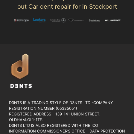
out Car dent repair for in Stockport
D3NTS IS A TRADING STYLE OF D3NTS LTD -COMPANY
REGISTRATION NUMBER (05325051)
REGISTERED ADDRESS - 139-141 UNION STREET.
OLDHAM.OL1-1TE.
D3NTS LTD IS ALSO REGISTERED WITH THE ICO
INFORMATION COMMISSIONER’S OFFICE - DATA PROTECTION