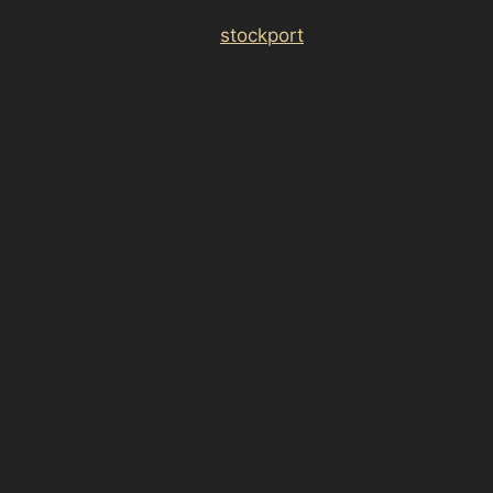
href="https://d3nts.com/<a href="https://d3nts.com/<a
href="https://d3nts.com/
stockport
/woodsmoor/paintles
s-dent-removal-woodsmoor/”>stockport/vernon-
park/paintless-dent-removal-vernon-
park/”>stockport/town-centre/paintless-dent-removal-
town-centre/”>stockport/shaw-heath/paintless-dent-
removal-shaw-heath/”>stockport/reddish-
vale/paintless-dent-removal-reddish-
vale/”>stockport/portwood/paintless-dent-removal-
portwood/”>stockport/market-place/paintless-dent-
removal-market-place/”>stockport/heaviley/paintless-
dent-removal-heaviley/”>stockport/edgeley/paintless-
dent-removal-
edgeley/”>stockport/davenport/paintless-dent-
removal-davenport/”>stockport/cale-green/paintless-
dent-removal-cale-
green/”>stockport/bridgehall/paintless-dent-removal-
bridgehall/”>stockport/adswood/paintless-dent-