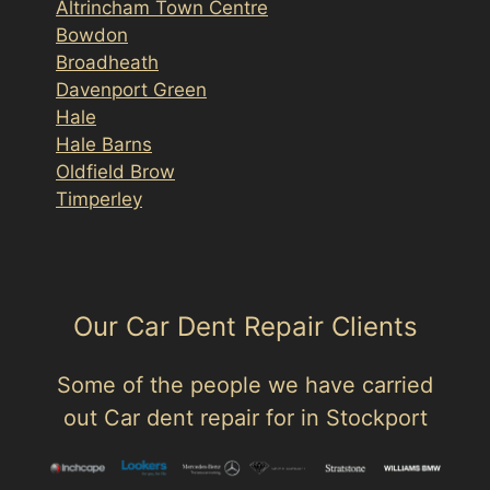
Altrincham Town Centre
Bowdon
Broadheath
Davenport Green
Hale
Hale Barns
Oldfield Brow
Timperley
Our Car Dent Repair Clients
Some of the people we have carried
out Car dent repair for in Stockport