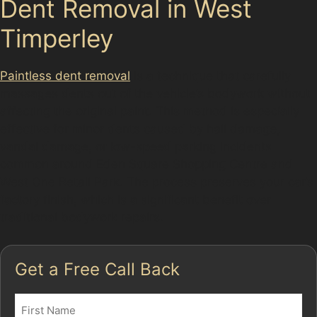
Dent Removal in West
Timperley
Paintless dent removal
is a technique that carefully
massages dents out of the vehicle’s bodywork without
affecting the original paint. This method is especially
effective for minor dents caused by hail damage,
vandal damage, or low-speed parking incidents
common around Eden Square Shopping Centre and
West One Retail Park. The process preserves your car’s
factory finish, which is a significant benefit over
traditional bodywork repairs.
Get a Free Call Back
Name