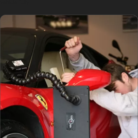
vehicle fully.