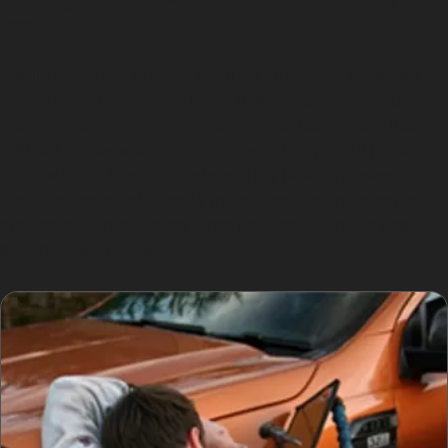
repair.
Public transport options such as Timperley Metrolink
Station and Navigation Road Railway Station offer
alternatives to driving, potentially reducing dent risks.
Still, for those who must park near busy retail parks or
on Stockport Road, understanding how to prevent
dents is essential. Simple measures like choosing end
spaces or parking away from high-traffic areas can
help minimise damage.