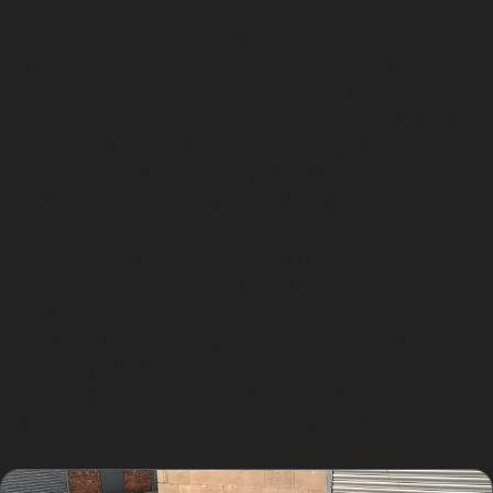
The paintless dent removal process involves specialists
using specialised tools to gently push or pull dents from
behind the panel or from the outside. This careful
manipulation restores the metal to its original shape
without disturbing the paint. The technique requires
skill and precision, especially for complex dents like
horizontal crease dents or vandal damage dents.
Understanding how to remove dents without paint is
essential for those considering PDR. The process
avoids sanding, filling, or repainting, which means your
vehicle retains its factory finish. This method is
particularly suitable for minor dents caused by parking
lot collisions or low-speed impacts common in West
Timperley’s residential streets and retail parks.