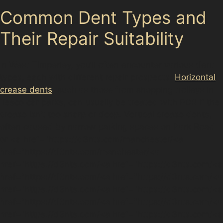
Common Dent Types and
Their Repair Suitability
In West Timperley, you’ll often encounter various dent
types, each with different repair prospects.
Horizontal
crease dents
, such as those from shopping trolleys in
Tesco car parks, can usually be treated with PDR if the
crease isn’t too sharp or deep. Vertical crease dents,
often caused by narrow parking spaces on Park Road
or <a href="https://d3nts.com/manchester/<a
href="https://d3nts.com/manchester/<a
href="https://d3nts.com/<a href="https://d3nts.com/<a
href="https://d3nts.com/<a href="https://d3nts.com/<a
href="https://d3nts.com/<a href="https://d3nts.com/<a
href="https://d3nts.com/<a href="https://d3nts.com/<a
href="https://d3nts.com/<a href="https://d3nts.com/<a