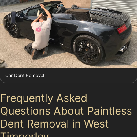
Car Dent Removal
Frequently Asked
Questions About Paintless
Dent Removal in West
Timperley