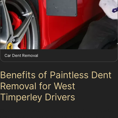
Car Dent Removal
Benefits of Paintless Dent
Removal for West
Timperley Drivers
Choosing paintless dent removal near West Timperley
brings several advantages. The process is quicker than