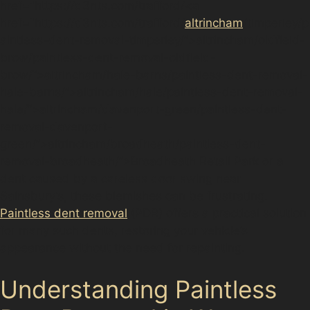
href="https://d3nts.com/trafford/<a
href="https://d3nts.com/trafford/
altrincham
/timperley/p
aintless-dent-removal-timperley/”>altrincham/oldfield-
brow/paintless-dent-removal-oldfield-
brow/”>altrincham/hale-barns/paintless-dent-removal-
hale-barns/”>altrincham/hale/paintless-dent-removal-
hale/”>altrincham/davenport-green/paintless-dent-
removal-davenport-
green/”>altrincham/broadheath/paintless-dent-
removal-broadheath/”>Broadheath Retail Park or a
dent caused by a careless door swing near
Sainsbury’s, these blemishes can be frustrating.
Paintless dent removal
(PDR) offers a practical solution
for many such dents, restoring your vehicle’s
appearance without the need for repainting.
Understanding Paintless