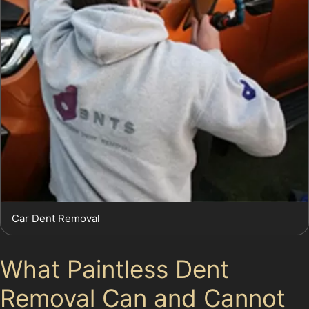
Car Dent Removal
What Paintless Dent
Removal Can and Cannot