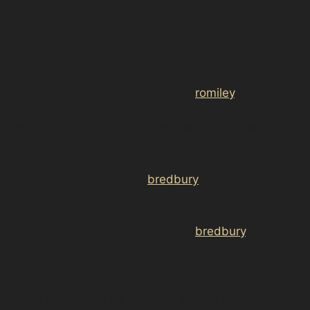
removal-adswood/”>stockport/<a
href="https://d3nts.com/stockport/<a
href="https://d3nts.com/stockport/<a
href="https://d3nts.com/stockport/<a
href="https://d3nts.com/stockport/<a
href="https://d3nts.com/stockport/
romiley
/romiley-
village/paintless-dent-removal-romiley-
village/”>romiley/otterspool/paintless-dent-removal-
otterspool/”>romiley/harrytown/paintless-dent-
removal-harrytown/”>romiley/greave/paintless-dent-
removal-greave/”>romiley/
bredbury
-green/paintless-
dent-removal-bredbury-green/”>romiley/paintless-
dent-removal-romiley/”>stockport/<a
href="https://d3nts.com/stockport/
bredbury
/bredbury-
industrial-estate/paintless-dent-removal-bredbury-
industrial-estate/”>bredbury/paintless-dent-removal-
bredbury/”>Stockport Road, require specialist attention
but can sometimes be repaired without repainting.