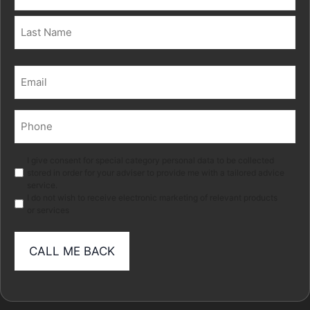
(Required)
First
Last
Email
(Required)
Phone
(Required)
Marketing
I give consent for special category personal data to be collected
stored in order for your adviser to provide me with a tailored advice
service.
I do not wish to receive electronic marketing of relevant products
or services