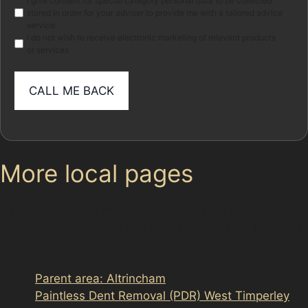
Marketing
I give consent for special category personal data to be collected
stored in order for your adviser to provide me with a tailored advice
service.
I do not wish to receive electronic marketing of relevant products
or services
More local pages
Use these links to move between the main location
page, nearby sub-location pages and related paintless
dent removal pages.
Parent area: Altrincham
Paintless Dent Removal (PDR) West Timperley