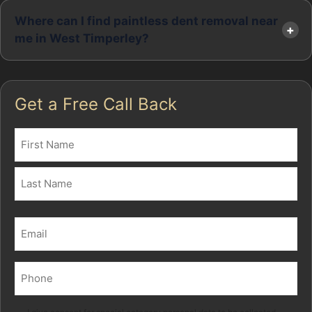
Where can I find paintless dent removal near
me in West Timperley?
Get a Free Call Back
Name
(Required)
First
Last
Email
(Required)
Phone
(Required)