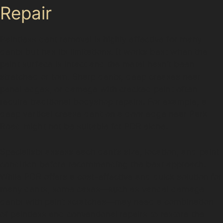
Repair
Paintless dent removal is highly effective for many
dents but has its limitations. It works best when the
paint surface is intact and the metal hasn’t been
stretched or torn. Sharp dents, deep creases near
panel edges, or damage with cracked paint often
require traditional bodyshop repairs. For example, a
deep vertical crease dent on a door edge near Park
Road might not be suitable for PDR alone.
Specialists assess each dent’s size, location, and paint
condition before recommending the best approach.
While PDR offers a cost-effective and quick solution for
many dents, some cases—such as vandal damage
dents with paint scratches—may need a combination
of paintless and conventional repairs to restore the