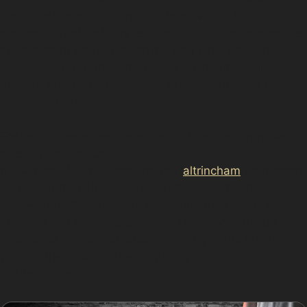
traditional repairs, often completed within hours,
making it ideal for busy residents. It also maintains the
original paint finish, preserving your car’s value and
appearance. Additionally, PDR is environmentally
friendly, producing less waste and avoiding the use of
paints or fillers.
For hail damage dent repair or golf ball dent removal
after a round at <a
href="https://d3nts.com/trafford/
altrincham
/altrincham
-town-centre/paintless-dent-removal-altrincham-
town-centre/”>Altrincham Golf Club, PDR offers a
practical and affordable option. Many local drivers
appreciate the convenience of having dents repaired
without the hassle of lengthy bodyshop visits or
insurance claims.