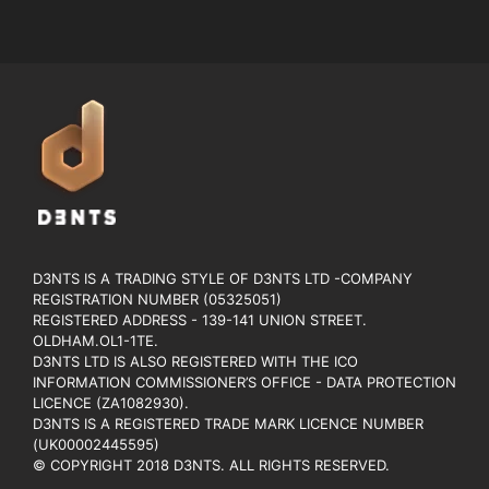
D3NTS IS A TRADING STYLE OF D3NTS LTD -COMPANY
REGISTRATION NUMBER (05325051)
REGISTERED ADDRESS - 139-141 UNION STREET.
OLDHAM.OL1-1TE.
D3NTS LTD IS ALSO REGISTERED WITH THE ICO
INFORMATION COMMISSIONER’S OFFICE - DATA PROTECTION
LICENCE (ZA1082930).
D3NTS IS A REGISTERED TRADE MARK LICENCE NUMBER
(UK00002445595)
© COPYRIGHT 2018 D3NTS. ALL RIGHTS RESERVED.