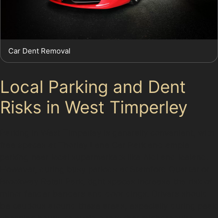
Car Dent Removal
Local Parking and Dent
Risks in West Timperley
Parking in West Timperley is generally convenient, with
free spaces at Thorley Lane Car Park and ample
parking near local supermarkets like Aldi and Iceland.
However, during busy periods at Stamford Quarter or
Brookway Retail Park, tight spaces increase the risk of
minor fender benders and door dings. Drivers should
be cautious around these areas, especially during peak
shopping hours, to avoid dents that might require