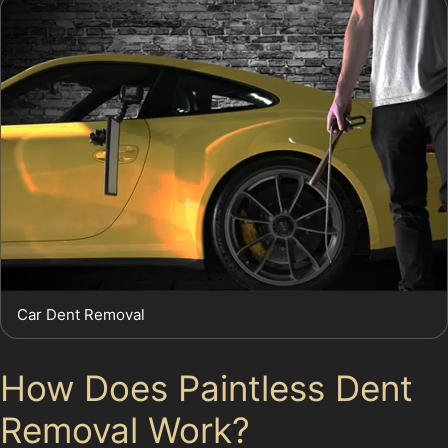
Car Dent Removal
How Does Paintless Dent
Removal Work?