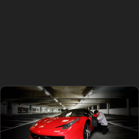
Obscure dents, including golf ball dents from Timperley
Golf Club or hail damage dents after a storm, are
typically ideal candidates for paintless dent removal.
However, if the paint is cracked, the metal stretched, or
the dent lies near panel edges, traditional bodyshop
repairs might be necessary. Vandal damage dents,
such as key scratches or sharp impacts, may also
require a combination of PDR and paintwork depending
on severity.