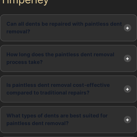
Can all dents be repaired with paintless dent
removal?
How long does the paintless dent removal
process take?
Is paintless dent removal cost-effective
compared to traditional repairs?
What types of dents are best suited for
paintless dent removal?